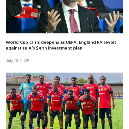
World Cup crisis deepens as UEFA, England FA revolt
against FIFA’s $4bn investment plan
July 29, 2026