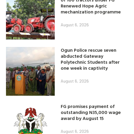
Renewed Hope Agric
mechanization programme
August 6, 2026
Ogun Police rescue seven
abducted Gateway
Polytechnic Students after
one week in captivity
August 6, 2026
FG promises payment of
outstanding N35,000 wage
award by August 15
August 6, 2026