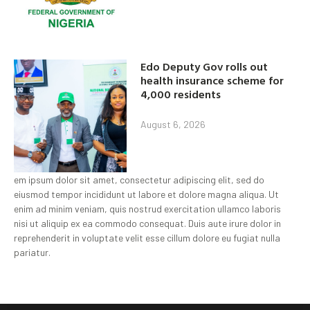
Edo Deputy Gov rolls out
health insurance scheme for
4,000 residents
August 6, 2026
em ipsum dolor sit amet, consectetur adipiscing elit, sed do
eiusmod tempor incididunt ut labore et dolore magna aliqua. Ut
enim ad minim veniam, quis nostrud exercitation ullamco laboris
nisi ut aliquip ex ea commodo consequat. Duis aute irure dolor in
reprehenderit in voluptate velit esse cillum dolore eu fugiat nulla
pariatur.