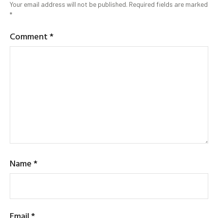
Your email address will not be published.
Required fields are marked
*
Comment
*
Name
*
Email
*