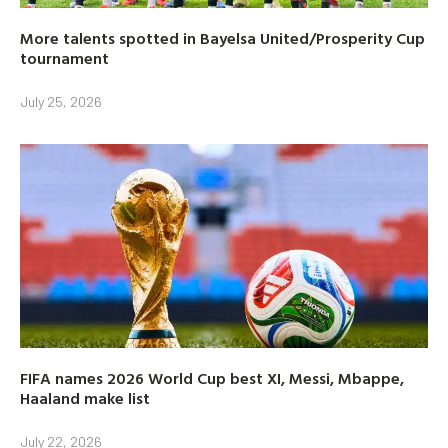
More talents spotted in Bayelsa United/Prosperity Cup
tournament
July 25, 2026
FIFA names 2026 World Cup best XI, Messi, Mbappe,
Haaland make list
July 22, 2026