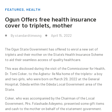
FEATURES
,
HEALTH
Ogun Offers free health insurance
cover to triplets, mother
By
standardtimesng
April 15, 2022
The Ogun State Government has offered to enrol a new set of
triplets and their mother on the State’s Health Insurance Scheme
to aid their seamless access of quality healthcare.
This was disclosed during the visit of the Commissioner for Health,
Dr. Tomi Coker, to the Agbetu- Ile Nla home of the triplets- a boy
and two girls, who were born on March 29, 2022 at the General
Hospital, Odeda within the Odeda Local Government area of the
State.
Coker, who was accompanied by the Chairman of the Local
Government, Mrs. Folashade Adeyemo, presented some gift items
and cash to the mother on behalf of the statement government.