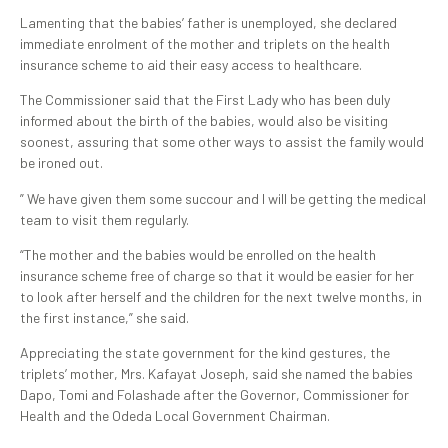
Lamenting that the babies’ father is unemployed, she declared
immediate enrolment of the mother and triplets on the health
insurance scheme to aid their easy access to healthcare.
The Commissioner said that the First Lady who has been duly
informed about the birth of the babies, would also be visiting
soonest, assuring that some other ways to assist the family would
be ironed out.
” We have given them some succour and I will be getting the medical
team to visit them regularly.
“The mother and the babies would be enrolled on the health
insurance scheme free of charge so that it would be easier for her
to look after herself and the children for the next twelve months, in
the first instance,” she said.
Appreciating the state government for the kind gestures, the
triplets’ mother, Mrs. Kafayat Joseph, said she named the babies
Dapo, Tomi and Folashade after the Governor, Commissioner for
Health and the Odeda Local Government Chairman.