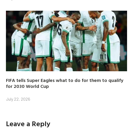
FIFA tells Super Eagles what to do for them to qualify
for 2030 World Cup
July 22, 2026
Leave a Reply