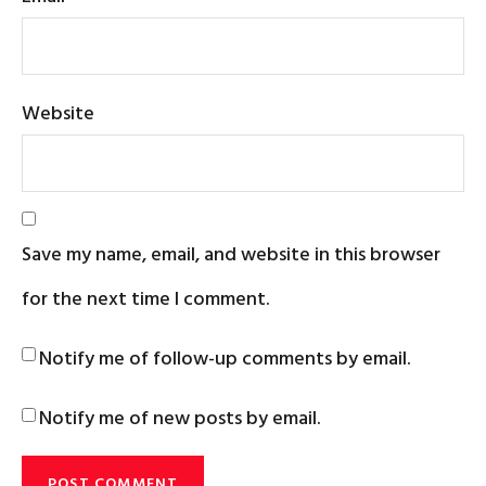
Website
Save my name, email, and website in this browser
for the next time I comment.
Notify me of follow-up comments by email.
Notify me of new posts by email.