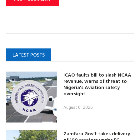
LATEST POSTS
ICAO faults bill to slash NCAA
revenue, warns of threat to
Nigeria’s Aviation safety
oversight
August 6, 2026
Zamfara Gov’t takes delivery
of 100 tractors under FG