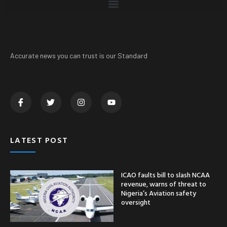
Accurate news you can trust is our Standard
LATEST POST
ICAO faults bill to slash NCAA
revenue, warns of threat to
Nigeria’s Aviation safety
oversight