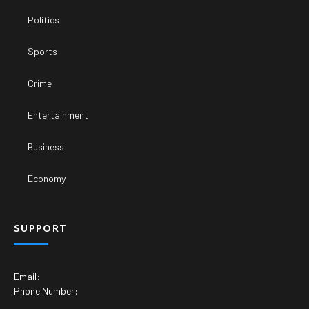
Politics
Sports
Crime
Entertainment
Business
Economy
SUPPORT
Email:
Phone Number: