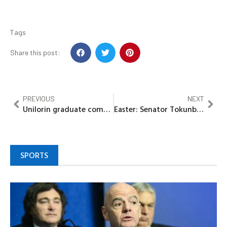
Tags
Share this post:
PREVIOUS
NEXT
Unilorin graduate commits suicide over husband’s plan to marry second wife
Easter: Senator Tokunbo Abiru Greets Christians, Calls For Unity, Tolerance
SPORTS