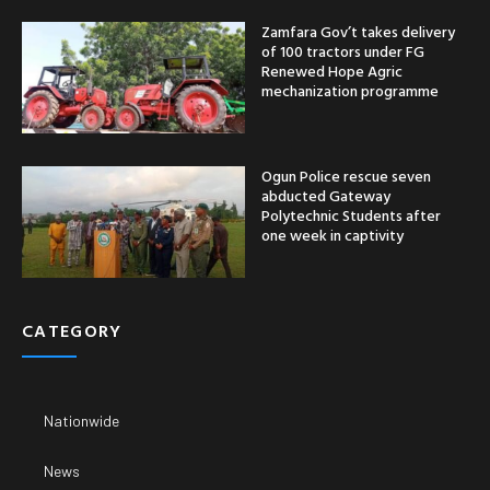
Zamfara Gov’t takes delivery
of 100 tractors under FG
Renewed Hope Agric
mechanization programme
Ogun Police rescue seven
abducted Gateway
Polytechnic Students after
one week in captivity
CATEGORY
Nationwide
News