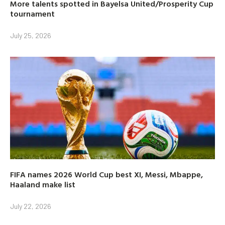
More talents spotted in Bayelsa United/Prosperity Cup
tournament
July 25, 2026
FIFA names 2026 World Cup best XI, Messi, Mbappe,
Haaland make list
July 22, 2026