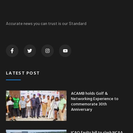
Accurate news you can trust is our Standard
LATEST POST
ACAMB holds Golf &
Networking Experience to
commemorate 30th
Anniversary
ICAO faults bill to slash NCAA