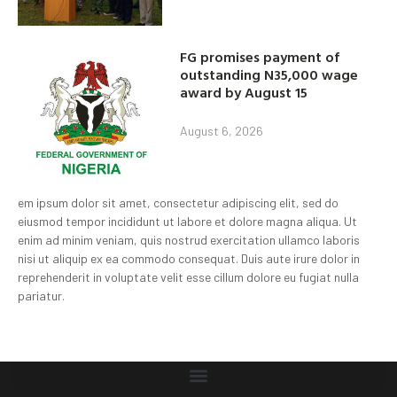
FG promises payment of
outstanding N35,000 wage
award by August 15
August 6, 2026
em ipsum dolor sit amet, consectetur adipiscing elit, sed do
eiusmod tempor incididunt ut labore et dolore magna aliqua. Ut
enim ad minim veniam, quis nostrud exercitation ullamco laboris
nisi ut aliquip ex ea commodo consequat. Duis aute irure dolor in
reprehenderit in voluptate velit esse cillum dolore eu fugiat nulla
pariatur.