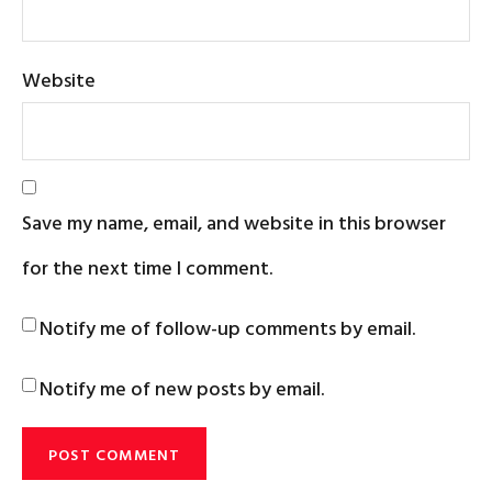
Website
Save my name, email, and website in this browser
for the next time I comment.
Notify me of follow-up comments by email.
Notify me of new posts by email.