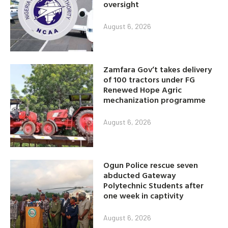
oversight
August 6, 2026
Zamfara Gov’t takes delivery
of 100 tractors under FG
Renewed Hope Agric
mechanization programme
August 6, 2026
Ogun Police rescue seven
abducted Gateway
Polytechnic Students after
one week in captivity
August 6, 2026