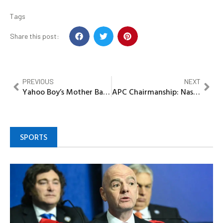
Tags
Share this post:
PREVIOUS
NEXT
Yahoo Boy’s Mother Bag Five Years in Jail Term In Benin
APC Chairmanship: Nasarawa support group applauds President Buhari choice Of Abdullahi Adamu
SPORTS