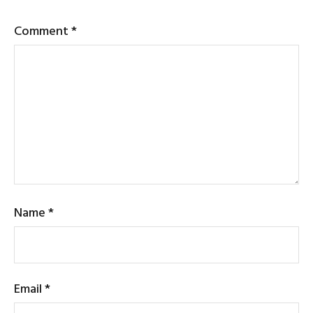
Comment
*
Name
*
Email
*