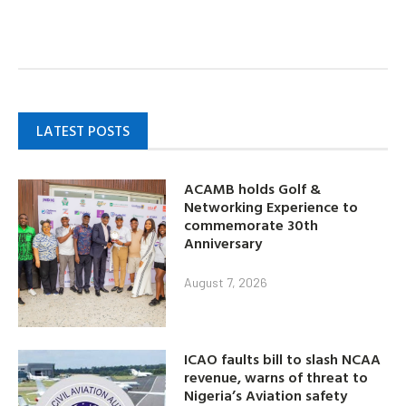
LATEST POSTS
ACAMB holds Golf &
Networking Experience to
commemorate 30th
Anniversary
August 7, 2026
ICAO faults bill to slash NCAA
revenue, warns of threat to
Nigeria’s Aviation safety