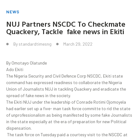
NEWS
NUJ Partners NSCDC To Checkmate
Quackery, Tackle fake news in Ekiti
By
standardtimesng
March 29, 2022
By Omotayo Olatunde
Ado Ekiti
The Nigeria Security and Civil Defence Corp NSCDC, Ekiti state
command has expressed readiness to collaborate the Nigeria
Union of Journalists NUJ in tackling Quackery and eradicate the
spread of fake news in the society.
The Ekiti NUJ under the leadership of Conrade Rotimi Ojomoyela
had earlier set up a five- man task force committe to rid the state
of unprofessionalism as being manifested by some fake Journalists
in the state especially at the era of preparation for new Political
dispensation.
The task force on Tuesday paid a courtesy visit to the NSCDC at