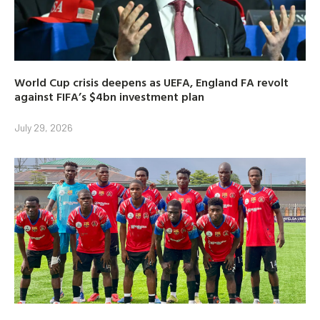
World Cup crisis deepens as UEFA, England FA revolt
against FIFA’s $4bn investment plan
July 29, 2026