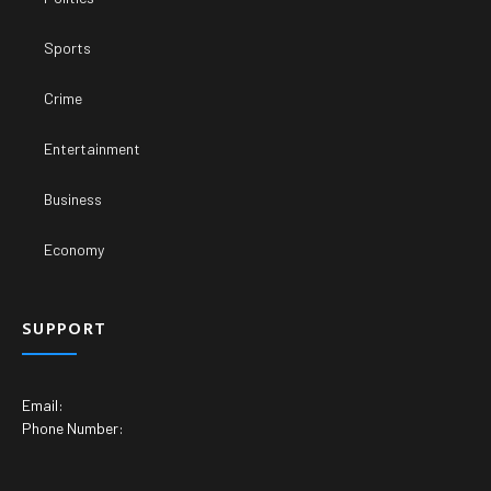
Sports
Crime
Entertainment
Business
Economy
SUPPORT
Email:
Phone Number: