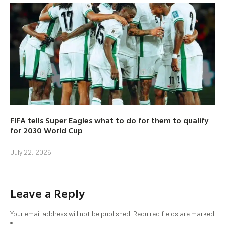
FIFA tells Super Eagles what to do for them to qualify
for 2030 World Cup
July 22, 2026
Leave a Reply
Your email address will not be published.
Required fields are marked
*