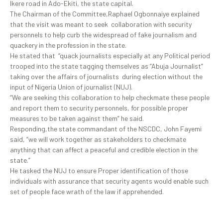
Ikere road in Ado-Ekiti, the state capital.
The Chairman of the Committee,Raphael Ogbonnaiye explained
that the visit was meant to seek collaboration with security
personnels to help curb the widespread of fake journalism and
quackery in the profession in the state.
He stated that “quack journalists especially at any Political period
trooped into the state tagging themselves as “Abuja Journalist”
taking over the affairs of journalists during election without the
input of Nigeria Union of journalist (NUJ).
“We are seeking this collaboration to help checkmate these people
and report them to security personnels, for possible proper
measures to be taken against them” he said.
Responding,the state commandant of the NSCDC, John Fayemi
said, “we will work together as stakeholders to checkmate
anything that can affect a peaceful and credible election in the
state.”
He tasked the NUJ to ensure Proper identification of those
individuals with assurance that security agents would enable such
set of people face wrath of the law if apprehended.