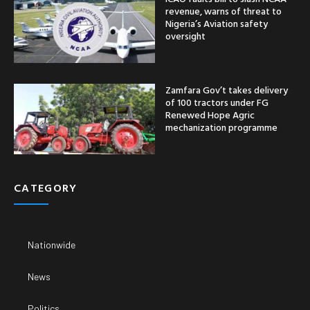
revenue, warns of threat to
Nigeria’s Aviation safety
oversight
Zamfara Gov’t takes delivery
of 100 tractors under FG
Renewed Hope Agric
mechanization programme
CATEGORY
Nationwide
News
Politics