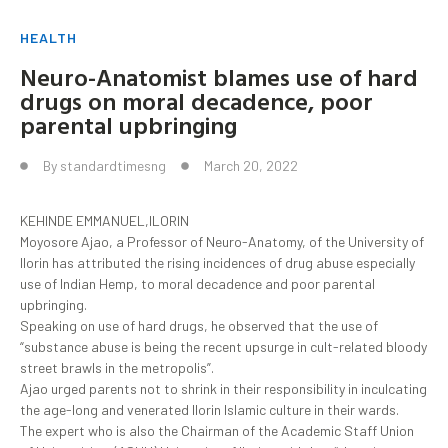
HEALTH
Neuro-Anatomist blames use of hard
drugs on moral decadence, poor
parental upbringing
By
standardtimesng
March 20, 2022
KEHINDE EMMANUEL,ILORIN
Moyosore Ajao, a Professor of Neuro-Anatomy, of the University of
Ilorin has attributed the rising incidences of drug abuse especially
use of Indian Hemp, to moral decadence and poor parental
upbringing.
Speaking on use of hard drugs, he observed that the use of
“substance abuse is being the recent upsurge in cult-related bloody
street brawls in the metropolis”.
Ajao urged parents not to shrink in their responsibility in inculcating
the age-long and venerated Ilorin Islamic culture in their wards.
The expert who is also the Chairman of the Academic Staff Union