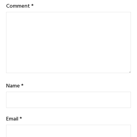
Comment
*
Name
*
Email
*