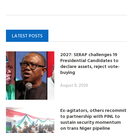
LATEST POSTS
2027: SERAP challenges 19
Presidential Candidates to
declare assets, reject vote-
buying
August 9, 2026
Ex-agitators, others recommit
to partnership with PINL to
sustain security momentum
on trans Niger pipeline