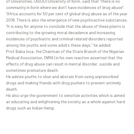
of Universities, (ASUU) University of Ilorin, said that “there is no
community in Ilorin where we don’t have incidences of drug abuse”.
“Africa accounts for 50 per cent of global drug abuse as of the year
2018. There is also the emergence of new psychoactive substances.
“It is easy for anyone to conclude that the abuse of these plants is
contributing to the growing moral decadence and increasing
incidences of psychiatric and criminal related disorders reported
among the youths and some adults these days,” he added.
Prof. Baba Issa, the Chairman of the State Branch of the Nigerian
Medical Association, (NMA) in his own reaction asserted that the
effects of drug abuse can result in mental disorder, suicide and
sometimes premature death.
He advise youths to shun and abstain from using unprescribed
drugs and making friends with drug pushers to prevent untimely
death.
He also urge the government to sensitize activities which is aimed
at educating and enlightening the society as a whole against hard
drugs such as Indian Hemp.