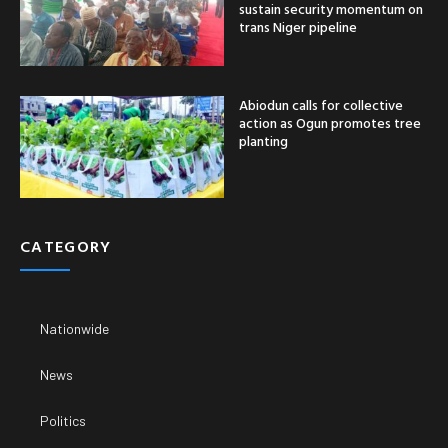
sustain security momentum on
trans Niger pipeline
Abiodun calls for collective
action as Ogun promotes tree
planting
CATEGORY
Nationwide
News
Politics