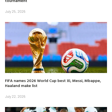
tournament
July 25, 2026
FIFA names 2026 World Cup best XI, Messi, Mbappe,
Haaland make list
July 22, 2026