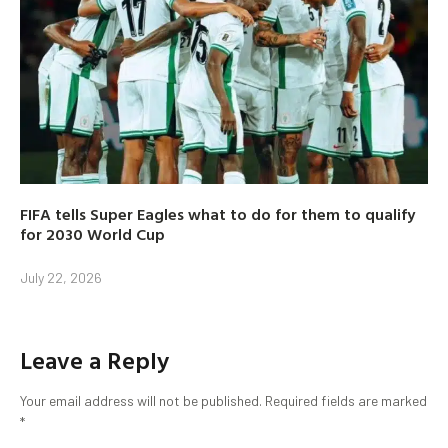
FIFA tells Super Eagles what to do for them to qualify
for 2030 World Cup
July 22, 2026
Leave a Reply
Your email address will not be published.
Required fields are marked
*