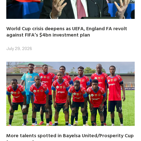
World Cup crisis deepens as UEFA, England FA revolt
against FIFA’s $4bn investment plan
July 29, 2026
More talents spotted in Bayelsa United/Prosperity Cup