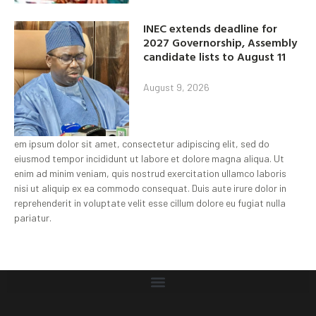
INEC extends deadline for
2027 Governorship, Assembly
candidate lists to August 11
August 9, 2026
em ipsum dolor sit amet, consectetur adipiscing elit, sed do
eiusmod tempor incididunt ut labore et dolore magna aliqua. Ut
enim ad minim veniam, quis nostrud exercitation ullamco laboris
nisi ut aliquip ex ea commodo consequat. Duis aute irure dolor in
reprehenderit in voluptate velit esse cillum dolore eu fugiat nulla
pariatur.