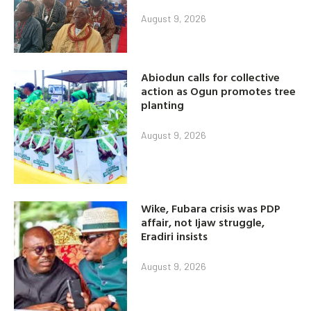
August 9, 2026
Abiodun calls for collective
action as Ogun promotes tree
planting
August 9, 2026
Wike, Fubara crisis was PDP
affair, not Ijaw struggle,
Eradiri insists
August 9, 2026