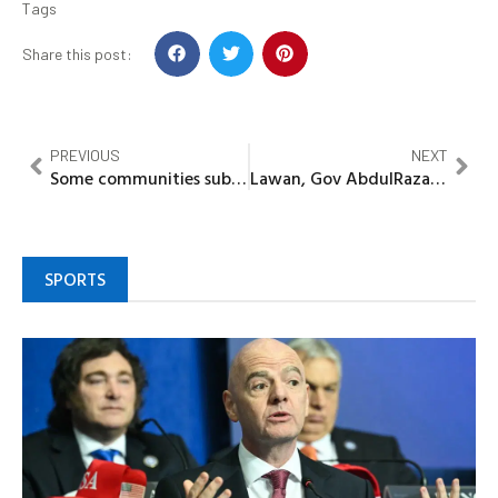
Tags
Share this post:
PREVIOUS
NEXT
Some communities submerged in Niger state
Lawan, Gov AbdulRazaq, Sadiq bag Emirate titles in Kaiama
SPORTS