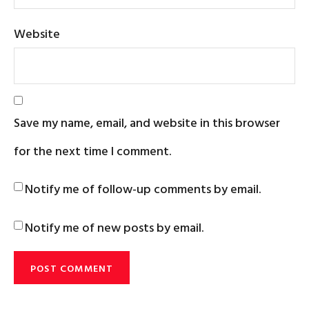
Website
Save my name, email, and website in this browser
for the next time I comment.
Notify me of follow-up comments by email.
Notify me of new posts by email.