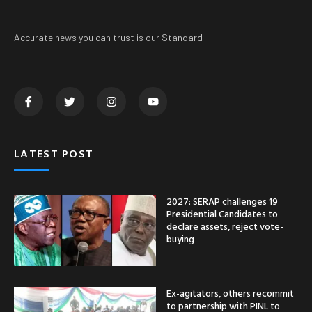
Accurate news you can trust is our Standard
LATEST POST
2027: SERAP challenges 19
Presidential Candidates to
declare assets, reject vote-
buying
Ex-agitators, others recommit
to partnership with PINL to