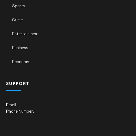
Sports
Crime
Entertainment
Business
Economy
SUPPORT
Email:
Phone Number: