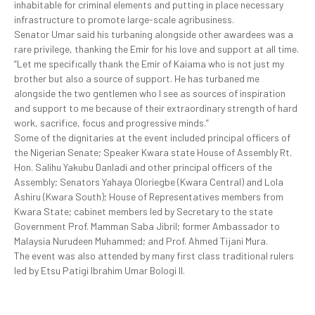
inhabitable for criminal elements and putting in place necessary
infrastructure to promote large-scale agribusiness.
Senator Umar said his turbaning alongside other awardees was a
rare privilege, thanking the Emir for his love and support at all time.
“Let me specifically thank the Emir of Kaiama who is not just my
brother but also a source of support. He has turbaned me
alongside the two gentlemen who I see as sources of inspiration
and support to me because of their extraordinary strength of hard
work, sacrifice, focus and progressive minds.”
Some of the dignitaries at the event included principal officers of
the Nigerian Senate; Speaker Kwara state House of Assembly Rt.
Hon. Salihu Yakubu Danladi and other principal officers of the
Assembly; Senators Yahaya Oloriegbe (Kwara Central) and Lola
Ashiru (Kwara South); House of Representatives members from
Kwara State; cabinet members led by Secretary to the state
Government Prof. Mamman Saba Jibril; former Ambassador to
Malaysia Nurudeen Muhammed; and Prof. Ahmed Tijani Mura.
The event was also attended by many first class traditional rulers
led by Etsu Patigi Ibrahim Umar Bologi II.