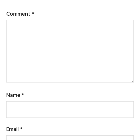
Comment
*
Name
*
Email
*