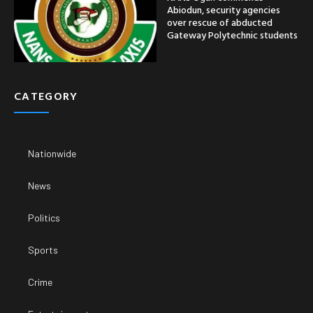
Abiodun, security agencies
over rescue of abducted
Gateway Polytechnic students
CATEGORY
Nationwide
News
Politics
Sports
Crime