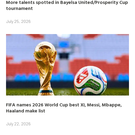
More talents spotted in Bayelsa United/Prosperity Cup
tournament
July 25, 2026
FIFA names 2026 World Cup best XI, Messi, Mbappe,
Haaland make list
July 22, 2026