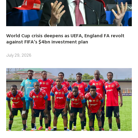
World Cup crisis deepens as UEFA, England FA revolt
against FIFA’s $4bn investment plan
July 29, 2026