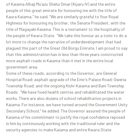
of Kaiama Alhaji Mu’azu Shehu Omar (Kiyaru IV) and the entire
people of this great emirate for honouring me with the title of
Kaura Kaiama,” he said. “We are similarly grateful to Your Royal
Highness for honouring my brother, the Senate President, with the
title of Magayaki Kaiama. This is a testament to the hospitality of
the people of Kwara State. “We take this honour as a tonic to do a
lot more to change the narrative of underdevelopment that had
plagued this part of the Great Old Borgu Emirate. I am proud to say
that this administration has in less than three years constructed
more asphalt roads in Kaiama than it met in the entire local
government area.
Some of these roads, according to the Governor, are General
Hospital Road; asphalt upgrade of the Emir’s Palace Road; Gweria
Township Road; and the ongoing Kishi-Kaiama and Bani Township
Roads. “We have fixed health centres and rehabilitated the water
works. There are also dozens of school rehabilitation projects in
Kaiama. For instance, we have turned around the Government Unity
Secondary School,” he added. The Governor assured the people of
Kaiama of his commitment to justify the royal confidence reposed
in him by continuously working with the traditional ruler and the
security agencies to make Kaiama and entire Kwara State