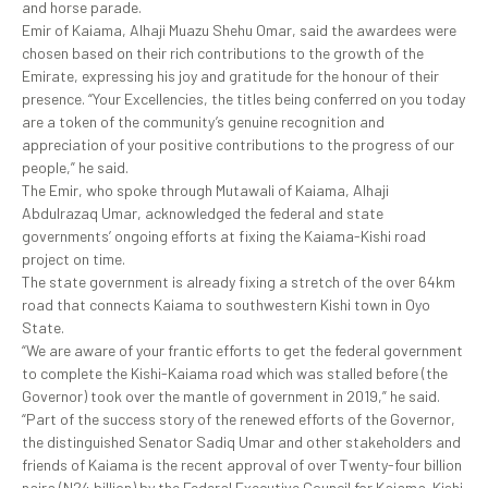
and horse parade.
Emir of Kaiama, Alhaji Muazu Shehu Omar, said the awardees were
chosen based on their rich contributions to the growth of the
Emirate, expressing his joy and gratitude for the honour of their
presence. “Your Excellencies, the titles being conferred on you today
are a token of the community’s genuine recognition and
appreciation of your positive contributions to the progress of our
people,” he said.
The Emir, who spoke through Mutawali of Kaiama, Alhaji
Abdulrazaq Umar, acknowledged the federal and state
governments’ ongoing efforts at fixing the Kaiama-Kishi road
project on time.
The state government is already fixing a stretch of the over 64km
road that connects Kaiama to southwestern Kishi town in Oyo
State.
“We are aware of your frantic efforts to get the federal government
to complete the Kishi-Kaiama road which was stalled before (the
Governor) took over the mantle of government in 2019,” he said.
“Part of the success story of the renewed efforts of the Governor,
the distinguished Senator Sadiq Umar and other stakeholders and
friends of Kaiama is the recent approval of over Twenty-four billion
naira (N24 billion) by the Federal Executive Council for Kaiama-Kishi