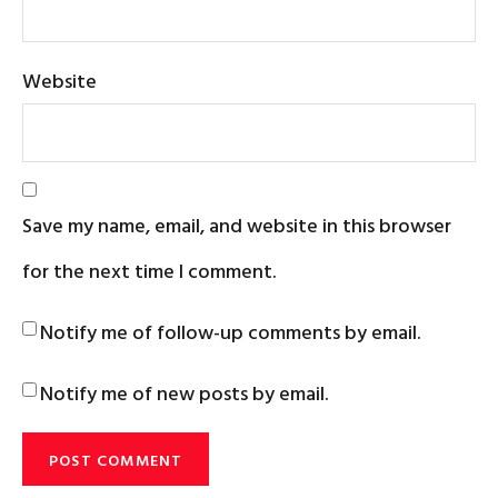
Website
Save my name, email, and website in this browser
for the next time I comment.
Notify me of follow-up comments by email.
Notify me of new posts by email.