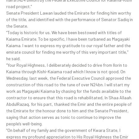
road project.”
Senate President Lawan lauded the Emirate for finding him worthy
of the title, and identified with the performance of Senator Sadiq in
the Senate.
“Today is historic for us. We have been bestowed with titles of
Kaiama Emirate. To be specific, I have been turbaned as Magayaki
Kaiama. I want to express my gratitude to our royal father and the
emirate council for finding me worthy of this very important title,”
he said.
“Your Royal Highness, I deliberately decided to drive from Ilorin to
Kaiama through Kishi-Kaiama road which I know is not good. On
Wednesday, last week, the Federal Executive Council approved the
construction of this road to the tune of over N24bn. I will start my
work as Magayaki Kaiama by chasing for the funds available to the
contractor to ensure that this road is rehabilitated, In Shaa Allaah.
AbdulRazaq, for his part, thanked the Emir and the entire people of
the Emirate for the honour done to him and the Senate President,
saying that action serves as tonic to continue to improve the
people’s well-being.
“On behalf of my family and the government of Kwara State, I
express my profound appreciation to His Royal Highness the Emir