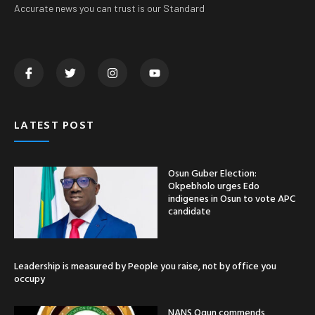
Accurate news you can trust is our Standard
LATEST POST
Osun Guber Election:
Okpebholo urges Edo
indigenes in Osun to vote APC
candidate
Leadership is measured by People you raise, not by office you
occupy
NANS Ogun commends