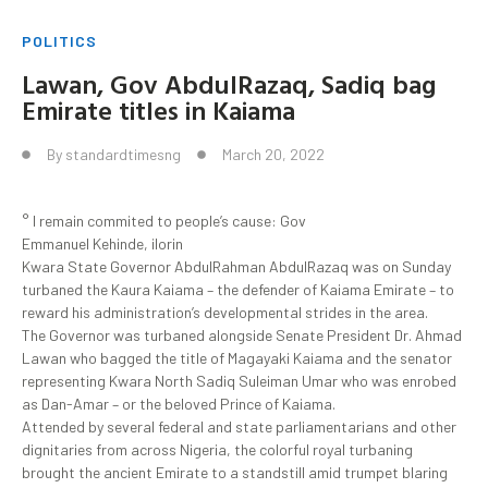
POLITICS
Lawan, Gov AbdulRazaq, Sadiq bag
Emirate titles in Kaiama
By
standardtimesng
March 20, 2022
° I remain commited to people’s cause: Gov
Emmanuel Kehinde, ilorin
Kwara State Governor AbdulRahman AbdulRazaq was on Sunday
turbaned the Kaura Kaiama – the defender of Kaiama Emirate – to
reward his administration’s developmental strides in the area.
The Governor was turbaned alongside Senate President Dr. Ahmad
Lawan who bagged the title of Magayaki Kaiama and the senator
representing Kwara North Sadiq Suleiman Umar who was enrobed
as Dan-Amar – or the beloved Prince of Kaiama.
Attended by several federal and state parliamentarians and other
dignitaries from across Nigeria, the colorful royal turbaning
brought the ancient Emirate to a standstill amid trumpet blaring