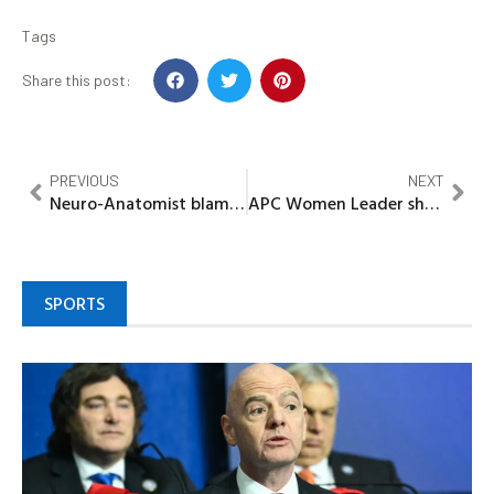
Tags
Share this post:
PREVIOUS
NEXT
Neuro-Anatomist blames use of hard drugs on moral decadence, poor parental upbringing
APC Women Leader shot dead during kidnapping operation in Kwara state
SPORTS