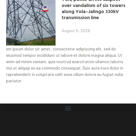
over vandalism of six towers
along Yola–Jalingo 330kV
transmission line
August 5, 2026
em ipsum dolor sit amet, consectetur adipiscing elit, sed do
eiusmod tempor incididunt ut labore et dolore magna aliqua. Ut
enim ad minim veniam, quis nostrud exercitation ullamco laboris
nisi ut aliquip ex ea commodo consequat. Duis aute irure dolor in
reprehenderit in voluptate velit esse cillum dolore eu fugiat nulla
pariatur.