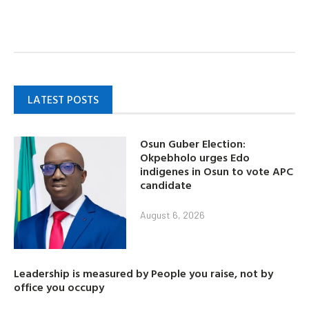
LATEST POSTS
Osun Guber Election:
Okpebholo urges Edo
indigenes in Osun to vote APC
candidate
August 6, 2026
Leadership is measured by People you raise, not by
office you occupy