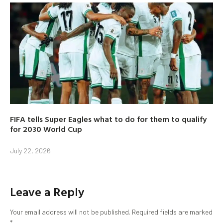
FIFA tells Super Eagles what to do for them to qualify
for 2030 World Cup
July 22, 2026
Leave a Reply
Your email address will not be published.
Required fields are marked
*