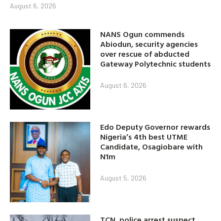
August 6, 2026
NANS Ogun commends
Abiodun, security agencies
over rescue of abducted
Gateway Polytechnic students
August 6, 2026
Edo Deputy Governor rewards
Nigeria’s 4th best UTME
Candidate, Osagiobare with
N1m
August 5, 2026
TCN, police arrest suspect