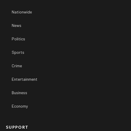
Nationwide
News
Politics
Sports
Crime
Entertainment
Business
Economy
SUPPORT