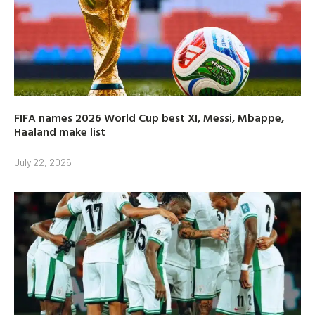
FIFA names 2026 World Cup best XI, Messi, Mbappe,
Haaland make list
July 22, 2026