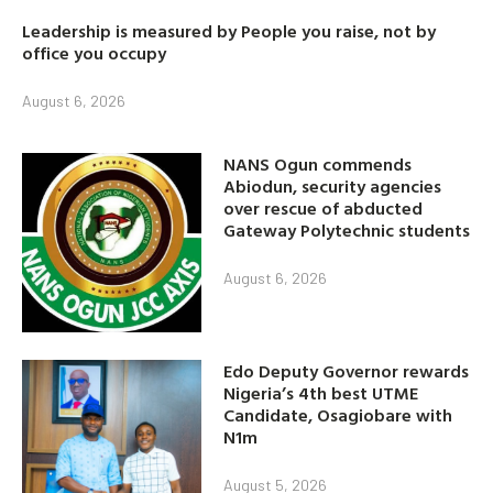
Leadership is measured by People you raise, not by
office you occupy
August 6, 2026
NANS Ogun commends
Abiodun, security agencies
over rescue of abducted
Gateway Polytechnic students
August 6, 2026
Edo Deputy Governor rewards
Nigeria’s 4th best UTME
Candidate, Osagiobare with
N1m
August 5, 2026