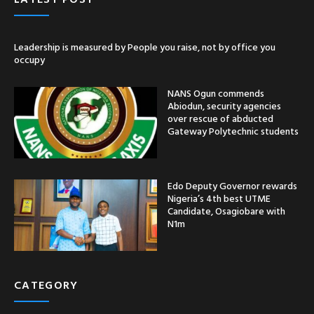
Leadership is measured by People you raise, not by office you
occupy
NANS Ogun commends
Abiodun, security agencies
over rescue of abducted
Gateway Polytechnic students
Edo Deputy Governor rewards
Nigeria’s 4th best UTME
Candidate, Osagiobare with
N1m
CATEGORY