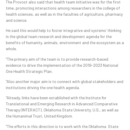
The Provost also said that health team initiative was for the first
time, promoting interactions among researchers in the college of
health sciences, as well as in the faculties of agriculture, pharmacy
and science.
He said this would help to foster integrative and systems’ thinking
in the global team research and development agenda for the
benefits of humanity, animals, environment and the ecosystem as a
whole.
“The primary aim of the team is to provide research-based
evidence to drive the implementation of the 2019-2023 National
One Health Strategic Plan.
“Also another major aim is to connect with global stakeholders and
institutions driving the one health agenda.
“Already, links have been established with the Institute for
Translational and Emerging Research in Advanced Comparative
Therapy (INTERACT), Oklahoma State University, U.S., as well as
the Humanimal Trust, United Kingdom.
“The efforts in this direction is to work with the Oklahoma State