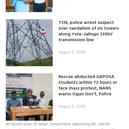
TCN, police arrest suspect
over vandalism of six towers
along Yola–Jalingo 330kV
transmission line
August 5, 2026
Rescue abducted GAPOSA
Students within 72 hours or
face mass protest, NANS
warns Ogun Gov’t, Police
August 5, 2026
em ipsum dolor sit amet, consectetur adipiscing elit, sed do