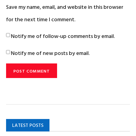
Save my name, email, and website in this browser
for the next time I comment.
Notify me of follow-up comments by email.
Notify me of new posts by email.
LATEST POSTS