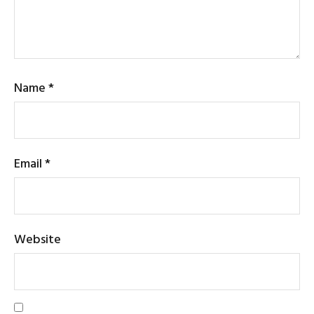
Name
*
Email
*
Website