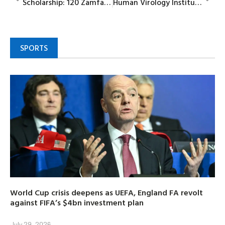
Scholarship: 120 Zamfara indigenes depart for Togo varsity
Human Virology Institute new campus to provide collaborative research, partnerships, says CEO
SPORTS
World Cup crisis deepens as UEFA, England FA revolt
against FIFA’s $4bn investment plan
July 29, 2026