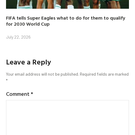
FIFA tells Super Eagles what to do for them to qualify
for 2030 World Cup
July 22, 2026
Leave a Reply
Your email address will not be published.
Required fields are marked
*
Comment
*