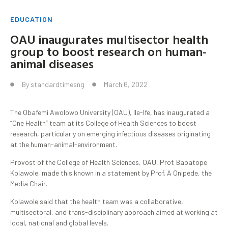
EDUCATION
OAU inaugurates multisector health
group to boost research on human-
animal diseases
By
standardtimesng
March 6, 2022
The Obafemi Awolowo University (OAU), Ile-Ife, has inaugurated a
“One Health” team at its College of Health Sciences to boost
research, particularly on emerging infectious diseases originating
at the human-animal-environment.
Provost of the College of Health Sciences, OAU, Prof. Babatope
Kolawole, made this known in a statement by Prof. A Onipede, the
Media Chair.
Kolawole said that the health team was a collaborative,
multisectoral, and trans-disciplinary approach aimed at working at
local, national and global levels.