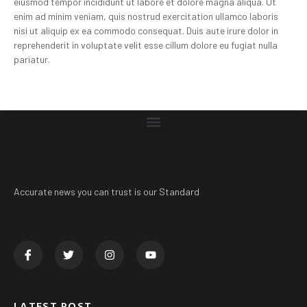
eiusmod tempor incididunt ut labore et dolore magna aliqua. Ut
enim ad minim veniam, quis nostrud exercitation ullamco laboris
nisi ut aliquip ex ea commodo consequat. Duis aute irure dolor in
reprehenderit in voluptate velit esse cillum dolore eu fugiat nulla
pariatur.
Accurate news you can trust is our Standard
LATEST POST