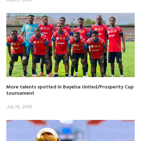
More talents spotted in Bayelsa United/Prosperity Cup
tournament
July 25, 2026