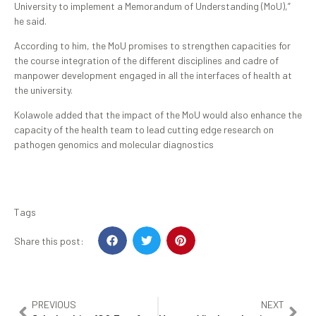
University to implement a Memorandum of Understanding (MoU),”
he said.
According to him, the MoU promises to strengthen capacities for
the course integration of the different disciplines and cadre of
manpower development engaged in all the interfaces of health at
the university.
Kolawole added that the impact of the MoU would also enhance the
capacity of the health team to lead cutting edge research on
pathogen genomics and molecular diagnostics
Tags
Share this post:
PREVIOUS
NEXT