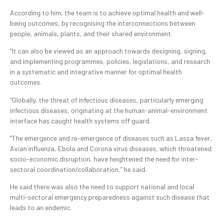
According to him, the team is to achieve optimal health and well-
being outcomes, by recognising the interconnections between
people, animals, plants, and their shared environment.
“It can also be viewed as an approach towards designing, signing,
and implementing programmes, policies, legislations, and research
in a systematic and integrative manner for optimal health
outcomes.
“Globally, the threat of infectious diseases, particularly emerging
infectious diseases, originating at the human-animal-environment
interface has caught health systems off guard.
“The emergence and re-emergence of diseases such as Lassa fever,
Avian influenza, Ebola and Corona virus diseases, which threatened
socio-economic disruption, have heightened the need for inter-
sectoral coordination/collaboration,” he said.
He said there was also the need to support national and local
multi-sectoral emergency preparedness against such disease that
leads to an endemic.