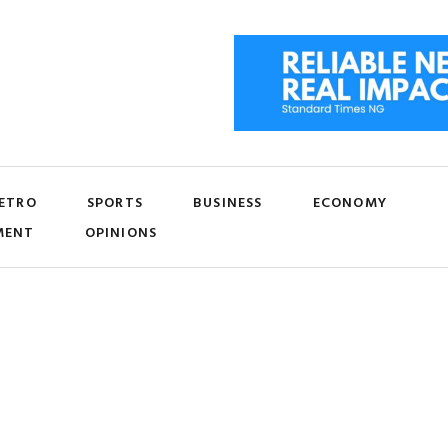
ETRO
SPORTS
BUSINESS
ECONOMY
MENT
OPINIONS