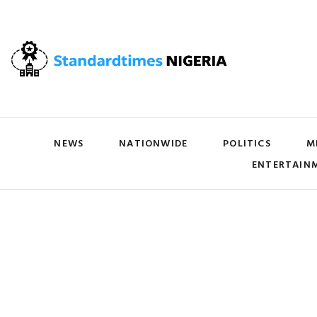
NEWS
NATIONWIDE
POLITICS
M
ENTERTAIN