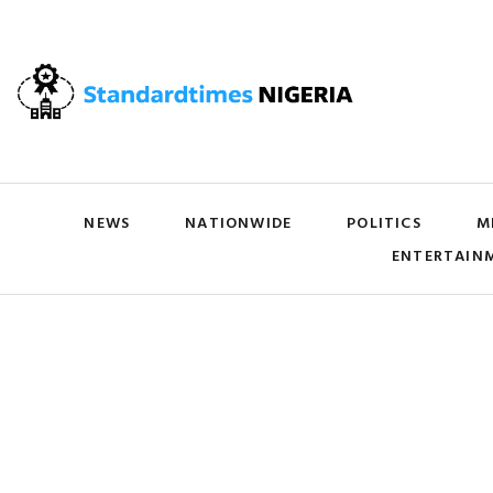
NEWS
NATIONWIDE
POLITICS
M
ENTERTAIN