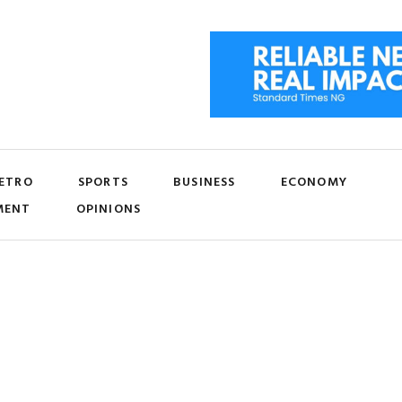
ETRO
SPORTS
BUSINESS
ECONOMY
MENT
OPINIONS