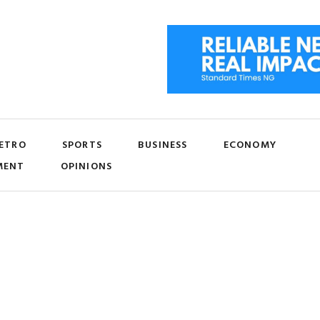
ETRO
SPORTS
BUSINESS
ECONOMY
MENT
OPINIONS