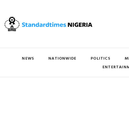
NEWS
NATIONWIDE
POLITICS
M
ENTERTAIN