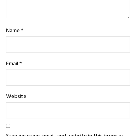
Name
*
Email
*
Website
Save my name, email, and website in this browser