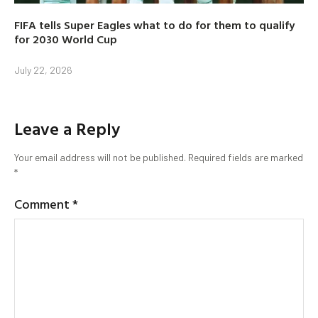
FIFA tells Super Eagles what to do for them to qualify
for 2030 World Cup
July 22, 2026
Leave a Reply
Your email address will not be published.
Required fields are marked
*
Comment
*