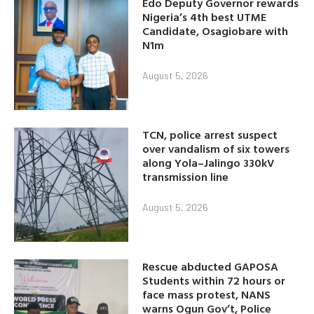
Edo Deputy Governor rewards
Nigeria’s 4th best UTME
Candidate, Osagiobare with
N1m
August 5, 2026
TCN, police arrest suspect
over vandalism of six towers
along Yola–Jalingo 330kV
transmission line
August 5, 2026
Rescue abducted GAPOSA
Students within 72 hours or
face mass protest, NANS
warns Ogun Gov’t, Police