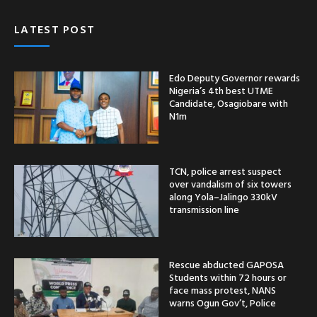
LATEST POST
Edo Deputy Governor rewards
Nigeria’s 4th best UTME
Candidate, Osagiobare with
N1m
TCN, police arrest suspect
over vandalism of six towers
along Yola–Jalingo 330kV
transmission line
Rescue abducted GAPOSA
Students within 72 hours or
face mass protest, NANS
warns Ogun Gov’t, Police