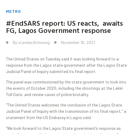
METRO
#EndSARS report: US reacts, awaits
FG, Lagos Government response
By
standardtimesng
November 16, 2021
The United States on Tuesday said it was looking forward to a
response from the Lagos state government after the Lagos State
Judicial Panel of Inquiry submitted its final report.
The panel was commissioned by the state government to look into
the events of October 2020, including the shootings at the Lekki
Toll Gate, and review cases of police brutality.
“The United States welcomes the conclusion of the Lagos State
Judicial Panel of Inquiry with the transmission of its final report,” a
statement from the US Embassy in Lagos said.
“We look forward to the Lagos State government’s response as