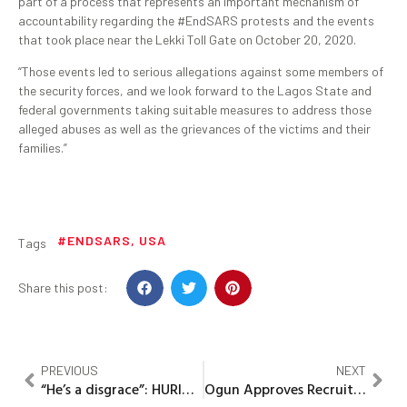
part of a process that represents an important mechanism of
accountability regarding the #EndSARS protests and the events
that took place near the Lekki Toll Gate on October 20, 2020.
“Those events led to serious allegations against some members of
the security forces, and we look forward to the Lagos State and
federal governments taking suitable measures to address those
alleged abuses as well as the grievances of the victims and their
families.”
#ENDSARS
,
USA
Tags
Share this post:
PREVIOUS
NEXT
“He’s a disgrace”: HURIWA asks Buhari to sack, arrest and prosecute Lai Mohammed
Ogun Approves Recruitment Into Civil Service