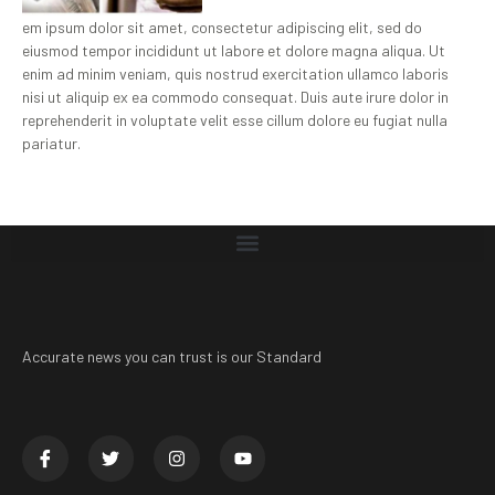
em ipsum dolor sit amet, consectetur adipiscing elit, sed do
eiusmod tempor incididunt ut labore et dolore magna aliqua. Ut
enim ad minim veniam, quis nostrud exercitation ullamco laboris
nisi ut aliquip ex ea commodo consequat. Duis aute irure dolor in
reprehenderit in voluptate velit esse cillum dolore eu fugiat nulla
pariatur.
Accurate news you can trust is our Standard