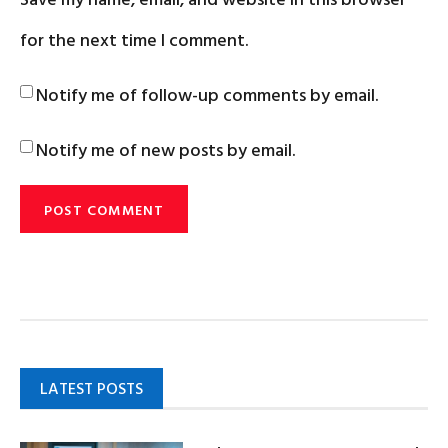
for the next time I comment.
Notify me of follow-up comments by email.
Notify me of new posts by email.
LATEST POSTS