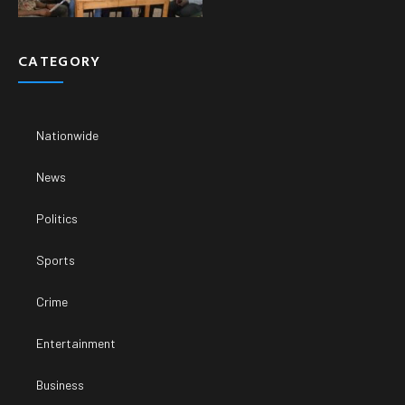
CATEGORY
Nationwide
News
Politics
Sports
Crime
Entertainment
Business