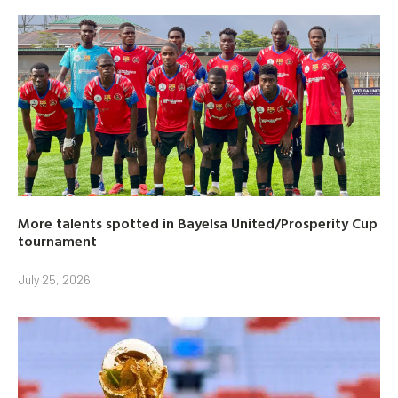
More talents spotted in Bayelsa United/Prosperity Cup
tournament
July 25, 2026