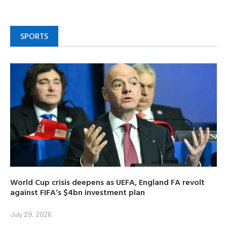
SPORTS
World Cup crisis deepens as UEFA, England FA revolt
against FIFA’s $4bn investment plan
July 29, 2026