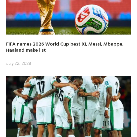
FIFA names 2026 World Cup best XI, Messi, Mbappe,
Haaland make list
July 22, 2026