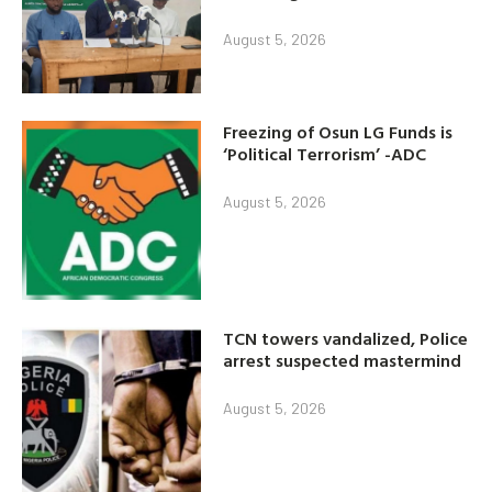
August 5, 2026
Freezing of Osun LG Funds is
‘Political Terrorism’ -ADC
August 5, 2026
TCN towers vandalized, Police
arrest suspected mastermind
August 5, 2026