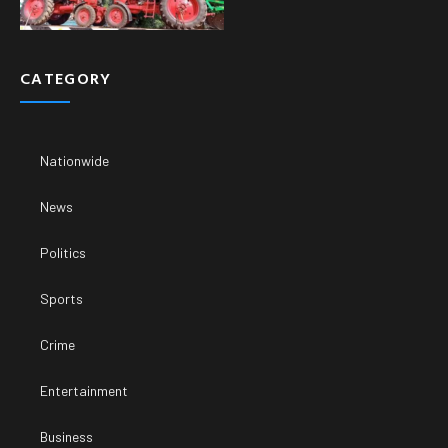
CATEGORY
Nationwide
News
Politics
Sports
Crime
Entertainment
Business