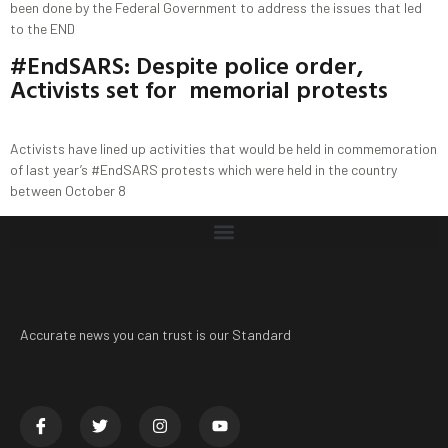
been done by the Federal Government to address the issues that led
to the END
#EndSARS: Despite police order,
Activists set for memorial protests
Activists have lined up activities that would be held in commemoration
of last year’s #EndSARS protests which were held in the country
between October 8
Accurate news you can trust is our Standard