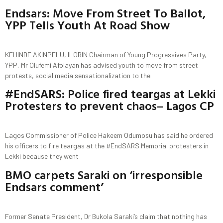
Endsars: Move From Street To Ballot,
YPP Tells Youth At Road Show
KEHINDE AKINPELU, ILORIN Chairman of Young Progressives Party,
YPP, Mr Olufemi Afolayan has advised youth to move from street
protests, social media sensationalization to the
#EndSARS: Police fired teargas at Lekki
Protesters to prevent chaos– Lagos CP
Lagos Commissioner of Police Hakeem Odumosu has said he ordered
his officers to fire teargas at the #EndSARS Memorial protesters in
Lekki because they went
BMO carpets Saraki on ‘irresponsible
Endsars comment’
Former Senate President, Dr Bukola Saraki’s claim that nothing has