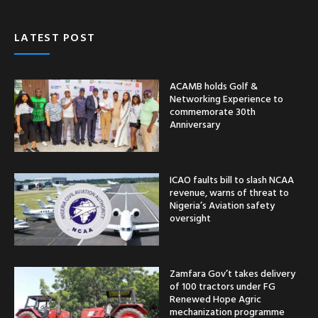
LATEST POST
ACAMB holds Golf &
Networking Experience to
commemorate 30th
Anniversary
ICAO faults bill to slash NCAA
revenue, warns of threat to
Nigeria’s Aviation safety
oversight
Zamfara Gov’t takes delivery
of 100 tractors under FG
Renewed Hope Agric
mechanization programme