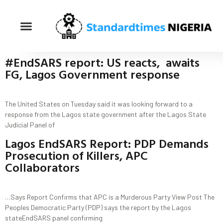
#EndSARS report: US reacts, awaits
FG, Lagos Government response
The United States on Tuesday said it was looking forward to a
response from the Lagos state government after the Lagos State
Judicial Panel of
Lagos EndSARS Report: PDP Demands
Prosecution of Killers, APC
Collaborators
…Says Report Confirms that APC is a Murderous Party View Post The
Peoples Democratic Party (PDP) says the report by the Lagos
stateEndSARS panel confirming