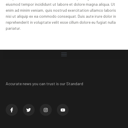
eiusmod tempor incididunt ut labore et dolore magna aliqua. Ut
enim ad minim veniam, quis nostrud exercitation ullamco laboris
nisi ut aliquip ex ea commodo consequat. Duis aute irure dolor in
reprehenderit in voluptate velit esse cillum dolore eu fugiat nulla
pariatur.
Accurate news you can trust is our Standard