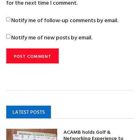
for the next time I comment.
Notify me of follow-up comments by email.
Notify me of new posts by email.
LATEST POSTS
ACAMB holds Golf &
Networking Experience to