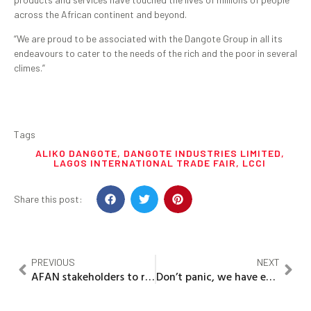
across the African continent and beyond.
“We are proud to be associated with the Dangote Group in all its
endeavours to cater to the needs of the rich and the poor in several
climes.”
Tags
ALIKO DANGOTE
,
DANGOTE INDUSTRIES LIMITED
,
LAGOS INTERNATIONAL TRADE FAIR
,
LCCI
Share this post:
PREVIOUS
NEXT
AFAN stakeholders to re-organise association to boost food production
Don’t panic, we have enough kerosene till 2022’ — IPMAN tells Nigerians