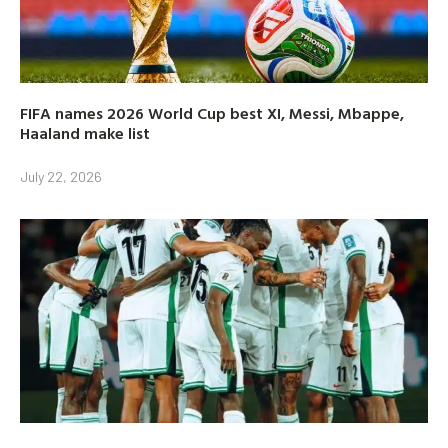
FIFA names 2026 World Cup best XI, Messi, Mbappe,
Haaland make list
July 22, 2026