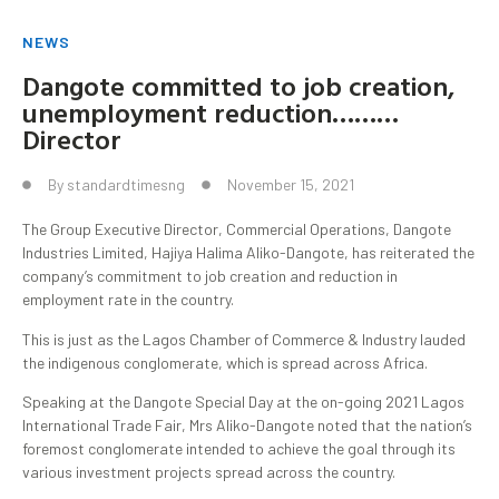
NEWS
Dangote committed to job creation,
unemployment reduction………
Director
By
standardtimesng
November 15, 2021
The Group Executive Director, Commercial Operations, Dangote
Industries Limited, Hajiya Halima Aliko-Dangote, has reiterated the
company’s commitment to job creation and reduction in
employment rate in the country.
This is just as the Lagos Chamber of Commerce & Industry lauded
the indigenous conglomerate, which is spread across Africa.
Speaking at the Dangote Special Day at the on-going 2021 Lagos
International Trade Fair, Mrs Aliko-Dangote noted that the nation’s
foremost conglomerate intended to achieve the goal through its
various investment projects spread across the country.