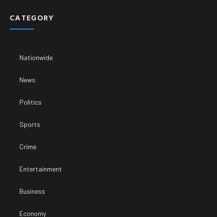
CATEGORY
Nationwide
News
Politics
Sports
Crime
Entertainment
Business
Economy