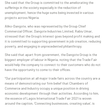
She said that the Group is committed to the ameliorating the
sufferings in the society especially in the reduction of
unemployment, hence the huge sums being invested in various
projects across Nigeria.
Aliko-Dangote, who was represented by the Group Chief
Commercial Officer, Dangote Industries Limited, Rabiu Umar,
stressed that the Group’s interest goes beyond profit making and
it is committed to supporting government in job creation, reducing
poverty, and engaging in unprecedented philanthropy.
She said that apart from government, the Dangote Group is the
biggest employer of labour in Nigeria, noting that the Trade Fair
would help the company to connect to their customers who do not
have the opportunity to come to their offices.
“Our participation at all major trade fairs across the country are a
means of demonstrating our firm belief that Chambers of
Commerce and Industry occupy a unique position in driving
economic development through their activities. According to him,
the essence of Lagos International Trade Fair 2021 is woven
around the caption, ‘Connecting businesses, creating value’, is