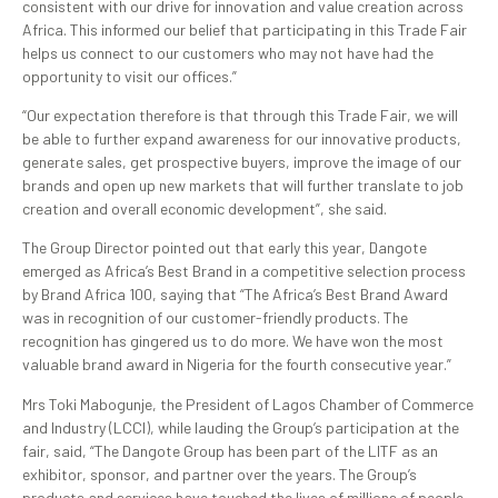
consistent with our drive for innovation and value creation across
Africa. This informed our belief that participating in this Trade Fair
helps us connect to our customers who may not have had the
opportunity to visit our offices.”
“Our expectation therefore is that through this Trade Fair, we will
be able to further expand awareness for our innovative products,
generate sales, get prospective buyers, improve the image of our
brands and open up new markets that will further translate to job
creation and overall economic development”, she said.
The Group Director pointed out that early this year, Dangote
emerged as Africa’s Best Brand in a competitive selection process
by Brand Africa 100, saying that “The Africa’s Best Brand Award
was in recognition of our customer-friendly products. The
recognition has gingered us to do more. We have won the most
valuable brand award in Nigeria for the fourth consecutive year.”
Mrs Toki Mabogunje, the President of Lagos Chamber of Commerce
and Industry (LCCI), while lauding the Group’s participation at the
fair, said, “The Dangote Group has been part of the LITF as an
exhibitor, sponsor, and partner over the years. The Group’s
products and services have touched the lives of millions of people