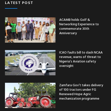
LATEST POST
ACAMB holds Golf &
Networking Experience to
commemorate 30th
Anniversary
ICAO faults bill to slash NCAA
revenue, warns of threat to
Nigeria’s Aviation safety
oversight
Zamfara Gov’t takes delivery
of 100 tractors under FG
Renewed Hope Agric
mechanization programme