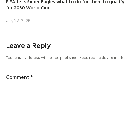
FIFA tells Super Eagles what to do for them to qualify
for 2030 World Cup
July 22, 2026
Leave a Reply
Your email address will not be published.
Required fields are marked
*
Comment
*