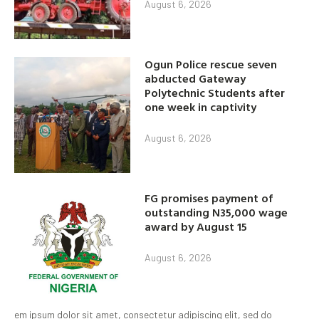
August 6, 2026
Ogun Police rescue seven
abducted Gateway
Polytechnic Students after
one week in captivity
August 6, 2026
FG promises payment of
outstanding N35,000 wage
award by August 15
August 6, 2026
em ipsum dolor sit amet, consectetur adipiscing elit, sed do