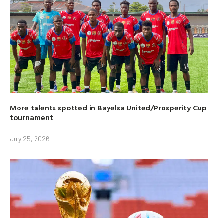
More talents spotted in Bayelsa United/Prosperity Cup
tournament
July 25, 2026