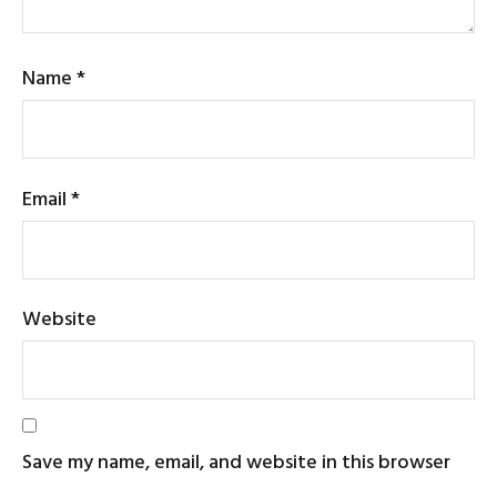
Name
*
Email
*
Website
Save my name, email, and website in this browser