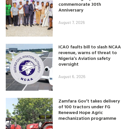
commemorate 30th
Anniversary
August 7, 2026
ICAO faults bill to slash NCAA
revenue, warns of threat to
Nigeria’s Aviation safety
oversight
August 6, 2026
Zamfara Gov’t takes delivery
of 100 tractors under FG
Renewed Hope Agric
mechanization programme