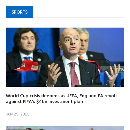
SPORTS
World Cup crisis deepens as UEFA, England FA revolt
against FIFA’s $4bn investment plan
July 29, 2026