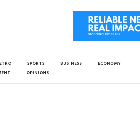
ETRO
SPORTS
BUSINESS
ECONOMY
MENT
OPINIONS