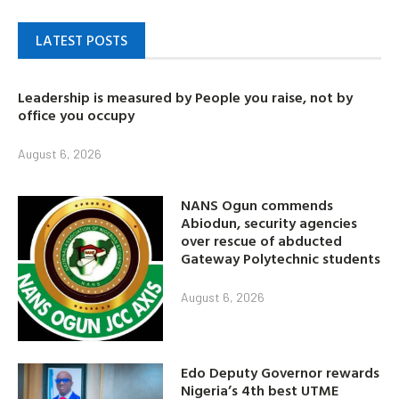
LATEST POSTS
Leadership is measured by People you raise, not by
office you occupy
August 6, 2026
NANS Ogun commends
Abiodun, security agencies
over rescue of abducted
Gateway Polytechnic students
August 6, 2026
Edo Deputy Governor rewards
Nigeria’s 4th best UTME