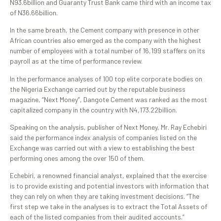
N93.6billion and Guaranty Trust Bank came third with an income tax
of N36.66billion.
In the same breath, the Cement company with presence in other
African countries also emerged as the company with the highest
number of employees with a total number of 16,199 staffers on its
payroll as at the time of performance review.
In the performance analyses of 100 top elite corporate bodies on
the Nigeria Exchange carried out by the reputable business
magazine, “Next Money”, Dangote Cement was ranked as the most
capitalized company in the country with N4,173.22billion.
Speaking on the analysis, publisher of Next Money, Mr. Ray Echebiri
said the performance index analysis of companies listed on the
Exchange was carried out with a view to establishing the best
performing ones among the over 150 of them.
Echebiri, a renowned financial analyst, explained that the exercise
is to provide existing and potential investors with information that
they can rely on when they are taking investment decisions. “The
first step we take in the analyses is to extract the Total Assets of
each of the listed companies from their audited accounts.”