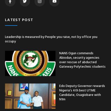
LATEST POST
Leadership is measured by People you raise, not by office you
occupy
NANS Ogun commends
Abiodun, security agencies
over rescue of abducted
Gateway Polytechnic students
Edo Deputy Governor rewards
Nigeria’s 4th best UTME
Candidate, Osagiobare with
N1m