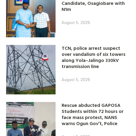
Candidate, Osagiobare with
N1m
August 5, 2026
TCN, police arrest suspect
over vandalism of six towers
along Yola–Jalingo 330kV
transmission line
August 5, 2026
Rescue abducted GAPOSA
Students within 72 hours or
face mass protest, NANS
warns Ogun Gov’t, Police