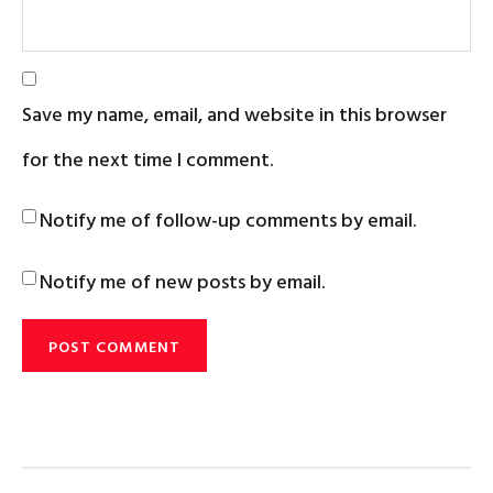
Save my name, email, and website in this browser
for the next time I comment.
Notify me of follow-up comments by email.
Notify me of new posts by email.