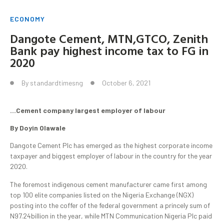
ECONOMY
Dangote Cement, MTN,GTCO, Zenith
Bank pay highest income tax to FG in
2020
By
standardtimesng
October 6, 2021
…Cement company largest employer of labour
By Doyin Olawale
Dangote Cement Plc has emerged as the highest corporate income
taxpayer and biggest employer of labour in the country for the year
2020.
The foremost indigenous cement manufacturer came first among
top 100 elite companies listed on the Nigeria Exchange (NGX)
posting into the coffer of the federal government a princely sum of
N97.24billion in the year, while MTN Communication Nigeria Plc paid