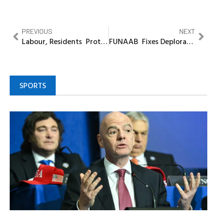
PREVIOUS
NEXT
Labour, Residents Protest Deplorable Condition of Ota Roads
FUNAAB Fixes Deplorable Alabata-Camp Road Again
SPORTS