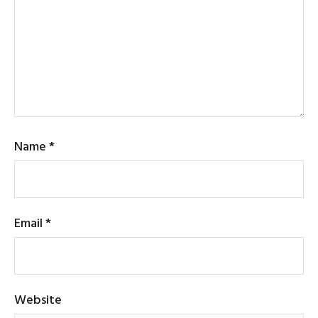
Name
*
Email
*
Website