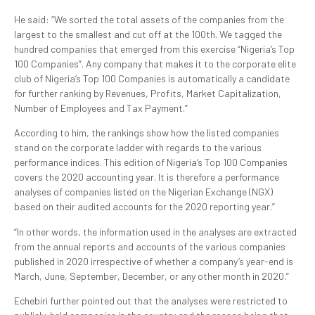
He said: “We sorted the total assets of the companies from the
largest to the smallest and cut off at the 100th. We tagged the
hundred companies that emerged from this exercise “Nigeria’s Top
100 Companies”. Any company that makes it to the corporate elite
club of Nigeria’s Top 100 Companies is automatically a candidate
for further ranking by Revenues, Profits, Market Capitalization,
Number of Employees and Tax Payment.”
According to him, the rankings show how the listed companies
stand on the corporate ladder with regards to the various
performance indices. This edition of Nigeria’s Top 100 Companies
covers the 2020 accounting year. It is therefore a performance
analyses of companies listed on the Nigerian Exchange (NGX)
based on their audited accounts for the 2020 reporting year.”
“In other words, the information used in the analyses are extracted
from the annual reports and accounts of the various companies
published in 2020 irrespective of whether a company’s year-end is
March, June, September, December, or any other month in 2020.”
Echebiri further pointed out that the analyses were restricted to