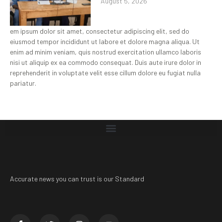
August 5, 2026
em ipsum dolor sit amet, consectetur adipiscing elit, sed do
eiusmod tempor incididunt ut labore et dolore magna aliqua. Ut
enim ad minim veniam, quis nostrud exercitation ullamco laboris
nisi ut aliquip ex ea commodo consequat. Duis aute irure dolor in
reprehenderit in voluptate velit esse cillum dolore eu fugiat nulla
pariatur.
Accurate news you can trust is our Standard