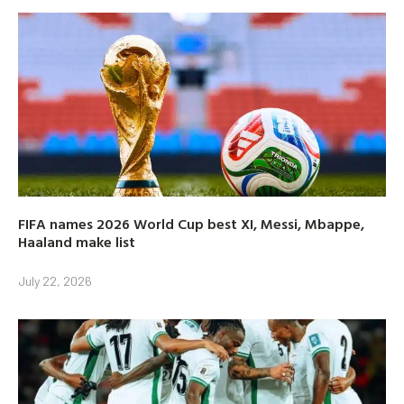
FIFA names 2026 World Cup best XI, Messi, Mbappe,
Haaland make list
July 22, 2026