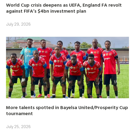
World Cup crisis deepens as UEFA, England FA revolt
against FIFA’s $4bn investment plan
July 29, 2026
More talents spotted in Bayelsa United/Prosperity Cup
tournament
July 25, 2026