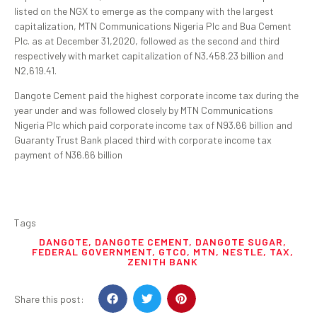
listed on the NGX to emerge as the company with the largest
capitalization, MTN Communications Nigeria Plc and Bua Cement
Plc. as at December 31,2020, followed as the second and third
respectively with market capitalization of N3,458.23 billion and
N2,619.41.
Dangote Cement paid the highest corporate income tax during the
year under and was followed closely by MTN Communications
Nigeria Plc which paid corporate income tax of N93.66 billion and
Guaranty Trust Bank placed third with corporate income tax
payment of N36.66 billion
Tags
DANGOTE
,
DANGOTE CEMENT
,
DANGOTE SUGAR
,
FEDERAL GOVERNMENT
,
GTCO
,
MTN
,
NESTLE
,
TAX
,
ZENITH BANK
Share this post: