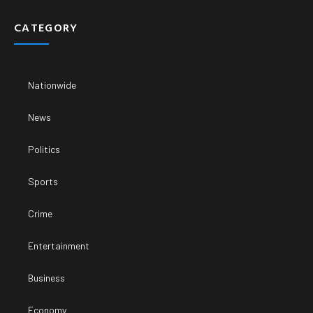
CATEGORY
Nationwide
News
Politics
Sports
Crime
Entertainment
Business
Economy