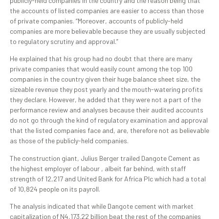
publicly-held companies in the country and the reason being that
the accounts of listed companies are easier to access than those
of private companies. “Moreover, accounts of publicly-held
companies are more believable because they are usually subjected
to regulatory scrutiny and approval.”
He explained that his group had no doubt that there are many
private companies that would easily count among the top 100
companies in the country given their huge balance sheet size, the
sizeable revenue they post yearly and the mouth-watering profits
they declare. However, he added that they were not a part of the
performance review and analyses because their audited accounts
do not go through the kind of regulatory examination and approval
that the listed companies face and, are, therefore not as believable
as those of the publicly-held companies.
The construction giant, Julius Berger trailed Dangote Cement as
the highest employer of labour , albeit far behind, with staff
strength of 12,217 and United Bank for Africa Plc which had a total
of 10,824 people on its payroll.
The analysis indicated that while Dangote cement with market
capitalization of N4,173.22 billion beat the rest of the companies