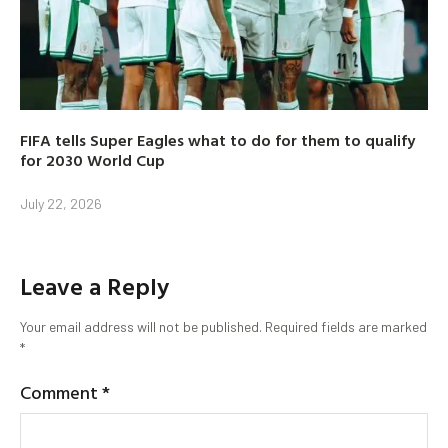
FIFA tells Super Eagles what to do for them to qualify
for 2030 World Cup
July 22, 2026
Leave a Reply
Your email address will not be published.
Required fields are marked
*
Comment
*