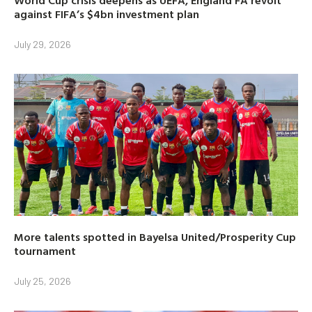
against FIFA’s $4bn investment plan
July 29, 2026
More talents spotted in Bayelsa United/Prosperity Cup
tournament
July 25, 2026