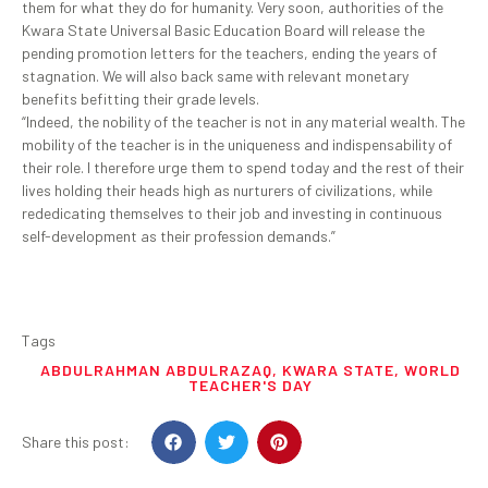
them for what they do for humanity. Very soon, authorities of the
Kwara State Universal Basic Education Board will release the
pending promotion letters for the teachers, ending the years of
stagnation. We will also back same with relevant monetary
benefits befitting their grade levels.
“Indeed, the nobility of the teacher is not in any material wealth. The
mobility of the teacher is in the uniqueness and indispensability of
their role. I therefore urge them to spend today and the rest of their
lives holding their heads high as nurturers of civilizations, while
rededicating themselves to their job and investing in continuous
self-development as their profession demands.”
Tags
ABDULRAHMAN ABDULRAZAQ
,
KWARA STATE
,
WORLD
TEACHER'S DAY
Share this post: