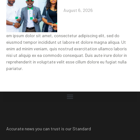
August 6, 2026
em ipsum dolor sit amet, consectetur adipiscing elit, sed do
eiusmod tempor incididunt ut labore et dolore magna aliqua. Ut
enim ad minim veniam, quis nostrud exercitation ullamco laboris
nisi ut aliquip ex ea commodo consequat. Duis aute irure dolor in
reprehenderit in voluptate velit esse cillum dolore eu fugiat nulla
pariatur.
Accurate news you can trust is our Standard