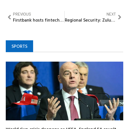
PREVIOUS
NEXT
Firstbank hosts fintech summit 5.0, highlights the impact of open banking on financial inclusion
Regional Security: Zulum, 7 Other Lake Chad Governors meet in Cameroon
SPORTS
World Cup crisis deepens as UEFA, England FA revolt