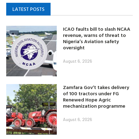
LATEST POSTS
ICAO faults bill to slash NCAA
revenue, warns of threat to
Nigeria’s Aviation safety
oversight
August 6, 2026
Zamfara Gov’t takes delivery
of 100 tractors under FG
Renewed Hope Agric
mechanization programme
August 6, 2026