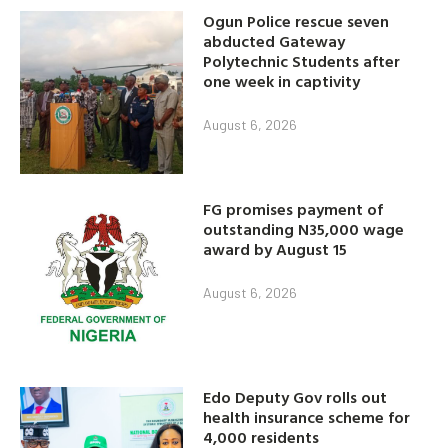
Ogun Police rescue seven
abducted Gateway
Polytechnic Students after
one week in captivity
August 6, 2026
FG promises payment of
outstanding N35,000 wage
award by August 15
August 6, 2026
Edo Deputy Gov rolls out
health insurance scheme for
4,000 residents