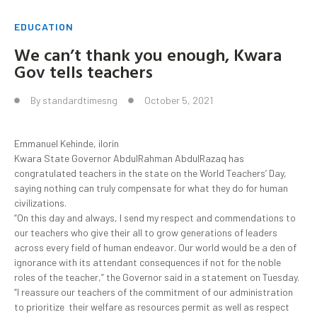
EDUCATION
We can’t thank you enough, Kwara
Gov tells teachers
By
standardtimesng
October 5, 2021
Emmanuel Kehinde, ilorin
Kwara State Governor AbdulRahman AbdulRazaq has
congratulated teachers in the state on the World Teachers’ Day,
saying nothing can truly compensate for what they do for human
civilizations.
“On this day and always, I send my respect and commendations to
our teachers who give their all to grow generations of leaders
across every field of human endeavor. Our world would be a den of
ignorance with its attendant consequences if not for the noble
roles of the teacher,” the Governor said in a statement on Tuesday.
“I reassure our teachers of the commitment of our administration
to prioritize their welfare as resources permit as well as respect