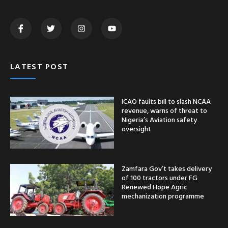
LATEST POST
ICAO faults bill to slash NCAA
revenue, warns of threat to
Nigeria’s Aviation safety
oversight
Zamfara Gov’t takes delivery
of 100 tractors under FG
Renewed Hope Agric
mechanization programme