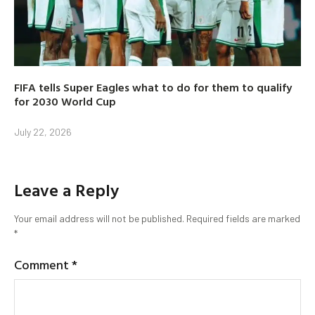
FIFA tells Super Eagles what to do for them to qualify
for 2030 World Cup
July 22, 2026
Leave a Reply
Your email address will not be published.
Required fields are marked
*
Comment
*