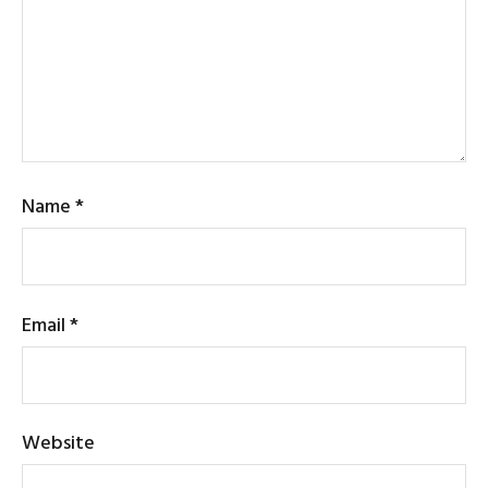
Name
*
Email
*
Website