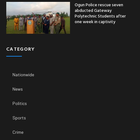
Ogun Police rescue seven
abducted Gateway
Polytechnic Students after
one week in captivity
CATEGORY
Nationwide
News
Politics
Sports
Crime