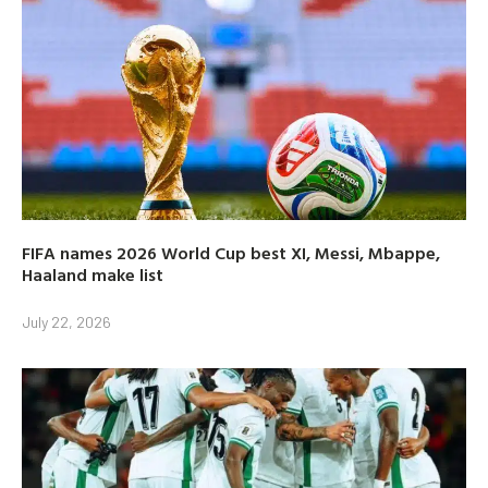
FIFA names 2026 World Cup best XI, Messi, Mbappe,
Haaland make list
July 22, 2026