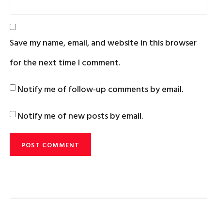
Save my name, email, and website in this browser
for the next time I comment.
Notify me of follow-up comments by email.
Notify me of new posts by email.