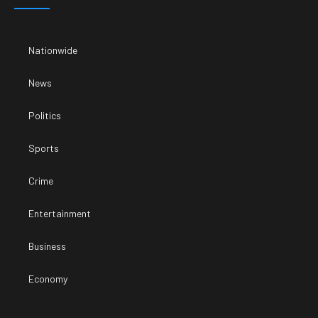
Nationwide
News
Politics
Sports
Crime
Entertainment
Business
Economy