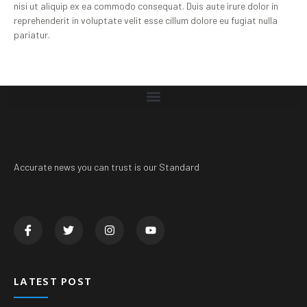
nisi ut aliquip ex ea commodo consequat. Duis aute irure dolor in
reprehenderit in voluptate velit esse cillum dolore eu fugiat nulla
pariatur.
Accurate news you can trust is our Standard
LATEST POST