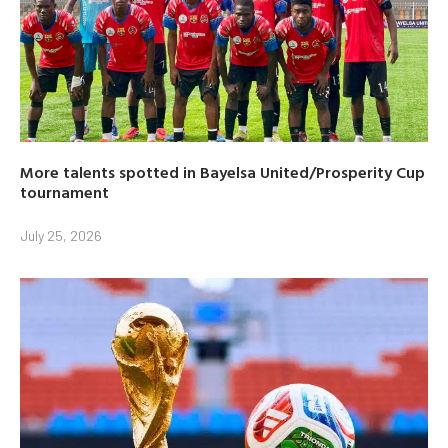
More talents spotted in Bayelsa United/Prosperity Cup
tournament
July 25, 2026