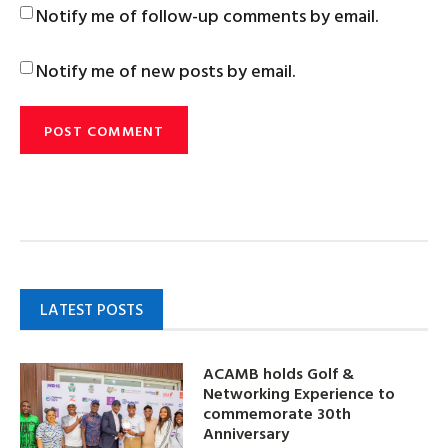
Notify me of follow-up comments by email.
Notify me of new posts by email.
LATEST POSTS
ACAMB holds Golf &
Networking Experience to
commemorate 30th
Anniversary