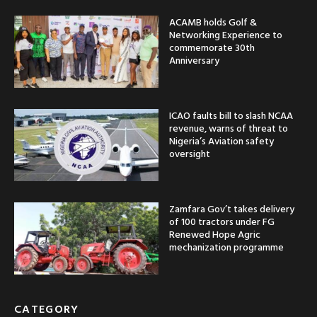
ACAMB holds Golf &
Networking Experience to
commemorate 30th
Anniversary
ICAO faults bill to slash NCAA
revenue, warns of threat to
Nigeria’s Aviation safety
oversight
Zamfara Gov’t takes delivery
of 100 tractors under FG
Renewed Hope Agric
mechanization programme
CATEGORY