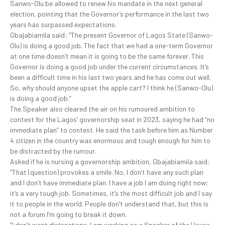
Sanwo-Olu be allowed to renew his mandate in the next general
election, pointing that the Governor’s performance in the last two
years has surpassed expectations.
Gbajabiamila said: “The present Governor of Lagos State (Sanwo-
Olu) is doing a good job. The fact that we had a one-term Governor
at one time doesn’t mean it is going to be the same forever. This
Governor is doing a good job under the current circumstances. It’s
been a difficult time in his last two years and he has come out well.
So, why should anyone upset the apple cart? I think he (Sanwo-Olu)
is doing a good job.”
The Speaker also cleared the air on his rumoured ambition to
contest for the Lagos’ governorship seat in 2023, saying he had “no
immediate plan” to contest. He said the task before him as Number
4 citizen in the country was enormous and tough enough for him to
be distracted by the rumour.
Asked if he is nursing a governorship ambition, Gbajabiamila said:
“That (question) provokes a smile. No, I don’t have any such plan
and I don’t have immediate plan. I have a job I am doing right now;
it’s a very tough job. Sometimes, it’s the most difficult job and I say
it to people in the world. People don’t understand that, but this is
not a forum I’m going to break it down.
“I don’t want distractions. I am working as a Speaker of the House