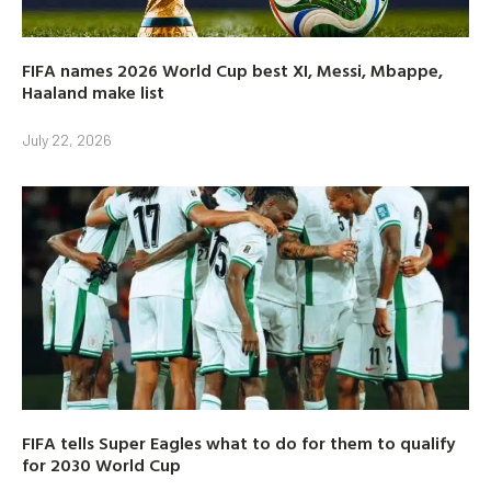
FIFA names 2026 World Cup best XI, Messi, Mbappe,
Haaland make list
July 22, 2026
FIFA tells Super Eagles what to do for them to qualify
for 2030 World Cup