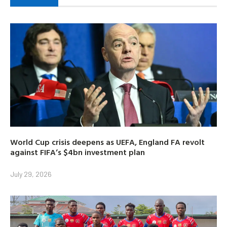
World Cup crisis deepens as UEFA, England FA revolt
against FIFA’s $4bn investment plan
July 29, 2026