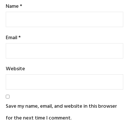
Name
*
Email
*
Website
Save my name, email, and website in this browser
for the next time I comment.