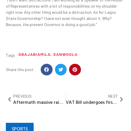
of Representatives with a lot of responsibilities on my shoulder
right now. Any other thing would be a distraction. As for Lagos
State Governorship? I have not even thought about it. Why?
Because, the present Governor is doing a good job.”
GBAJABIAMILA
,
SANWOOLU
Tags
Share this post:
PREVIOUS
NEXT
Aftermath massive raid: EFCC warns Hoteliers
VAT Bill undergoes first, second readings in Ogun assembly
SPORTS