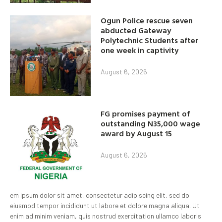
Ogun Police rescue seven
abducted Gateway
Polytechnic Students after
one week in captivity
August 6, 2026
FG promises payment of
outstanding N35,000 wage
award by August 15
August 6, 2026
em ipsum dolor sit amet, consectetur adipiscing elit, sed do
eiusmod tempor incididunt ut labore et dolore magna aliqua. Ut
enim ad minim veniam, quis nostrud exercitation ullamco laboris