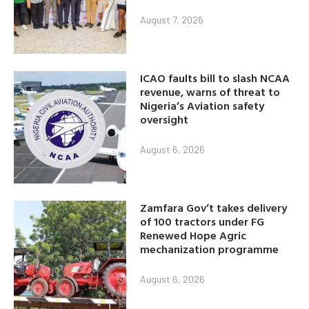
August 7, 2026
ICAO faults bill to slash NCAA
revenue, warns of threat to
Nigeria’s Aviation safety
oversight
August 6, 2026
Zamfara Gov’t takes delivery
of 100 tractors under FG
Renewed Hope Agric
mechanization programme
August 6, 2026