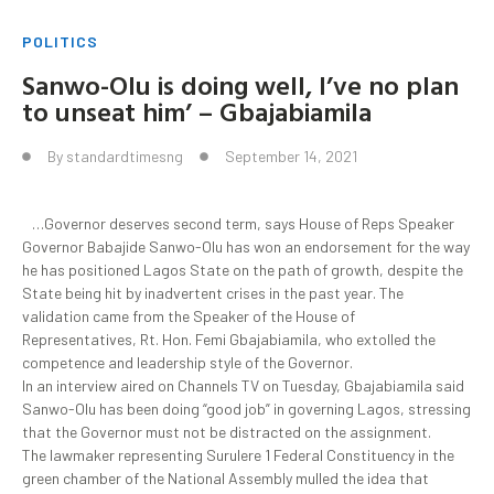
POLITICS
Sanwo-Olu is doing well, I’ve no plan
to unseat him’ – Gbajabiamila
By
standardtimesng
September 14, 2021
…Governor deserves second term, says House of Reps Speaker
Governor Babajide Sanwo-Olu has won an endorsement for the way
he has positioned Lagos State on the path of growth, despite the
State being hit by inadvertent crises in the past year. The
validation came from the Speaker of the House of
Representatives, Rt. Hon. Femi Gbajabiamila, who extolled the
competence and leadership style of the Governor.
In an interview aired on Channels TV on Tuesday, Gbajabiamila said
Sanwo-Olu has been doing “good job” in governing Lagos, stressing
that the Governor must not be distracted on the assignment.
The lawmaker representing Surulere 1 Federal Constituency in the
green chamber of the National Assembly mulled the idea that