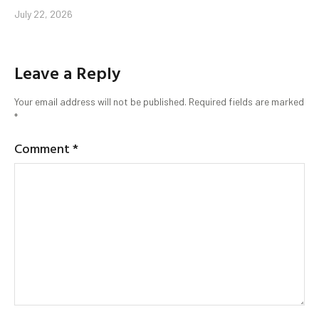
July 22, 2026
Leave a Reply
Your email address will not be published.
Required fields are marked
*
Comment
*