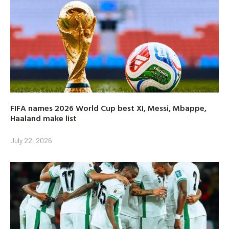
FIFA names 2026 World Cup best XI, Messi, Mbappe,
Haaland make list
July 22, 2026