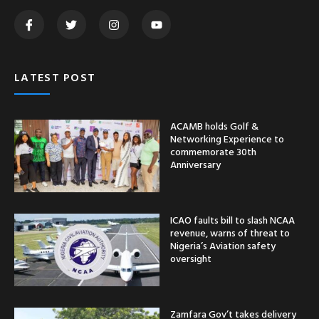
LATEST POST
ACAMB holds Golf &
Networking Experience to
commemorate 30th
Anniversary
ICAO faults bill to slash NCAA
revenue, warns of threat to
Nigeria’s Aviation safety
oversight
Zamfara Gov’t takes delivery