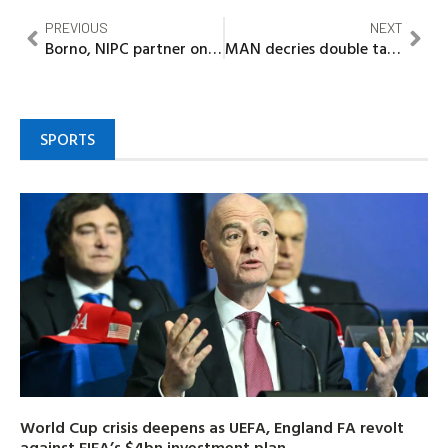
PREVIOUS
NEXT
Borno, NIPC partner on investments as Zulum plans to establish new promotion agency
MAN decries double taxation in Lagos
SPORTS
World Cup crisis deepens as UEFA, England FA revolt
against FIFA’s $4bn investment plan