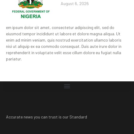
August 6, 2026
em ipsum dolor sit amet, consectetur adipiscing elit, sed do
eiusmod tempor incididunt ut labore et dolore magna aliqua. Ut
enim ad minim veniam, quis nostrud exercitation ullamco laboris
nisi ut aliquip ex ea commodo consequat. Duis aute irure dolor in
reprehenderit in voluptate velit esse cillum dolore eu fugiat nulla
pariatur.
Accurate news you can trust is our Standard