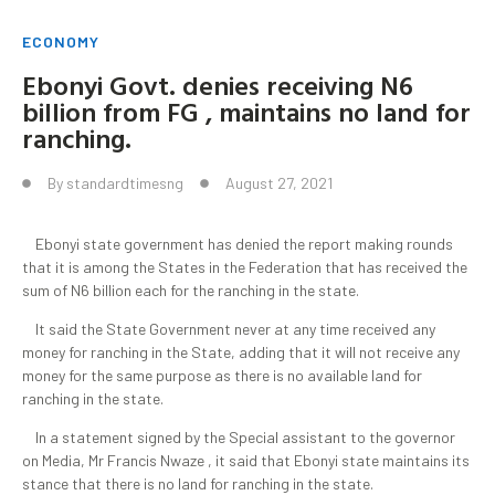
ECONOMY
Ebonyi Govt. denies receiving N6
billion from FG , maintains no land for
ranching.
By
standardtimesng
August 27, 2021
Ebonyi state government has denied the report making rounds
that it is among the States in the Federation that has received the
sum of N6 billion each for the ranching in the state.
It said the State Government never at any time received any
money for ranching in the State, adding that it will not receive any
money for the same purpose as there is no available land for
ranching in the state.
In a statement signed by the Special assistant to the governor
on Media, Mr Francis Nwaze , it said that Ebonyi state maintains its
stance that there is no land for ranching in the state.