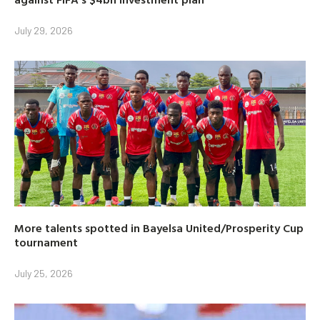
July 29, 2026
More talents spotted in Bayelsa United/Prosperity Cup
tournament
July 25, 2026