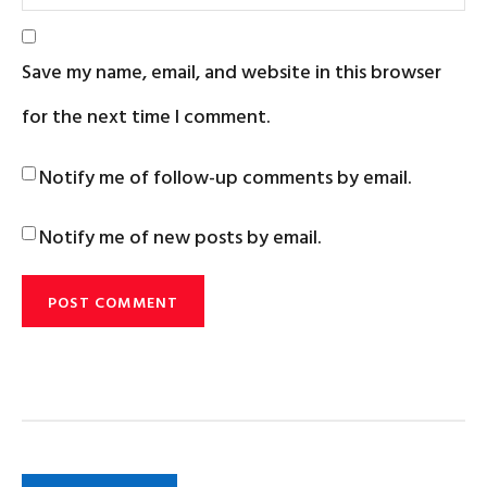
Save my name, email, and website in this browser
for the next time I comment.
Notify me of follow-up comments by email.
Notify me of new posts by email.