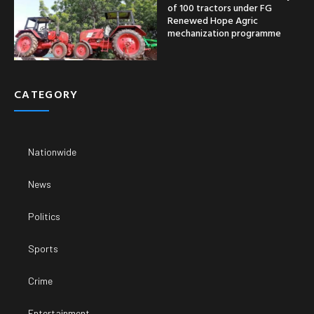
of 100 tractors under FG
Renewed Hope Agric
mechanization programme
CATEGORY
Nationwide
News
Politics
Sports
Crime
Entertainment