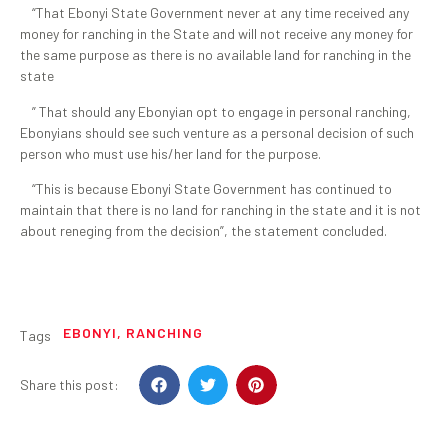
“That Ebonyi State Government never at any time received any
money for ranching in the State and will not receive any money for
the same purpose as there is no available land for ranching in the
state
” That should any Ebonyian opt to engage in personal ranching,
Ebonyians should see such venture as a personal decision of such
person who must use his/her land for the purpose.
“This is because Ebonyi State Government has continued to
maintain that there is no land for ranching in the state and it is not
about reneging from the decision”, the statement concluded.
EBONYI
,
RANCHING
Tags
Share this post: