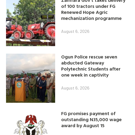
of 100 tractors under FG
Renewed Hope Agric
mechanization programme
August 6, 2026
Ogun Police rescue seven
abducted Gateway
Polytechnic Students after
one week in captivity
August 6, 2026
FG promises payment of
outstanding N35,000 wage
award by August 15