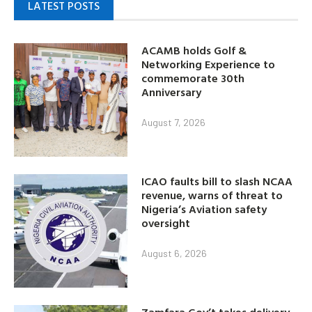
LATEST POSTS
ACAMB holds Golf &
Networking Experience to
commemorate 30th
Anniversary
August 7, 2026
ICAO faults bill to slash NCAA
revenue, warns of threat to
Nigeria’s Aviation safety
oversight
August 6, 2026
Zamfara Gov’t takes delivery