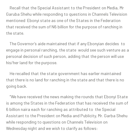
Recall that the Special Assistant to the President on Media, Mr
Garuba Shehu while responding to questions in Channels Television
mentioned Ebonyi state as one of the States in the Federation
that received the sum of N6 billion for the purpose of ranching in
the state.
The Governor’s aide maintained that if any Ebonyian decides to
engage in personal ranching, the state would see such venture as a
personal decision of such person, adding that the person will use
his/her land for the purpose.
He recalled that the state government has earlier maintained
that there is no land for ranching in the state and that there is no
going back.
“We have received the news making the rounds that Ebonyi State
is among the States in the Federation that has received the sum of
6 billion naira each for ranching as attributed to the Special
Assistant to the President on Media and Publicity, Mr. Garba Shehu
while responding to questions on Channels Television on
Wednesday night and we wish to clarify as follows: