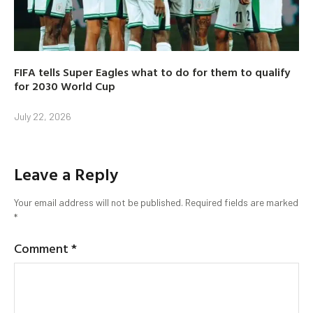
FIFA tells Super Eagles what to do for them to qualify
for 2030 World Cup
July 22, 2026
Leave a Reply
Your email address will not be published.
Required fields are marked
*
Comment
*