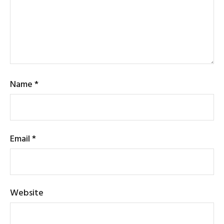
Name
*
Email
*
Website