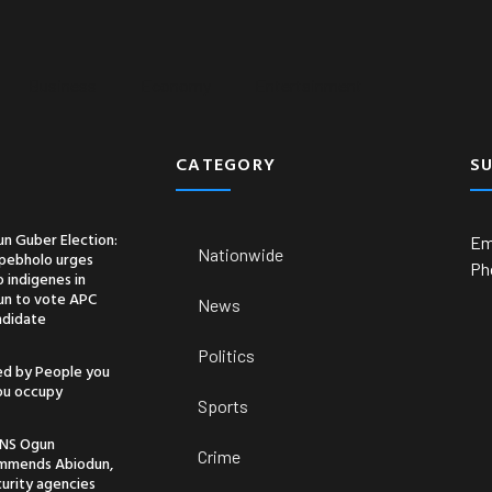
Business
Economy
Entertainment
CATEGORY
S
n Guber Election:
Em
Nationwide
pebholo urges
Ph
 indigenes in
un to vote APC
News
ndidate
Politics
ed by People you
you occupy
Sports
NS Ogun
Crime
mmends Abiodun,
urity agencies