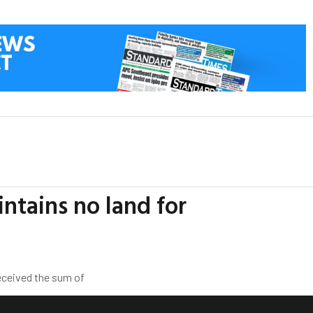
intains no land for
eceived the sum of