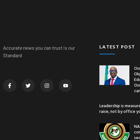
News
Nationwide
Politics
Crime
Sports
LATEST POST
Accurate news you can trust is our
Standard
Osu
Ok
Edo
Os
ca
Leadership is measur
raise, not by office 
NA
co
sec