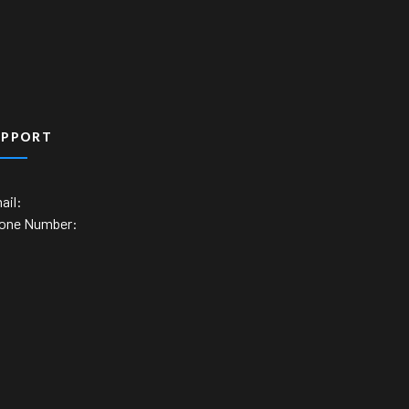
UPPORT
ail:
one Number: