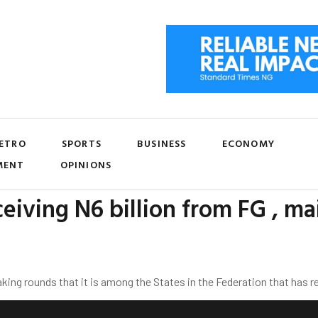
ETRO
SPORTS
BUSINESS
ECONOMY
MENT
OPINIONS
eiving N6 billion from FG , ma
ng rounds that it is among the States in the Federation that has r