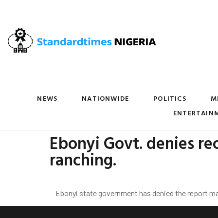
NEWS
NATIONWIDE
POLITICS
M
ENTERTAIN
Ebonyi Govt. denies rec
ranching.
Ebonyi state government has denied the report maki