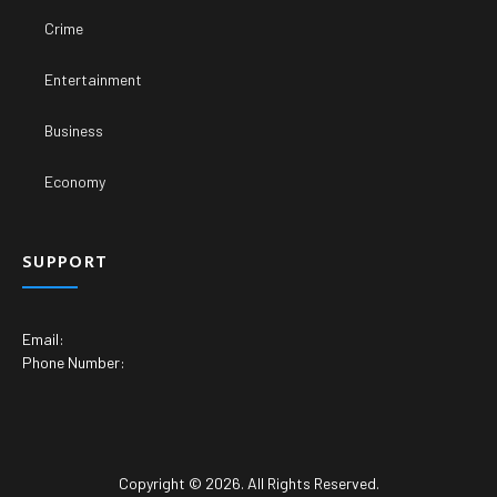
Crime
Entertainment
Business
Economy
SUPPORT
Email:
Phone Number:
Copyright © 2026. All Rights Reserved.