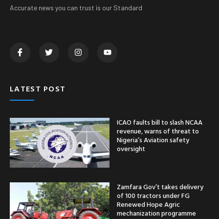
Accurate news you can trust is our Standard
LATEST POST
ICAO faults bill to slash NCAA
revenue, warns of threat to
Nigeria’s Aviation safety
oversight
Zamfara Gov’t takes delivery
of 100 tractors under FG
Renewed Hope Agric
mechanization programme