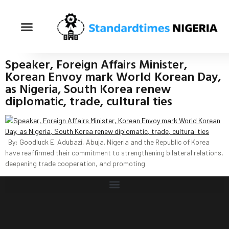
Speaker, Foreign Affairs Minister,
Korean Envoy mark World Korean Day,
as Nigeria, South Korea renew
diplomatic, trade, cultural ties
By: Goodluck E. Adubazi, Abuja. Nigeria and the Republic of Korea
have reaffirmed their commitment to strengthening bilateral relations,
deepening trade cooperation, and promoting