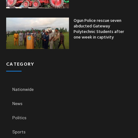
Ogun Police rescue seven
abducted Gateway
Polytechnic Students after
one week in captivity
CATEGORY
Nationwide
News
Politics
Sports