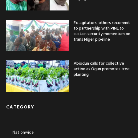
Ex-agitators, others recommit
to partnership with PINL to
sustain security momentum on
trans Niger pipeline
Abiodun calls for collective
action as Ogun promotes tree
planting
CATEGORY
Nationwide