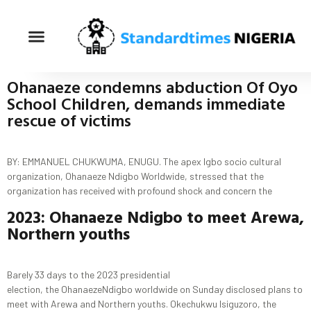
Ohanaeze condemns abduction Of Oyo
School Children, demands immediate
rescue of victims
BY: EMMANUEL CHUKWUMA, ENUGU. The apex Igbo socio cultural
organization, Ohanaeze Ndigbo Worldwide, stressed that the
organization has received with profound shock and concern the
2023
:
Ohanaeze
Ndigbo
to meet
Arewa
,
Northern youths
Barely 33 days to the 2023 presidential
election, the OhanaezeNdigbo worldwide on Sunday disclosed plans to
meet with Arewa and Northern youths. Okechukwu Isiguzoro, the