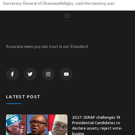
Secretary-General of OhanaezeNdigbo, said the meeting was
Accurate news you can trust is our Standard
LATEST POST
2027: SERAP challenges 19
Presidential Candidates to
declare assets, reject vote-
buying