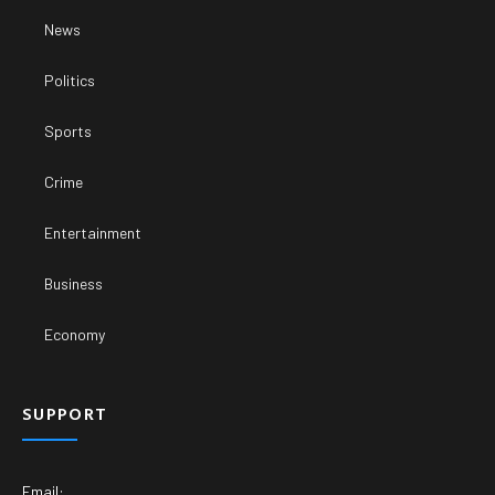
News
Politics
Sports
Crime
Entertainment
Business
Economy
SUPPORT
Email: