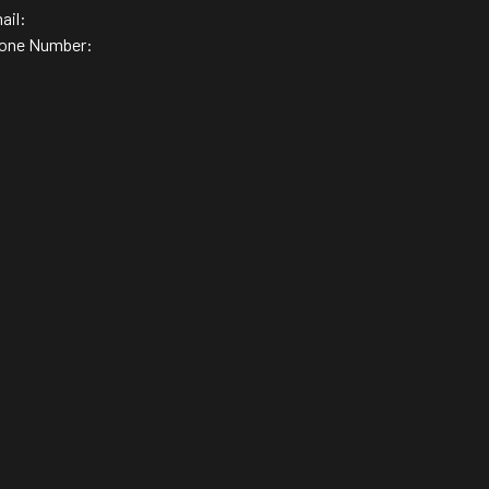
ail:
one Number: