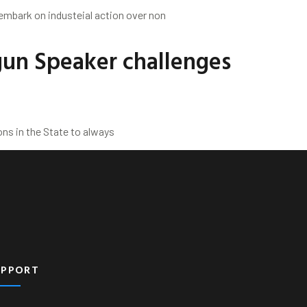
 embark on industeial action over non
gun Speaker challenges
ns in the State to always
UPPORT