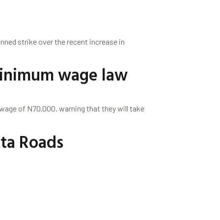
nned strike over the recent increase in
 minimum wage law
age of N70,000, warning that they will take
Ota Roads