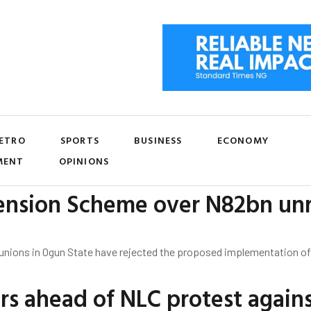
ETRO
SPORTS
BUSINESS
ECONOMY
MENT
OPINIONS
ension Scheme over N82bn un
 unions in Ogun State have rejected the proposed implementation o
s ahead of NLC protest against