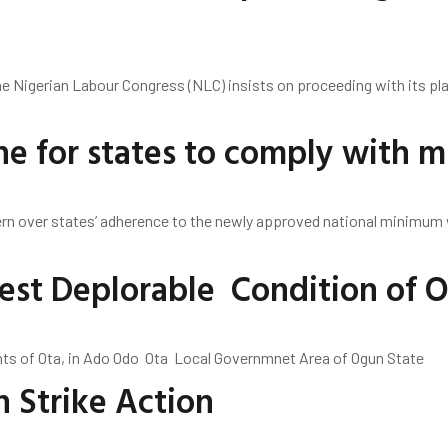
e Nigerian Labour Congress (NLC) insists on proceeding with its pla
ine for states to comply with
n over states’ adherence to the newly approved national minimum w
est Deplorable Condition of 
Ota, in Ado Odo Ota Local Governmnet Area of Ogun State
 Strike Action