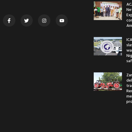
AC
Ne
Ex
co
An
ICA
sl
war
Nig
saf
Za
del
tr
Re
me
pr