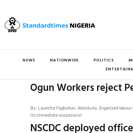
NEWS
NATIONWIDE
POLITICS
M
ENTERTAIN
Ogun Workers reject P
By: Lauretta Fagbohun, Abeokuta. Organised labour
its immediate suspension
NSCDC deployed officer