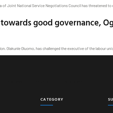
la of Joint National Service Negotiations Council has threatened to
n towards good governance, O
n. Olakunle Oluomo, has challenged the executive of the labour unio
Business
Economy
Entertainment
CATEGORY
S