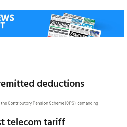
remitted deductions
f the Contributory Pension Scheme (CPS), demanding
 telecom tariff