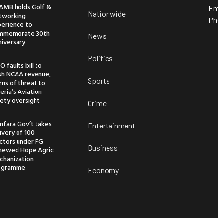
AMB holds Golf &
Em
Nationwide
tworking
Ph
perience to
mmemorate 30th
News
niversary
Politics
O faults bill to
ash NCAA revenue,
Sports
ns of threat to
eria’s Aviation
ety oversight
Crime
mfara Gov’t takes
Entertainment
ivery of 100
actors under FG
Business
newed Hope Agric
chanization
ogramme
Economy