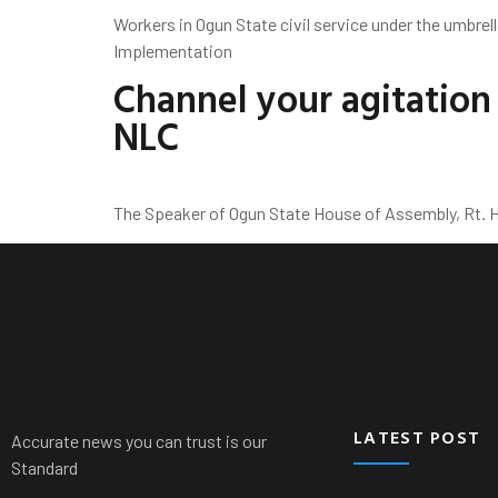
Workers in Ogun State civil service under the umbrel
Implementation
Channel your agitatio
NLC
The Speaker of Ogun State House of Assembly, Rt. Ho
News
Nationwide
Politics
Crime
Sports
LATEST POST
Accurate news you can trust is our
Standard