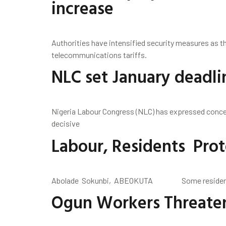
increase
Authorities have intensified security measures as th
telecommunications tariffs.
NLC set January deadl
Nigeria Labour Congress (NLC) has expressed concer
decisive
Labour, Residents Prot
Abolade Sokunbi, ABEOKUTA Some residents of 
Ogun Workers Threaten