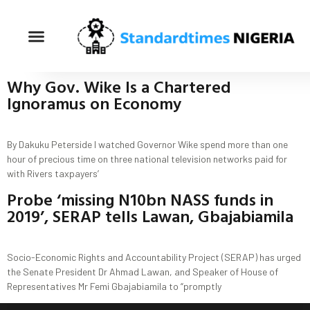
Why Gov. Wike Is a Chartered
Ignoramus on Economy
By Dakuku Peterside I watched Governor Wike spend more than one
hour of precious time on three national television networks paid for
with Rivers taxpayers’
Probe ‘missing N10bn NASS funds in
2019’, SERAP tells Lawan, Gbajabiamila
Socio-Economic Rights and Accountability Project (SERAP) has urged
the Senate President Dr Ahmad Lawan, and Speaker of House of
Representatives Mr Femi Gbajabiamila to “promptly