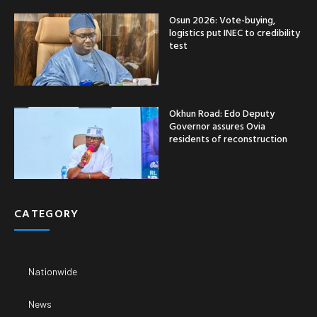
Osun 2026: Vote-buying,
logistics put INEC to credibility
test
Okhun Road: Edo Deputy
Governor assures Ovia
residents of reconstruction
CATEGORY
Nationwide
News