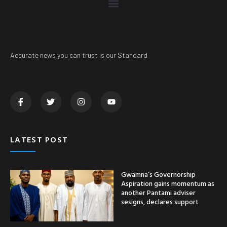
Accurate news you can trust is our Standard
LATEST POST
Gwamna’s Governorship
Aspiration gains momentum as
another Pantami adviser
sesigns, declares support