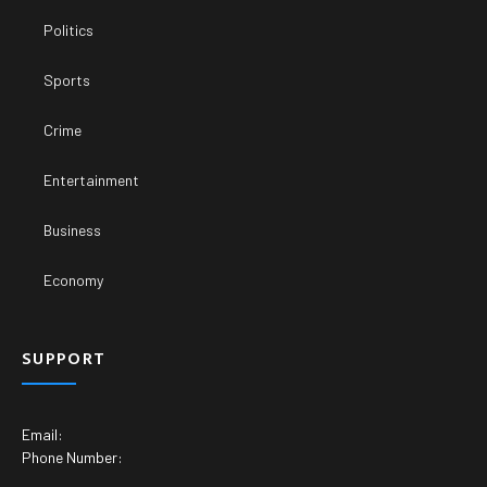
Politics
Sports
Crime
Entertainment
Business
Economy
SUPPORT
Email:
Phone Number: