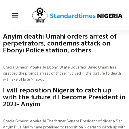
Anyim death: Umahi orders arrest of
perpetrators, condemns attack on
Ebonyi Police station, others
Gracia Simeon-Abakaliki Ebonyi State Governor David Umahi has
directed the prompt arrest of those involved in the torture to death
with axe of late Nnaogo
I will reposition Nigeria to catch up
with the future if I become President in
2023- Anyim
Gracia Simeon-Abakaliki The former Senate President of Nigeria Sen.
Anyim Pius Anyim have promised to reposition Nigeria to catch up with