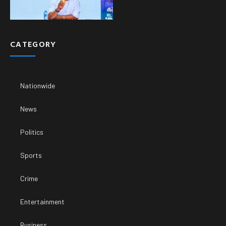
CATEGORY
Nationwide
News
Politics
Sports
Crime
Entertainment
Business