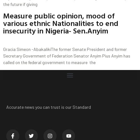
the future if giving
Measure public opinion, mood of
various ethnic Nationalities to end
insecurity in Nigeria- Sen.Anyim
Gracia Simeon -AbakalikiThe former Senate President and former
Secretary Government of Federation Senator Anyim Pius Anyim has
called on the federal government to measure the
Accurate news you can trust is our Standard