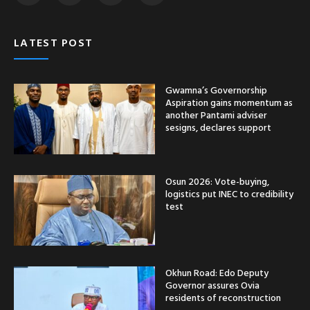
LATEST POST
Gwamna’s Governorship
Aspiration gains momentum as
another Pantami adviser
sesigns, declares support
Osun 2026: Vote-buying,
logistics put INEC to credibility
test
Okhun Road: Edo Deputy
Governor assures Ovia
residents of reconstruction