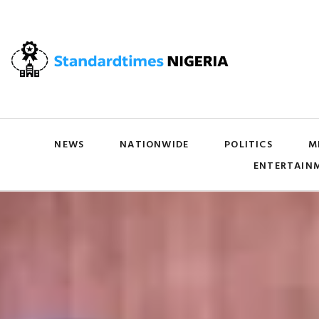
NEWS
NATIONWIDE
POLITICS
M
ENTERTAIN