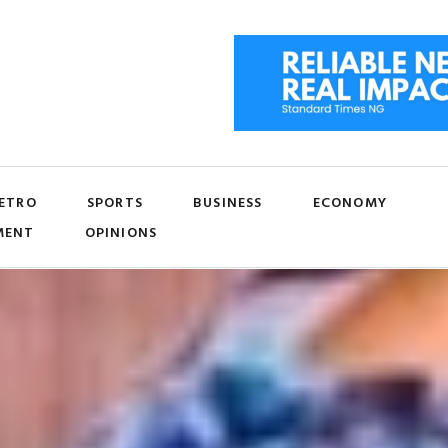
ETRO
SPORTS
BUSINESS
ECONOMY
MENT
OPINIONS