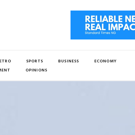
ETRO
SPORTS
BUSINESS
ECONOMY
MENT
OPINIONS