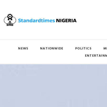
NEWS
NATIONWIDE
POLITICS
M
ENTERTAIN