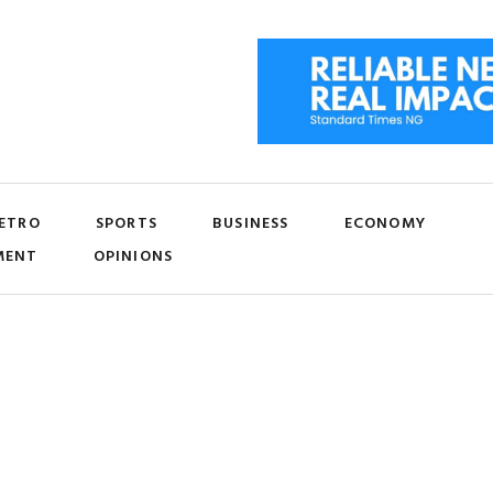
ETRO
SPORTS
BUSINESS
ECONOMY
MENT
OPINIONS