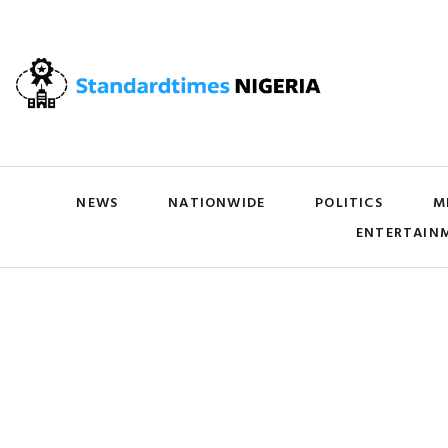
NEWS
NATIONWIDE
POLITICS
M
ENTERTAIN