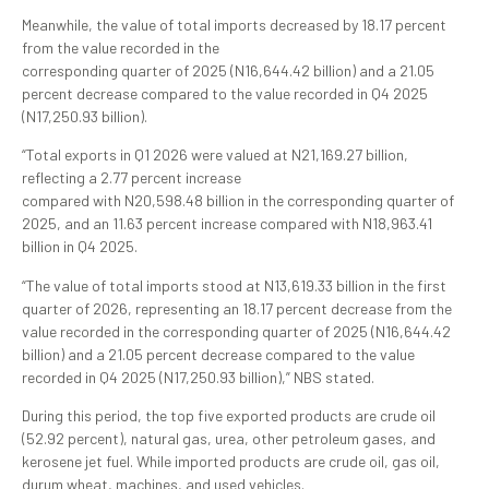
Meanwhile, the value of total imports decreased by 18.17 percent
from the value recorded in the
corresponding quarter of 2025 (N16,644.42 billion) and a 21.05
percent decrease compared to the value recorded in Q4 2025
(N17,250.93 billion).
“Total exports in Q1 2026 were valued at N21,169.27 billion,
reflecting a 2.77 percent increase
compared with N20,598.48 billion in the corresponding quarter of
2025, and an 11.63 percent increase compared with N18,963.41
billion in Q4 2025.
“The value of total imports stood at N13,619.33 billion in the first
quarter of 2026, representing an 18.17 percent decrease from the
value recorded in the corresponding quarter of 2025 (N16,644.42
billion) and a 21.05 percent decrease compared to the value
recorded in Q4 2025 (N17,250.93 billion),” NBS stated.
During this period, the top five exported products are crude oil
(52.92 percent), natural gas, urea, other petroleum gases, and
kerosene jet fuel. While imported products are crude oil, gas oil,
durum wheat, machines, and used vehicles.