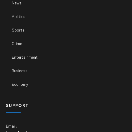
News
Politics
Sports
Crime
Entertainment
Business
Economy
SUPPORT
Email: