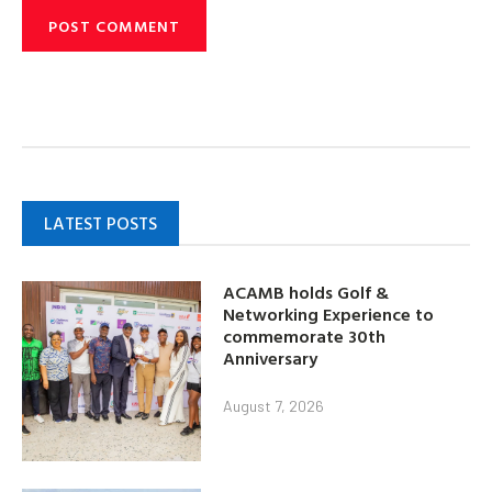
LATEST POSTS
ACAMB holds Golf &
Networking Experience to
commemorate 30th
Anniversary
August 7, 2026