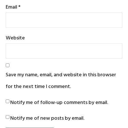
Email
*
Website
Save my name, email, and website in this browser
for the next time I comment.
Notify me of follow-up comments by email.
Notify me of new posts by email.