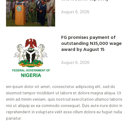
August 6, 2026
FG promises payment of
outstanding N35,000 wage
award by August 15
August 6, 2026
em ipsum dolor sit amet, consectetur adipiscing elit, sed do
eiusmod tempor incididunt ut labore et dolore magna aliqua. Ut
enim ad minim veniam, quis nostrud exercitation ullamco laboris
nisi ut aliquip ex ea commodo consequat. Duis aute irure dolor in
reprehenderit in voluptate velit esse cillum dolore eu fugiat nulla
pariatur.