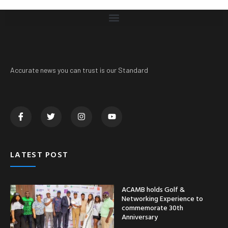
Accurate news you can trust is our Standard
LATEST POST
ACAMB holds Golf &
Networking Experience to
commemorate 30th
Anniversary