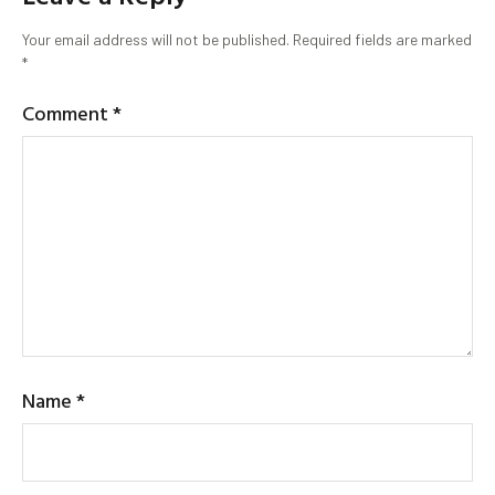
Your email address will not be published.
Required fields are marked
*
Comment
*
Name
*