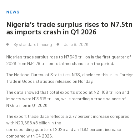
NEWS
Nigeria’s trade surplus rises to N7.5tn
as imports crash in Q1 2026
By
standardtimesng
June 8, 2026
Nigeria’s trade surplus rose to N7.549 trillion in the first quarter of
2026 from N34.78 trillion total merchandise in the period.
The National Bureau of Statistics, NBS, disclosed this in its Foreign
Trade in Goods statistics released on Monday.
The data showed that total exports stood at N21.169 trillion and
imports were N13.619 trillion, while recording a trade balance of
N7.5 trillion in Q1 2026.
The export trade data reflects a 2.77 percent increase compared
with N20,598.48 billion in the
corresponding quarter of 2025 and an 11.63 percent increase
compared with Q4 2025.