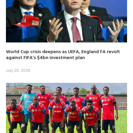
World Cup crisis deepens as UEFA, England FA revolt
against FIFA’s $4bn investment plan
July 29, 2026