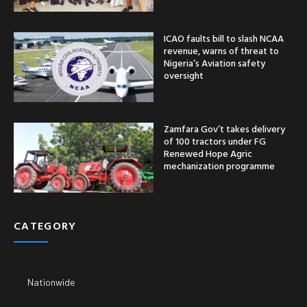
ICAO faults bill to slash NCAA
revenue, warns of threat to
Nigeria’s Aviation safety
oversight
Zamfara Gov’t takes delivery
of 100 tractors under FG
Renewed Hope Agric
mechanization programme
CATEGORY
Nationwide