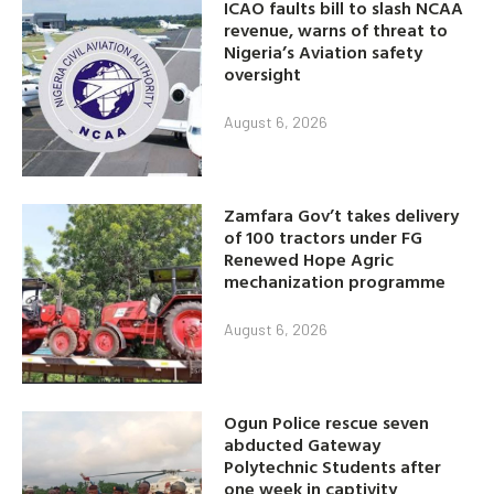
ICAO faults bill to slash NCAA
revenue, warns of threat to
Nigeria’s Aviation safety
oversight
August 6, 2026
Zamfara Gov’t takes delivery
of 100 tractors under FG
Renewed Hope Agric
mechanization programme
August 6, 2026
Ogun Police rescue seven
abducted Gateway
Polytechnic Students after
one week in captivity