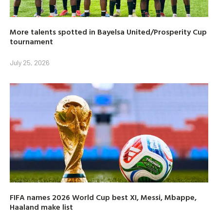
More talents spotted in Bayelsa United/Prosperity Cup
tournament
July 25, 2026
FIFA names 2026 World Cup best XI, Messi, Mbappe,
Haaland make list