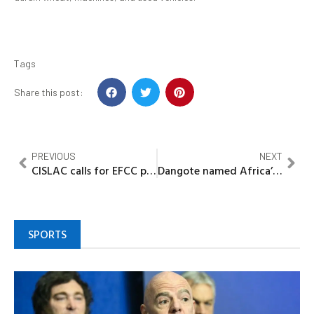
Tags
Share this post:
PREVIOUS
NEXT
CISLAC calls for EFCC probe into alleged ₦36.9bn Kogi Security Funds Mismanagement
Dangote named Africa’s most admired brand for 8th consecutive year
SPORTS