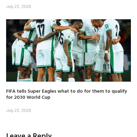
July 22, 2026
FIFA tells Super Eagles what to do for them to qualify
for 2030 World Cup
July 22, 2026
Leave a Reply