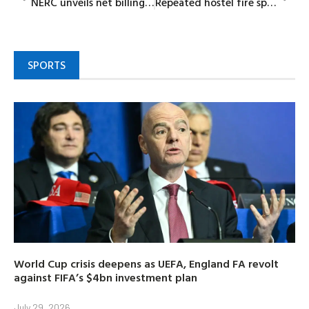
NERC unveils net billing regulations to boost renewable energy adoption
Repeated hostel fire sparks fears over students’ safety in Bayelsa Medical University
SPORTS
World Cup crisis deepens as UEFA, England FA revolt
against FIFA’s $4bn investment plan
July 29, 2026