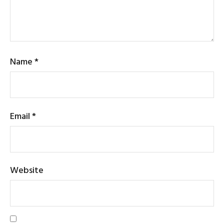
Name
*
Email
*
Website