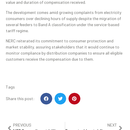
value and duration of compensation received.
The development comes amid growing complaints from electricity
consumers over declining hours of supply despite the migration of
several feeders to Band A classification under the service-based
tariff regime.
NERC reiterated its commitment to consumer protection and
market stability, assuring stakeholders that it would continue to
monitor compliance by distribution companies to ensure all eligible
customers receive the compensation due to them.
Tags
Share this post:
PREVIOUS
NEXT