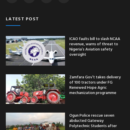
LATEST POST
ICAO faults bill to slash NCAA
revenue, warns of threat to
Nigeria’s Aviation safety
oversight
Zamfara Gov’t takes delivery
of 100 tractors under FG
Renewed Hope Agric
mechanization programme
Ogun Police rescue seven
abducted Gateway
Polytechnic Students after