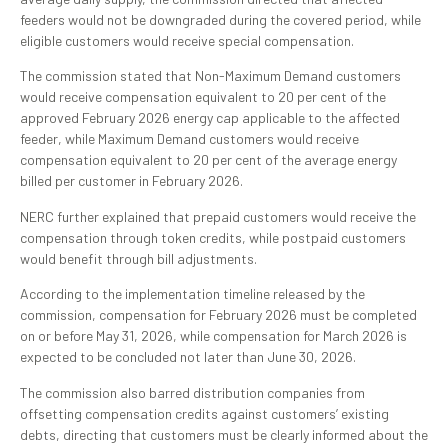
feeders would not be downgraded during the covered period, while
eligible customers would receive special compensation.
The commission stated that Non-Maximum Demand customers
would receive compensation equivalent to 20 per cent of the
approved February 2026 energy cap applicable to the affected
feeder, while Maximum Demand customers would receive
compensation equivalent to 20 per cent of the average energy
billed per customer in February 2026.
NERC further explained that prepaid customers would receive the
compensation through token credits, while postpaid customers
would benefit through bill adjustments.
According to the implementation timeline released by the
commission, compensation for February 2026 must be completed
on or before May 31, 2026, while compensation for March 2026 is
expected to be concluded not later than June 30, 2026.
The commission also barred distribution companies from
offsetting compensation credits against customers’ existing
debts, directing that customers must be clearly informed about the