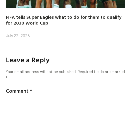
FIFA tells Super Eagles what to do for them to qualify
for 2030 World Cup
July 22, 2026
Leave a Reply
Your email address will not be published.
Required fields are marked
*
Comment
*