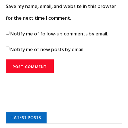
Save my name, email, and website in this browser
for the next time I comment.
Notify me of follow-up comments by email.
Notify me of new posts by email.
LATEST POSTS