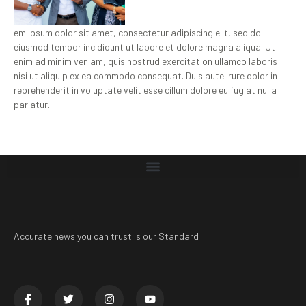
em ipsum dolor sit amet, consectetur adipiscing elit, sed do
eiusmod tempor incididunt ut labore et dolore magna aliqua. Ut
enim ad minim veniam, quis nostrud exercitation ullamco laboris
nisi ut aliquip ex ea commodo consequat. Duis aute irure dolor in
reprehenderit in voluptate velit esse cillum dolore eu fugiat nulla
pariatur.
Accurate news you can trust is our Standard