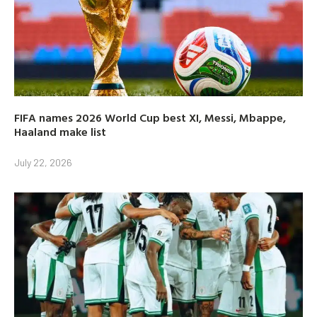
FIFA names 2026 World Cup best XI, Messi, Mbappe,
Haaland make list
July 22, 2026