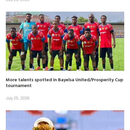
More talents spotted in Bayelsa United/Prosperity Cup
tournament
July 25, 2026