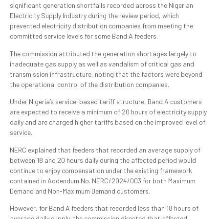
significant generation shortfalls recorded across the Nigerian
Electricity Supply Industry during the review period, which
prevented electricity distribution companies from meeting the
committed service levels for some Band A feeders.
The commission attributed the generation shortages largely to
inadequate gas supply as well as vandalism of critical gas and
transmission infrastructure, noting that the factors were beyond
the operational control of the distribution companies.
Under Nigeria’s service-based tariff structure, Band A customers
are expected to receive a minimum of 20 hours of electricity supply
daily and are charged higher tariffs based on the improved level of
service.
NERC explained that feeders that recorded an average supply of
between 18 and 20 hours daily during the affected period would
continue to enjoy compensation under the existing framework
contained in Addendum No. NERC/2024/003 for both Maximum
Demand and Non-Maximum Demand customers.
However, for Band A feeders that recorded less than 18 hours of
average daily supply, the commission directed that affected