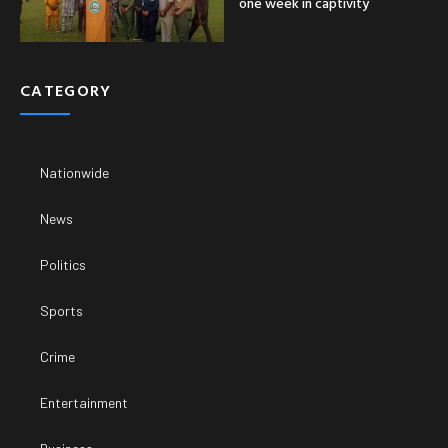
one week in captivity
CATEGORY
Nationwide
News
Politics
Sports
Crime
Entertainment