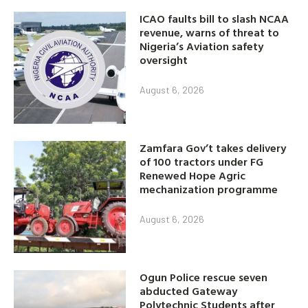
ICAO faults bill to slash NCAA
revenue, warns of threat to
Nigeria’s Aviation safety
oversight
August 6, 2026
Zamfara Gov’t takes delivery
of 100 tractors under FG
Renewed Hope Agric
mechanization programme
August 6, 2026
Ogun Police rescue seven
abducted Gateway
Polytechnic Students after