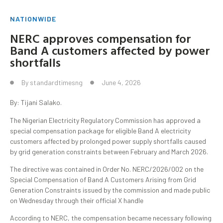
NATIONWIDE
NERC approves compensation for
Band A customers affected by power
shortfalls
By
standardtimesng
June 4, 2026
By: Tijani Salako.
The Nigerian Electricity Regulatory Commission has approved a
special compensation package for eligible Band A electricity
customers affected by prolonged power supply shortfalls caused
by grid generation constraints between February and March 2026.
The directive was contained in Order No. NERC/2026/002 on the
Special Compensation of Band A Customers Arising from Grid
Generation Constraints issued by the commission and made public
on Wednesday through their official X handle
According to NERC, the compensation became necessary following