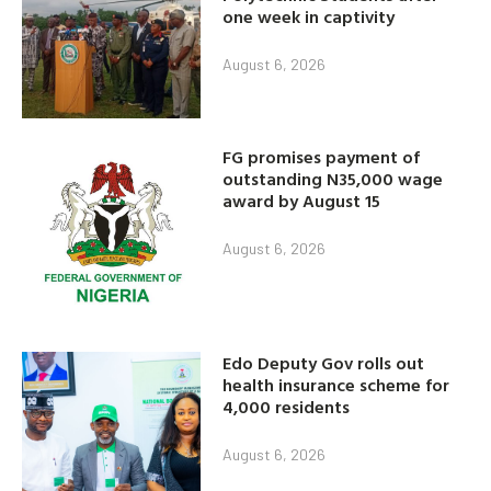
one week in captivity
August 6, 2026
FG promises payment of
outstanding N35,000 wage
award by August 15
August 6, 2026
Edo Deputy Gov rolls out
health insurance scheme for
4,000 residents
August 6, 2026