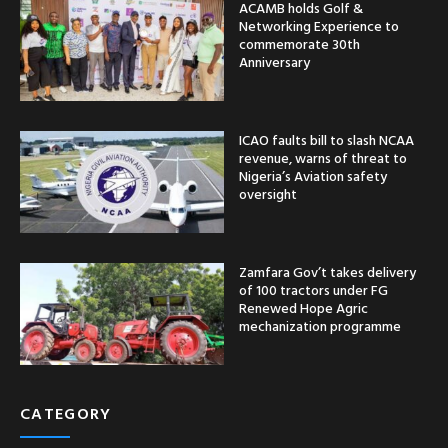
ACAMB holds Golf &
Networking Experience to
commemorate 30th
Anniversary
ICAO faults bill to slash NCAA
revenue, warns of threat to
Nigeria’s Aviation safety
oversight
Zamfara Gov’t takes delivery
of 100 tractors under FG
Renewed Hope Agric
mechanization programme
CATEGORY