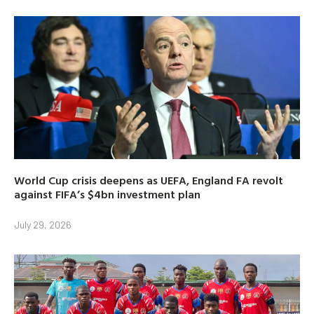
World Cup crisis deepens as UEFA, England FA revolt
against FIFA’s $4bn investment plan
July 29, 2026