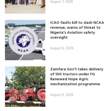
August 7, 2026
ICAO faults bill to slash NCAA
revenue, warns of threat to
Nigeria’s Aviation safety
oversight
August 6, 2026
Zamfara Gov’t takes delivery
of 100 tractors under FG
Renewed Hope Agric
mechanization programme
August 6, 2026