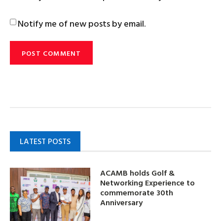
Notify me of new posts by email.
LATEST POSTS
ACAMB holds Golf &
Networking Experience to
commemorate 30th
Anniversary