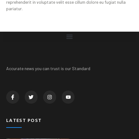
reprehenderit in voluptate velit esse cillum dolore eu fugiat nulla
pariatur.
Accurate news you can trust is our Standard
LATEST POST