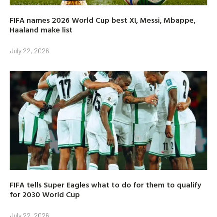
FIFA names 2026 World Cup best XI, Messi, Mbappe,
Haaland make list
July 22, 2026
FIFA tells Super Eagles what to do for them to qualify
for 2030 World Cup
July 22, 2026