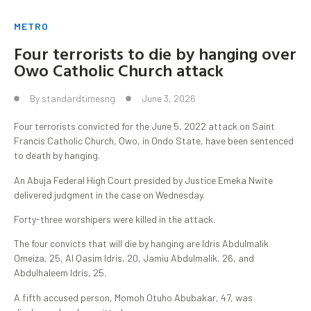
METRO
Four terrorists to die by hanging over
Owo Catholic Church attack
By
standardtimesng
June 3, 2026
Four terrorists convicted for the June 5, 2022 attack on Saint
Francis Catholic Church, Owo, in Ondo State, have been sentenced
to death by hanging.
An Abuja Federal High Court presided by Justice Emeka Nwite
delivered judgment in the case on Wednesday.
Forty-three worshipers were killed in the attack.
The four convicts that will die by hanging are Idris Abdulmalik
Omeiza, 25, Al Qasim Idris, 20, Jamiu Abdulmalik, 26, and
Abdulhaleem Idris, 25.
A fifth accused person, Momoh Otuho Abubakar, 47, was