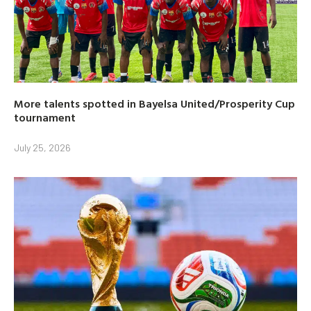
More talents spotted in Bayelsa United/Prosperity Cup
tournament
July 25, 2026