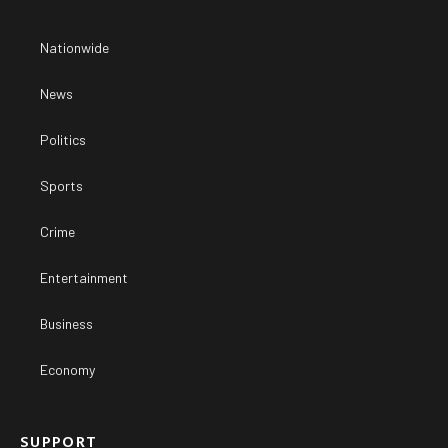
Nationwide
News
Politics
Sports
Crime
Entertainment
Business
Economy
SUPPORT