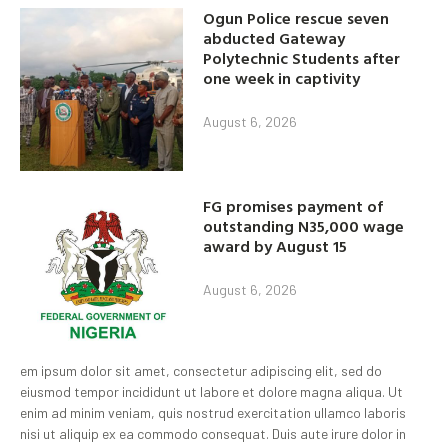
Ogun Police rescue seven
abducted Gateway
Polytechnic Students after
one week in captivity
August 6, 2026
FG promises payment of
outstanding N35,000 wage
award by August 15
August 6, 2026
em ipsum dolor sit amet, consectetur adipiscing elit, sed do
eiusmod tempor incididunt ut labore et dolore magna aliqua. Ut
enim ad minim veniam, quis nostrud exercitation ullamco laboris
nisi ut aliquip ex ea commodo consequat. Duis aute irure dolor in