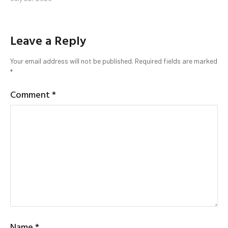
Leave a Reply
Your email address will not be published.
Required fields are marked
*
Comment
*
Name
*