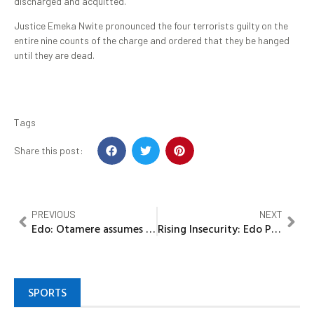
discharged and acquitted.
Justice Emeka Nwite pronounced the four terrorists guilty on the
entire nine counts of the charge and ordered that they be hanged
until they are dead.
Tags
Share this post:
PREVIOUS
NEXT
Edo: Otamere assumes office as PS Education, commences monitoring of ongoing examinations
Rising Insecurity: Edo Police arrest kidnap suspect, recover decomposing bodies of two victims
SPORTS