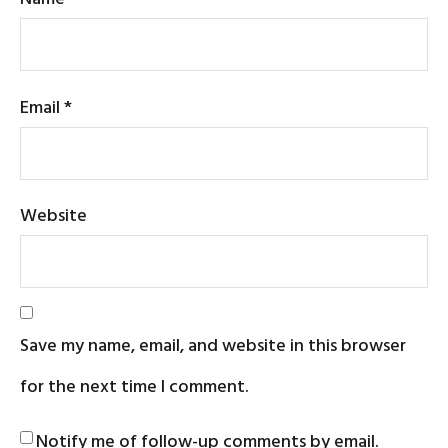
Email
*
Website
Save my name, email, and website in this browser
for the next time I comment.
Notify me of follow-up comments by email.