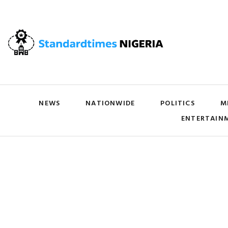
NEWS
NATIONWIDE
POLITICS
M
ENTERTAIN