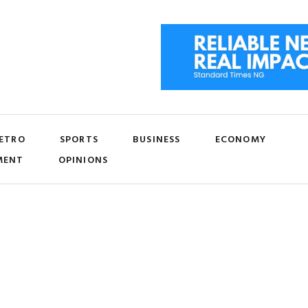
ETRO
SPORTS
BUSINESS
ECONOMY
MENT
OPINIONS