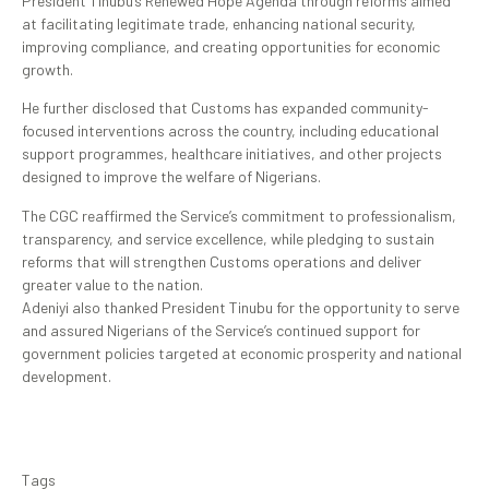
President Tinubu’s Renewed Hope Agenda through reforms aimed
at facilitating legitimate trade, enhancing national security,
improving compliance, and creating opportunities for economic
growth.
He further disclosed that Customs has expanded community-
focused interventions across the country, including educational
support programmes, healthcare initiatives, and other projects
designed to improve the welfare of Nigerians.
The CGC reaffirmed the Service’s commitment to professionalism,
transparency, and service excellence, while pledging to sustain
reforms that will strengthen Customs operations and deliver
greater value to the nation.
Adeniyi also thanked President Tinubu for the opportunity to serve
and assured Nigerians of the Service’s continued support for
government policies targeted at economic prosperity and national
development.
Tags