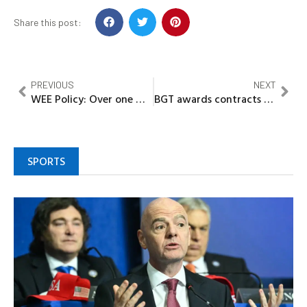
Share this post:
PREVIOUS
NEXT
WEE Policy: Over one million women, girls, vulnerable to benefit in Zamfara
BGT awards contracts for three new LNG carriers in major fleet modernisation drive
SPORTS