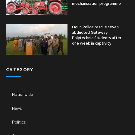
mechanization programme
Ogun Police rescue seven
abducted Gateway
Polytechnic Students after
one week in captivity
CATEGORY
Nationwide
News
Politics