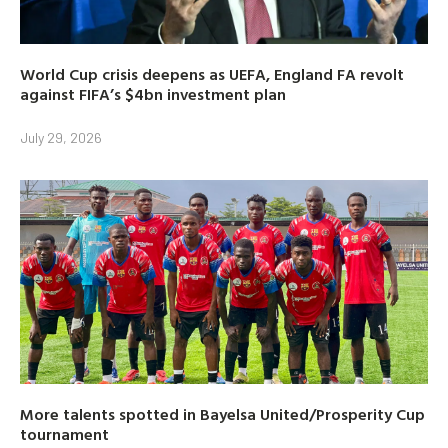
World Cup crisis deepens as UEFA, England FA revolt
against FIFA’s $4bn investment plan
July 29, 2026
More talents spotted in Bayelsa United/Prosperity Cup
tournament