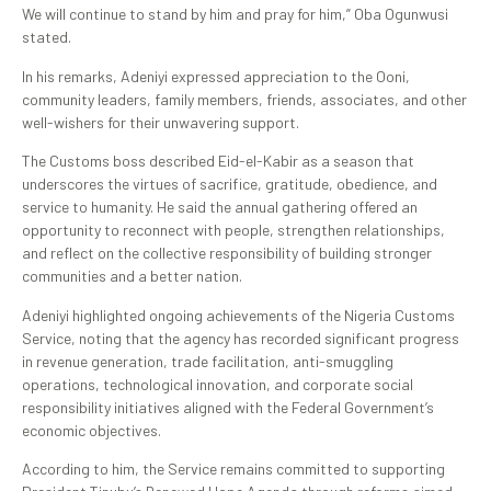
We will continue to stand by him and pray for him,” Oba Ogunwusi
stated.
In his remarks, Adeniyi expressed appreciation to the Ooni,
community leaders, family members, friends, associates, and other
well-wishers for their unwavering support.
The Customs boss described Eid-el-Kabir as a season that
underscores the virtues of sacrifice, gratitude, obedience, and
service to humanity. He said the annual gathering offered an
opportunity to reconnect with people, strengthen relationships,
and reflect on the collective responsibility of building stronger
communities and a better nation.
Adeniyi highlighted ongoing achievements of the Nigeria Customs
Service, noting that the agency has recorded significant progress
in revenue generation, trade facilitation, anti-smuggling
operations, technological innovation, and corporate social
responsibility initiatives aligned with the Federal Government’s
economic objectives.
According to him, the Service remains committed to supporting