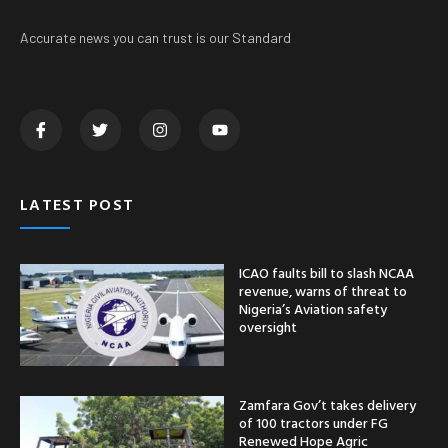
Accurate news you can trust is our Standard
LATEST POST
ICAO faults bill to slash NCAA
revenue, warns of threat to
Nigeria’s Aviation safety
oversight
Zamfara Gov’t takes delivery
of 100 tractors under FG
Renewed Hope Agric