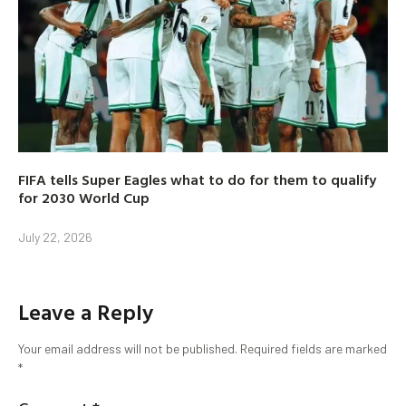
FIFA tells Super Eagles what to do for them to qualify
for 2030 World Cup
July 22, 2026
Leave a Reply
Your email address will not be published.
Required fields are marked
*