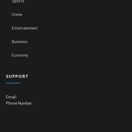
Sports
Crime
Entertainment
Business
Economy
SUPPORT
Email:
Phone Number: