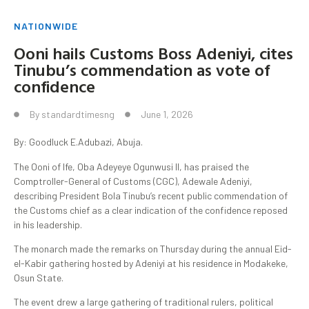
NATIONWIDE
Ooni hails Customs Boss Adeniyi, cites
Tinubu’s commendation as vote of
confidence
By
standardtimesng
June 1, 2026
By: Goodluck E.Adubazi, Abuja.
The Ooni of Ife, Oba Adeyeye Ogunwusi II, has praised the
Comptroller-General of Customs (CGC), Adewale Adeniyi,
describing President Bola Tinubu’s recent public commendation of
the Customs chief as a clear indication of the confidence reposed
in his leadership.
The monarch made the remarks on Thursday during the annual Eid-
el-Kabir gathering hosted by Adeniyi at his residence in Modakeke,
Osun State.
The event drew a large gathering of traditional rulers, political