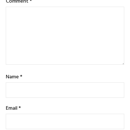
Comment
*
Name
*
Email
*