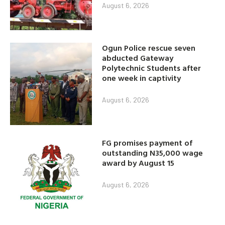
August 6, 2026
Ogun Police rescue seven
abducted Gateway
Polytechnic Students after
one week in captivity
August 6, 2026
FG promises payment of
outstanding N35,000 wage
award by August 15
August 6, 2026