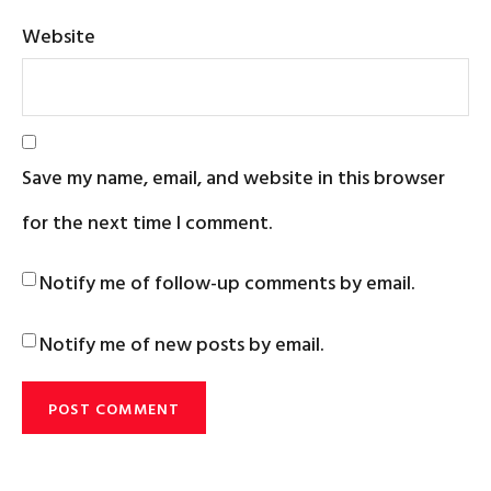
Website
Save my name, email, and website in this browser
for the next time I comment.
Notify me of follow-up comments by email.
Notify me of new posts by email.