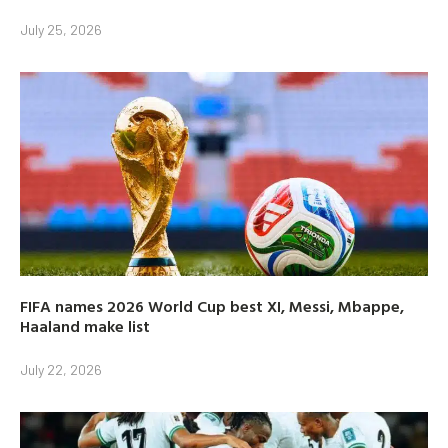
July 25, 2026
FIFA names 2026 World Cup best XI, Messi, Mbappe,
Haaland make list
July 22, 2026