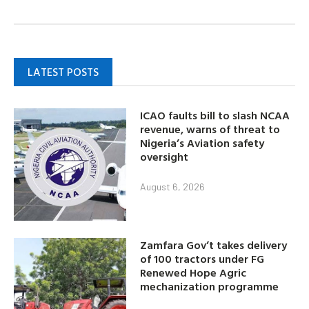
LATEST POSTS
ICAO faults bill to slash NCAA
revenue, warns of threat to
Nigeria’s Aviation safety
oversight
August 6, 2026
Zamfara Gov’t takes delivery
of 100 tractors under FG
Renewed Hope Agric
mechanization programme