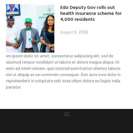
Edo Deputy Gov rolls out
health insurance scheme for
4,000 residents
August 6, 2026
em ipsum dolor sit amet, consectetur adipiscing elit, sed do
eiusmod tempor incididunt ut labore et dolore magna aliqua. Ut
enim ad minim veniam, quis nostrud exercitation ullamco laboris
nisi ut aliquip ex ea commodo consequat. Duis aute irure dolor in
reprehenderit in voluptate velit esse cillum dolore eu fugiat nulla
pariatur.