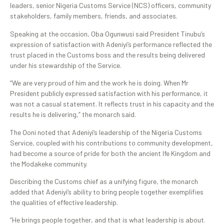
leaders, senior Nigeria Customs Service (NCS) officers, community
stakeholders, family members, friends, and associates.
Speaking at the occasion, Oba Ogunwusi said President Tinubu’s
expression of satisfaction with Adeniyi’s performance reflected the
trust placed in the Customs boss and the results being delivered
under his stewardship of the Service.
“We are very proud of him and the work he is doing. When Mr
President publicly expressed satisfaction with his performance, it
was not a casual statement. It reflects trust in his capacity and the
results he is delivering,” the monarch said.
The Ooni noted that Adeniyi’s leadership of the Nigeria Customs
Service, coupled with his contributions to community development,
had become a source of pride for both the ancient Ife Kingdom and
the Modakeke community.
Describing the Customs chief as a unifying figure, the monarch
added that Adeniyi’s ability to bring people together exemplifies
the qualities of effective leadership.
“He brings people together, and that is what leadership is about.