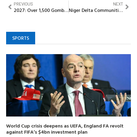
PREVIOUS
NEXT
2027: Over 1,500 Gombe indigenes at KEDCO endorse Dr. Jamil Isyaku Gwamna for Governor
Niger Delta Communities demand end to gas Fflaring, advocate Renewable Energy shift
SPORTS
World Cup crisis deepens as UEFA, England FA revolt
against FIFA’s $4bn investment plan