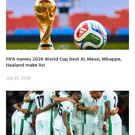
FIFA names 2026 World Cup best XI, Messi, Mbappe,
Haaland make list
July 22, 2026