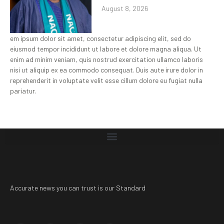
August 8, 2026
em ipsum dolor sit amet, consectetur adipiscing elit, sed do
eiusmod tempor incididunt ut labore et dolore magna aliqua. Ut
enim ad minim veniam, quis nostrud exercitation ullamco laboris
nisi ut aliquip ex ea commodo consequat. Duis aute irure dolor in
reprehenderit in voluptate velit esse cillum dolore eu fugiat nulla
pariatur.
Accurate news you can trust is our Standard