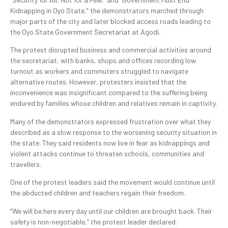
Kidnapping in Oyo State,” the demonstrators marched through
major parts of the city and later blocked access roads leading to
the Oyo State Government Secretariat at Agodi.
The protest disrupted business and commercial activities around
the secretariat, with banks, shops and offices recording low
turnout as workers and commuters struggled to navigate
alternative routes. However, protesters insisted that the
inconvenience was insignificant compared to the suffering being
endured by families whose children and relatives remain in captivity.
Many of the demonstrators expressed frustration over what they
described as a slow response to the worsening security situation in
the state. They said residents now live in fear as kidnappings and
violent attacks continue to threaten schools, communities and
travellers.
One of the protest leaders said the movement would continue until
the abducted children and teachers regain their freedom.
“We will be here every day until our children are brought back. Their
safety is non-negotiable,” the protest leader declared.