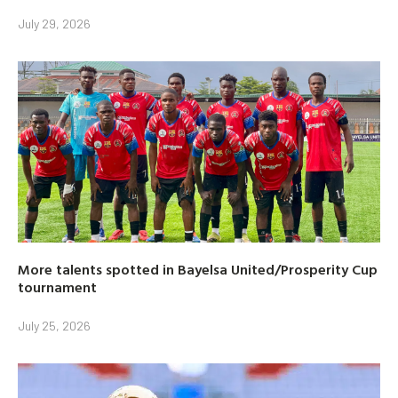
July 29, 2026
More talents spotted in Bayelsa United/Prosperity Cup
tournament
July 25, 2026