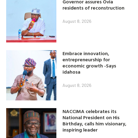
Governor assures Ovia
residents of reconstruction
August 8, 2026
Embrace innovation,
entrepreneurship for
economic growth -Says
idahosa
August 8, 2026
NACCIMA celebrates its
National President on His
Birthday, calls him visionary,
inspiring leader