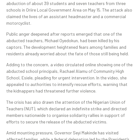
abduction of about 39 students and seven teachers from three
schools in Oriire Local Government Area on May 15. The attack also
claimed the lives of an assistant headmaster and a commercial
motorcyclist.
Public anger deepened after reports emerged that one of the
abducted teachers, Michael Oyedokun, had been killed by his
captors. The development heightened fears among families and
residents already worried about the fate of those still being held.
Adding to the concern, a video circulated online showing one of the
abducted school principals, Rachael Alamu of Community High
School, Esiele, pleading for urgent intervention. In the video, she
appealed to authorities to intensify rescue efforts, warning that
the kidnappers had threatened further violence.
The crisis has also drawn the attention of the Nigerian Union of
Teachers (NUT), which declared an indefinite strike and directed
members nationwide to organise solidarity rallies in support of
efforts to secure the release of the abducted victims.
Amid mounting pressure, Governor Seyi Makinde has visited
affected families, while a federal delegation led by the President’s