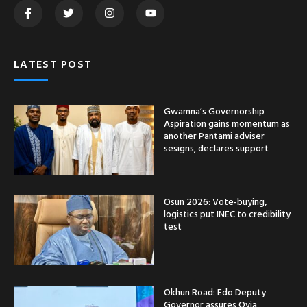
LATEST POST
Gwamna’s Governorship
Aspiration gains momentum as
another Pantami adviser
sesigns, declares support
Osun 2026: Vote-buying,
logistics put INEC to credibility
test
Okhun Road: Edo Deputy
Governor assures Ovia