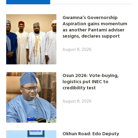
Gwamna’s Governorship
Aspiration gains momentum
as another Pantami adviser
sesigns, declares support
August 8, 2026
Osun 2026: Vote-buying,
logistics put INEC to
credibility test
August 8, 2026
Okhun Road: Edo Deputy