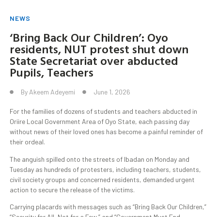
NEWS
‘Bring Back Our Children’: Oyo
residents, NUT protest shut down
State Secretariat over abducted
Pupils, Teachers
By
Akeem Adeyemi
June 1, 2026
For the families of dozens of students and teachers abducted in
Oriire Local Government Area of Oyo State, each passing day
without news of their loved ones has become a painful reminder of
their ordeal.
The anguish spilled onto the streets of Ibadan on Monday and
Tuesday as hundreds of protesters, including teachers, students,
civil society groups and concerned residents, demanded urgent
action to secure the release of the victims.
Carrying placards with messages such as “Bring Back Our Children,”
“Security for All, Not for a Few,” and “Government Must End