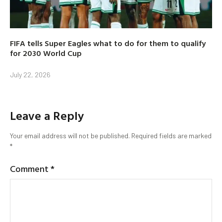
FIFA tells Super Eagles what to do for them to qualify
for 2030 World Cup
July 22, 2026
Leave a Reply
Your email address will not be published.
Required fields are marked
*
Comment
*