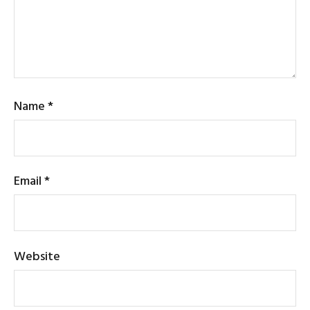
Name
*
Email
*
Website