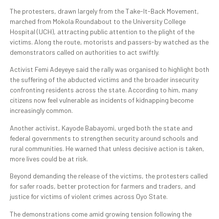
The protesters, drawn largely from the Take-It-Back Movement,
marched from Mokola Roundabout to the University College
Hospital (UCH), attracting public attention to the plight of the
victims. Along the route, motorists and passers-by watched as the
demonstrators called on authorities to act swiftly.
Activist Femi Adeyeye said the rally was organised to highlight both
the suffering of the abducted victims and the broader insecurity
confronting residents across the state. According to him, many
citizens now feel vulnerable as incidents of kidnapping become
increasingly common.
Another activist, Kayode Babayomi, urged both the state and
federal governments to strengthen security around schools and
rural communities. He warned that unless decisive action is taken,
more lives could be at risk.
Beyond demanding the release of the victims, the protesters called
for safer roads, better protection for farmers and traders, and
justice for victims of violent crimes across Oyo State.
The demonstrations come amid growing tension following the