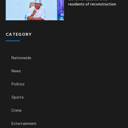
residents of reconstruction
CATEGORY
Nationwide
News
Politics
Sports
Crime
Entertainment