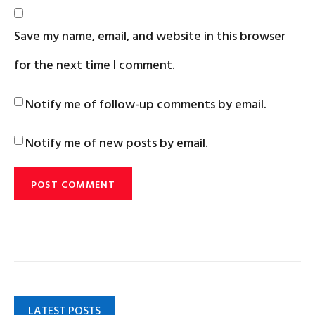
Save my name, email, and website in this browser
for the next time I comment.
Notify me of follow-up comments by email.
Notify me of new posts by email.
LATEST POSTS