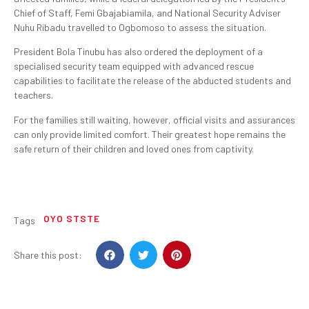
Chief of Staff, Femi Gbajabiamila, and National Security Adviser
Nuhu Ribadu travelled to Ogbomoso to assess the situation.
President Bola Tinubu has also ordered the deployment of a
specialised security team equipped with advanced rescue
capabilities to facilitate the release of the abducted students and
teachers.
For the families still waiting, however, official visits and assurances
can only provide limited comfort. Their greatest hope remains the
safe return of their children and loved ones from captivity.
OYO STSTE
Tags
Share this post: