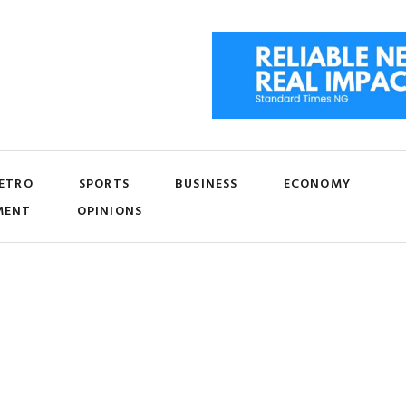
ETRO
SPORTS
BUSINESS
ECONOMY
MENT
OPINIONS