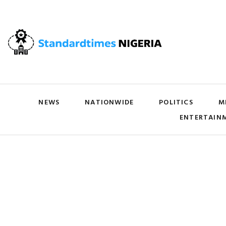
NEWS
NATIONWIDE
POLITICS
M
ENTERTAIN