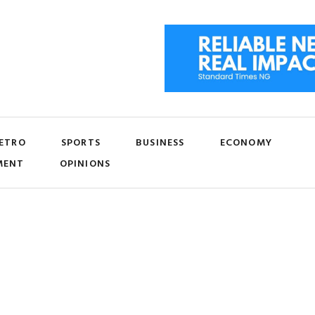
ETRO
SPORTS
BUSINESS
ECONOMY
MENT
OPINIONS