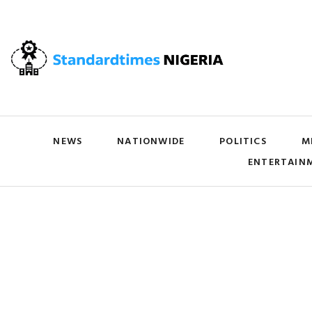
NEWS
NATIONWIDE
POLITICS
M
ENTERTAIN