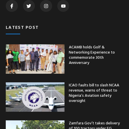
LATEST POST
ACAMB holds Golf &
Networking Experience to
commemorate 30th
Anniversary
ICAO faults bill to slash NCAA
revenue, warns of threat to
Nigeria’s Aviation safety
oversight
Zamfara Gov’t takes delivery
of 100 tractors under FG