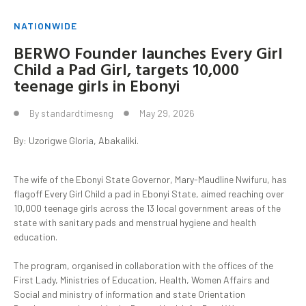
NATIONWIDE
‎BERWO Founder launches Every Girl
Child a Pad Girl, targets 10,000
teenage girls in Ebonyi
By
standardtimesng
May 29, 2026
By: Uzorigwe Gloria, Abakaliki.
‎‎The wife of the Ebonyi State Governor, Mary-Maudline Nwifuru, has
flagoff Every Girl Child a pad in Ebonyi State, aimed reaching over
10,000 teenage girls across the 13 local government areas of the
state with sanitary pads and menstrual hygiene and health
education.
‎The program, organised in collaboration with the offices of the
First Lady, Ministries of Education, Health, Women Affairs and
Social and ministry of information and state Orientation