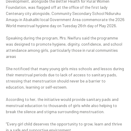
Development, alongside the Better Health for Rural Women
Foundation, was flagged off at the office of the first lady
Centenary city alongside, Community Secondary School Ndiuruku
Amagu in Abakaliki local Government Area commemorate the 2026
World menstrual hygiene day on Tuesday 26th day of May 2026.
‎Speaking during the program, Mrs. Nwifuru said the programme
was designed to promote hygiene, dignity, confidence, and school
attendance among girls, particularly those in rural communities
areas
‎She notificed that many young girls miss schools and lessos during
their menstrual periods due to lack of access to sanitary pads,
stressing that menstruation should never be a barrier to
education, learning or self-esteem.
‎According to her, the initiative would provide sanitary pads and
menstrual education to thousands of girls while also helping to
break the silence and stigma surrounding menstruation.
‎“Every girl child deserves the opportunity to grow, learn and thrive
in a safe and supportive environment.