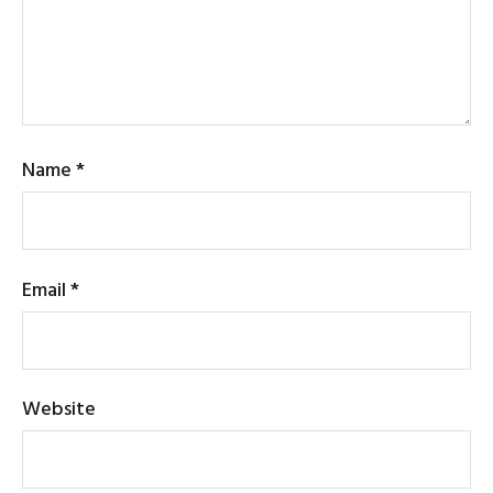
Name
*
Email
*
Website