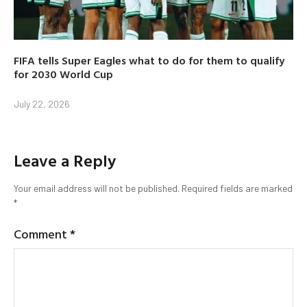
FIFA tells Super Eagles what to do for them to qualify
for 2030 World Cup
July 22, 2026
Leave a Reply
Your email address will not be published.
Required fields are marked
*
Comment
*