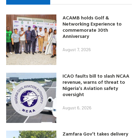
ACAMB holds Golf &
Networking Experience to
commemorate 30th
Anniversary
August 7, 2026
ICAO faults bill to slash NCAA
revenue, warns of threat to
Nigeria’s Aviation safety
oversight
August 6, 2026
Zamfara Gov’t takes delivery