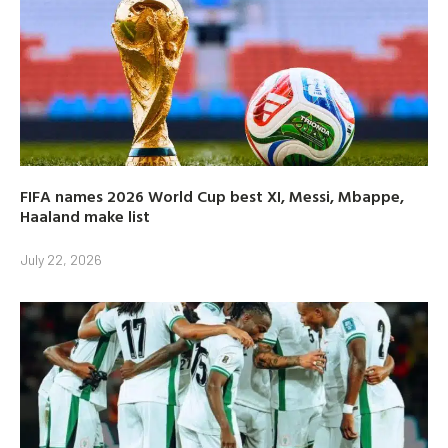
FIFA names 2026 World Cup best XI, Messi, Mbappe,
Haaland make list
July 22, 2026