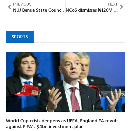
PREVIOUS
NEXT
NUJ Benue State Council: Correspondents’ Chapel pulls out of NUJ Benue State Council, as Gov’t House Press Crew dissociates from NUJ ‘Vote Of No Confidence On CPS’
NCoS dismisses ₦120M Kuje Inmate robbery claim
SPORTS
World Cup crisis deepens as UEFA, England FA revolt
against FIFA’s $4bn investment plan