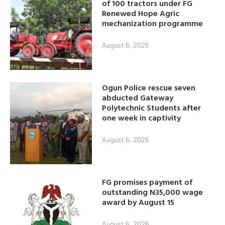
of 100 tractors under FG
Renewed Hope Agric
mechanization programme
August 6, 2026
Ogun Police rescue seven
abducted Gateway
Polytechnic Students after
one week in captivity
August 6, 2026
FG promises payment of
outstanding N35,000 wage
award by August 15
August 6, 2026