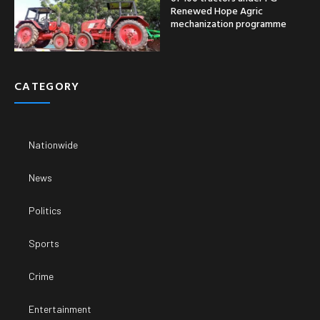
Renewed Hope Agric
mechanization programme
CATEGORY
Nationwide
News
Politics
Sports
Crime
Entertainment