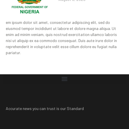
em ipsum dolor sit amet, consectetur adipiscing elit, sed do
eiusmod tempor incididunt ut labore et dolore magna aliqua. Ut
enim ad minim veniam, quis nostrud exercitation ullamco laboris
nisi ut aliquip ex ea commodo consequat. Duis aute irure dolor in
reprehenderit in voluptate velit esse cillum dolore eu fugiat nulla
pariatur.
Accurate news you can trust is our Standard