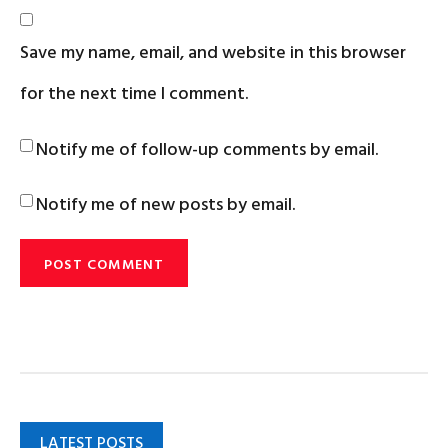
Save my name, email, and website in this browser
for the next time I comment.
Notify me of follow-up comments by email.
Notify me of new posts by email.
LATEST POSTS