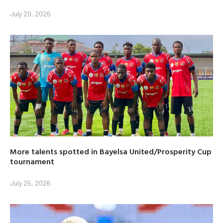
July 29, 2026
More talents spotted in Bayelsa United/Prosperity Cup
tournament
July 25, 2026