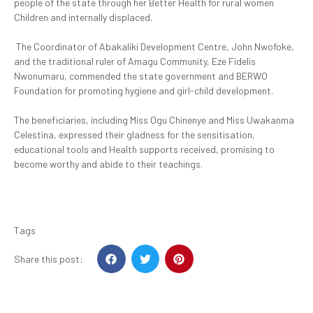
people of the state through her Better Health for rural women
Children and internally displaced.
‎ The Coordinator of Abakaliki Development Centre, John Nwofoke,
and the traditional ruler of Amagu Community, Eze Fidelis
Nwonumaru, commended the state government and BERWO
Foundation for promoting hygiene and girl-child development.
‎The beneficiaries, including Miss Ogu Chinenye and Miss Uwakanma
Celestina, expressed their gladness for the sensitisation,
educational tools and Health supports received, promising to
become worthy and abide to their teachings.
Tags
Share this post: