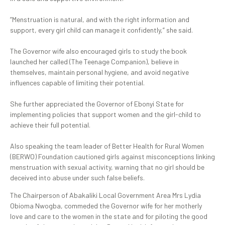
‎”Menstruation is natural, and with the right information and
support, every girl child can manage it confidently,” she said.
‎The Governor wife also encouraged girls to study the book
launched her called (The Teenage Companion), believe in
themselves, maintain personal hygiene, and avoid negative
influences capable of limiting their potential.
‎She further appreciated the Governor of Ebonyi State for
implementing policies that support women and the girl-child to
achieve their full potential.
‎Also speaking the team leader of Better Health for Rural Women
(BERWO) Foundation cautioned girls against misconceptions linking
menstruation with sexual activity, warning that no girl should be
deceived into abuse under such false beliefs.
The Chairperson of Abakaliki Local Government Area Mrs Lydia
Obioma Nwogba, commeded the Governor wife for her motherly
love and care to the women in the state and for piloting the good