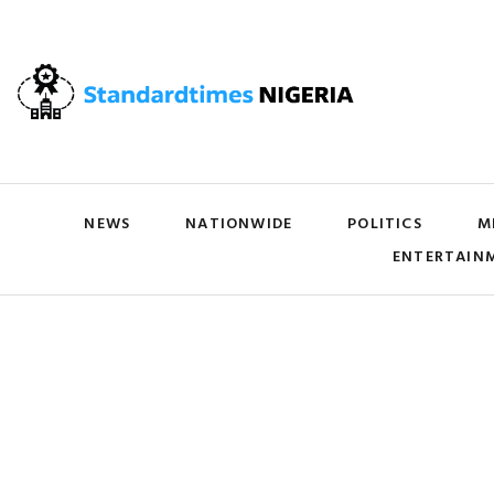
NEWS
NATIONWIDE
POLITICS
M
ENTERTAIN