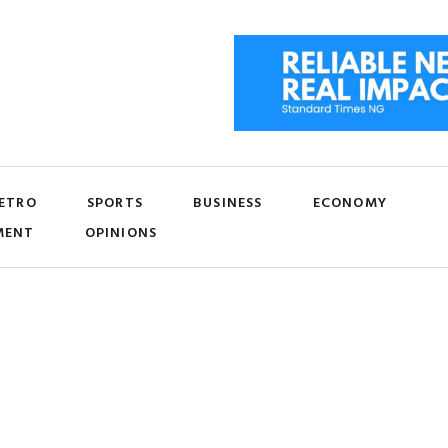
ETRO
SPORTS
BUSINESS
ECONOMY
MENT
OPINIONS