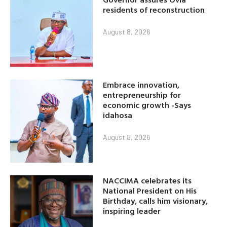
residents of reconstruction
August 8, 2026
Embrace innovation,
entrepreneurship for
economic growth -Says
idahosa
August 8, 2026
NACCIMA celebrates its
National President on His
Birthday, calls him visionary,
inspiring leader