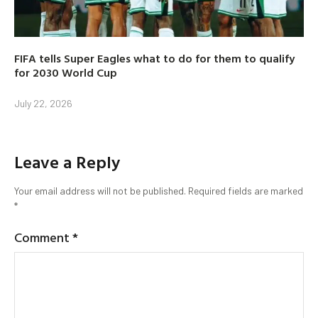
FIFA tells Super Eagles what to do for them to qualify
for 2030 World Cup
July 22, 2026
Leave a Reply
Your email address will not be published.
Required fields are marked
*
Comment
*