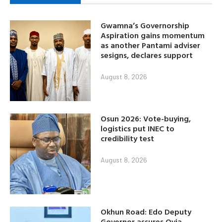
Gwamna’s Governorship
Aspiration gains momentum
as another Pantami adviser
sesigns, declares support
August 8, 2026
Osun 2026: Vote-buying,
logistics put INEC to
credibility test
August 8, 2026
Okhun Road: Edo Deputy
Governor assures Ovia