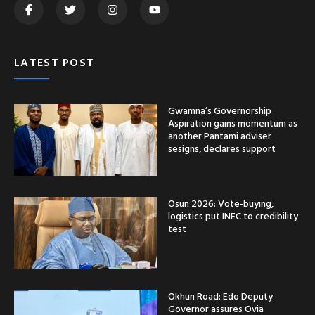
LATEST POST
Gwamna’s Governorship
Aspiration gains momentum as
another Pantami adviser
sesigns, declares support
Osun 2026: Vote-buying,
logistics put INEC to credibility
test
Okhun Road: Edo Deputy
Governor assures Ovia