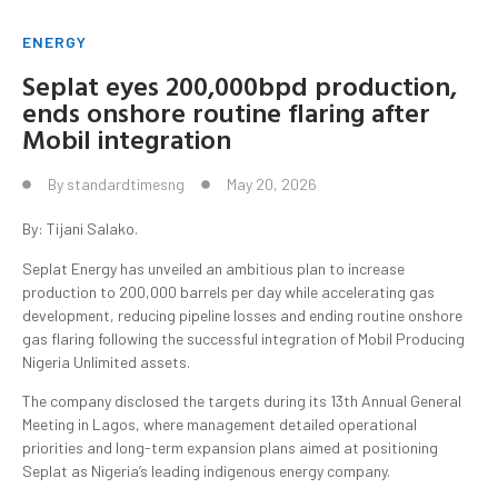
ENERGY
Seplat eyes 200,000bpd production,
ends onshore routine flaring after
Mobil integration
By
standardtimesng
May 20, 2026
By: Tijani Salako.
Seplat Energy has unveiled an ambitious plan to increase
production to 200,000 barrels per day while accelerating gas
development, reducing pipeline losses and ending routine onshore
gas flaring following the successful integration of Mobil Producing
Nigeria Unlimited assets.
The company disclosed the targets during its 13th Annual General
Meeting in Lagos, where management detailed operational
priorities and long-term expansion plans aimed at positioning
Seplat as Nigeria’s leading indigenous energy company.