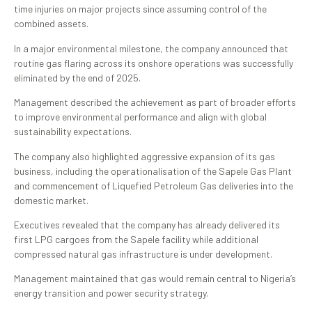
time injuries on major projects since assuming control of the
combined assets.
In a major environmental milestone, the company announced that
routine gas flaring across its onshore operations was successfully
eliminated by the end of 2025.
Management described the achievement as part of broader efforts
to improve environmental performance and align with global
sustainability expectations.
The company also highlighted aggressive expansion of its gas
business, including the operationalisation of the Sapele Gas Plant
and commencement of Liquefied Petroleum Gas deliveries into the
domestic market.
Executives revealed that the company has already delivered its
first LPG cargoes from the Sapele facility while additional
compressed natural gas infrastructure is under development.
Management maintained that gas would remain central to Nigeria’s
energy transition and power security strategy.