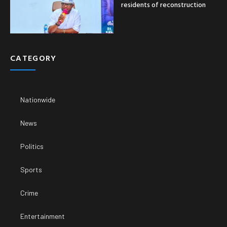
residents of reconstruction
CATEGORY
Nationwide
News
Politics
Sports
Crime
Entertainment