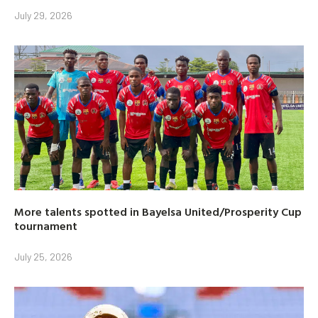
July 29, 2026
More talents spotted in Bayelsa United/Prosperity Cup
tournament
July 25, 2026