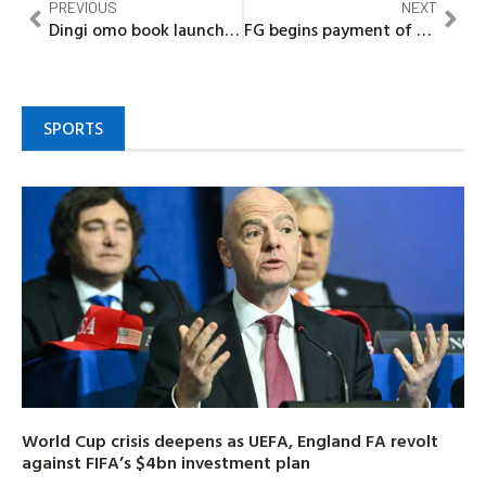
PREVIOUS
NEXT
Dingi omo book launch highlights importance of responsible fatherhood
FG begins payment of outstanding allowances to Nigerian Scholars abroad
SPORTS
World Cup crisis deepens as UEFA, England FA revolt
against FIFA’s $4bn investment plan