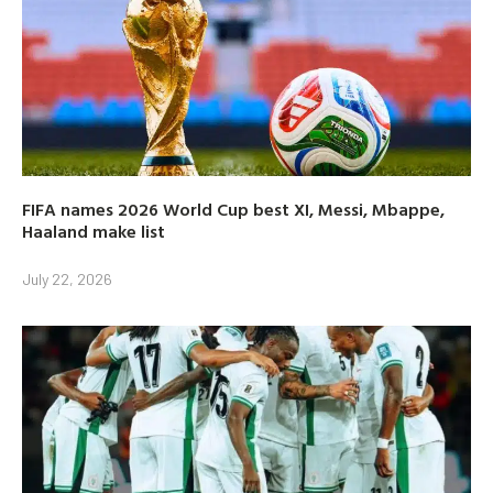
FIFA names 2026 World Cup best XI, Messi, Mbappe,
Haaland make list
July 22, 2026