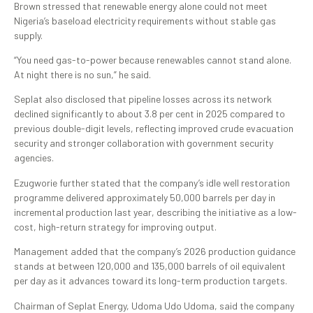
Brown stressed that renewable energy alone could not meet
Nigeria’s baseload electricity requirements without stable gas
supply.
“You need gas-to-power because renewables cannot stand alone.
At night there is no sun,” he said.
Seplat also disclosed that pipeline losses across its network
declined significantly to about 3.8 per cent in 2025 compared to
previous double-digit levels, reflecting improved crude evacuation
security and stronger collaboration with government security
agencies.
Ezugworie further stated that the company’s idle well restoration
programme delivered approximately 50,000 barrels per day in
incremental production last year, describing the initiative as a low-
cost, high-return strategy for improving output.
Management added that the company’s 2026 production guidance
stands at between 120,000 and 135,000 barrels of oil equivalent
per day as it advances toward its long-term production targets.
Chairman of Seplat Energy, Udoma Udo Udoma, said the company