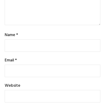
Name
*
Email
*
Website