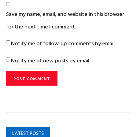
Save my name, email, and website in this browser
for the next time I comment.
Notify me of follow-up comments by email.
Notify me of new posts by email.
LATEST POSTS