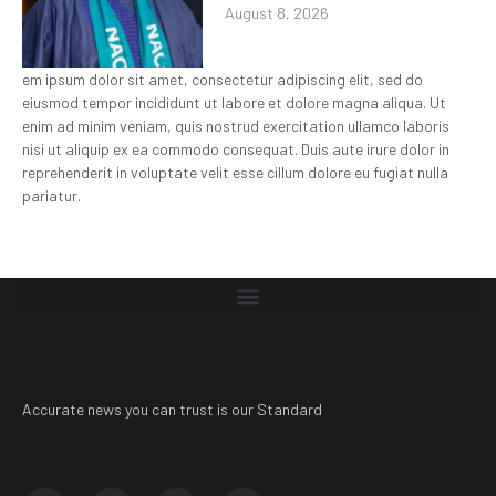
August 8, 2026
em ipsum dolor sit amet, consectetur adipiscing elit, sed do
eiusmod tempor incididunt ut labore et dolore magna aliqua. Ut
enim ad minim veniam, quis nostrud exercitation ullamco laboris
nisi ut aliquip ex ea commodo consequat. Duis aute irure dolor in
reprehenderit in voluptate velit esse cillum dolore eu fugiat nulla
pariatur.
Accurate news you can trust is our Standard