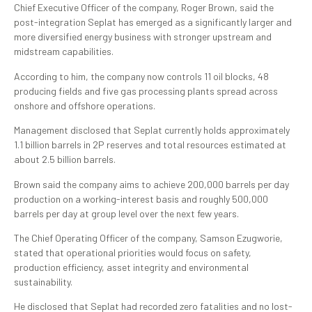
Chief Executive Officer of the company, Roger Brown, said the
post-integration Seplat has emerged as a significantly larger and
more diversified energy business with stronger upstream and
midstream capabilities.
According to him, the company now controls 11 oil blocks, 48
producing fields and five gas processing plants spread across
onshore and offshore operations.
Management disclosed that Seplat currently holds approximately
1.1 billion barrels in 2P reserves and total resources estimated at
about 2.5 billion barrels.
Brown said the company aims to achieve 200,000 barrels per day
production on a working-interest basis and roughly 500,000
barrels per day at group level over the next few years.
The Chief Operating Officer of the company, Samson Ezugworie,
stated that operational priorities would focus on safety,
production efficiency, asset integrity and environmental
sustainability.
He disclosed that Seplat had recorded zero fatalities and no lost-