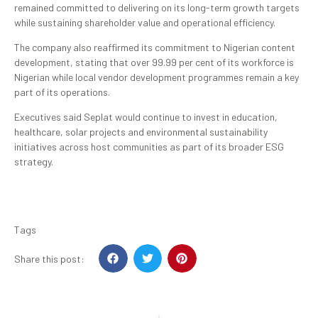
remained committed to delivering on its long-term growth targets
while sustaining shareholder value and operational efficiency.
The company also reaffirmed its commitment to Nigerian content
development, stating that over 99.99 per cent of its workforce is
Nigerian while local vendor development programmes remain a key
part of its operations.
Executives said Seplat would continue to invest in education,
healthcare, solar projects and environmental sustainability
initiatives across host communities as part of its broader ESG
strategy.
Tags
Share this post: