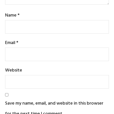
Name
*
Email
*
Website
Save my name, email, and website in this browser
for the next time I comment.