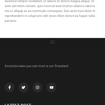
eiusmod tempor incididunt ut labore et dolore magna aliqua. Ut
enim ad minim veniam, quis nostrud exercitation ullamco laboris
nisi ut aliquip ex ea commodo consequat. Duis aute irure dolor in
reprehenderit in voluptate velit esse cillum dolore eu fugiat nulla
pariatur.
Accurate news you can trust is our Standard
LATEST POST