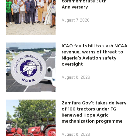
commemorate 30th
Anniversary
August 7, 2026
ICAO faults bill to slash NCAA
revenue, warns of threat to
Nigeria’s Aviation safety
oversight
August 6, 2026
Zamfara Gov’t takes delivery
of 100 tractors under FG
Renewed Hope Agric
mechanization programme
August 6, 2026