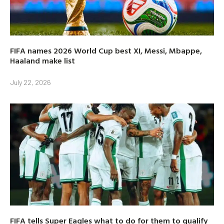
FIFA names 2026 World Cup best XI, Messi, Mbappe,
Haaland make list
July 22, 2026
FIFA tells Super Eagles what to do for them to qualify