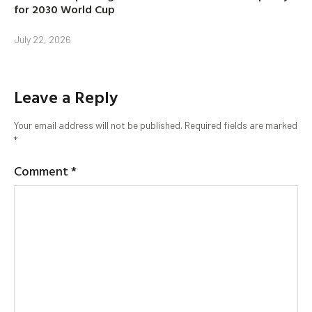
for 2030 World Cup
July 22, 2026
Leave a Reply
Your email address will not be published.
Required fields are marked
*
Comment
*