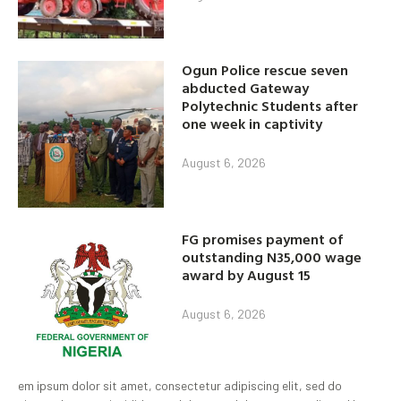
Ogun Police rescue seven
abducted Gateway
Polytechnic Students after
one week in captivity
August 6, 2026
FG promises payment of
outstanding N35,000 wage
award by August 15
August 6, 2026
em ipsum dolor sit amet, consectetur adipiscing elit, sed do