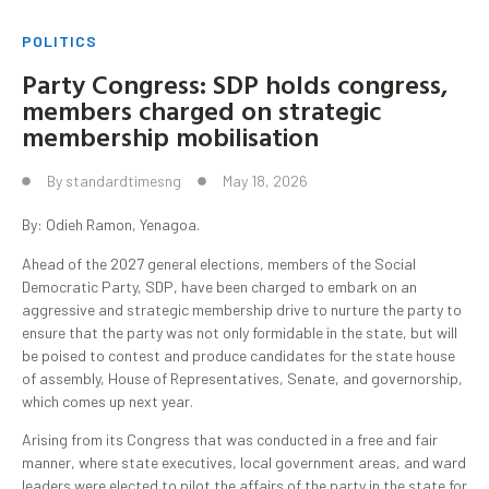
POLITICS
Party Congress: SDP holds congress,
members charged on strategic
membership mobilisation
By
standardtimesng
May 18, 2026
By: Odieh Ramon, Yenagoa.
Ahead of the 2027 general elections, members of the Social
Democratic Party, SDP, have been charged to embark on an
aggressive and strategic membership drive to nurture the party to
ensure that the party was not only formidable in the state, but will
be poised to contest and produce candidates for the state house
of assembly, House of Representatives, Senate, and governorship,
which comes up next year.
Arising from its Congress that was conducted in a free and fair
manner, where state executives, local government areas, and ward
leaders were elected to pilot the affairs of the party in the state for