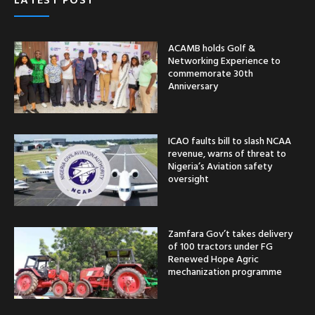
ACAMB holds Golf &
Networking Experience to
commemorate 30th
Anniversary
ICAO faults bill to slash NCAA
revenue, warns of threat to
Nigeria’s Aviation safety
oversight
Zamfara Gov’t takes delivery
of 100 tractors under FG
Renewed Hope Agric
mechanization programme