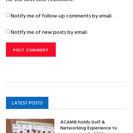
Notify me of follow-up comments by email.
Notify me of new posts by email.
LATEST POSTS
ACAMB holds Golf &
Networking Experience to