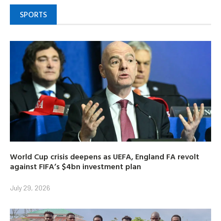
SPORTS
World Cup crisis deepens as UEFA, England FA revolt
against FIFA’s $4bn investment plan
July 29, 2026