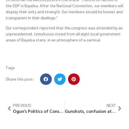
the SDP in Bayelsa. After the National Convention, our members will
display their unity and strength. Our members should be honest and
transparent in their dealings.”
Our correspondent reported that the congress was attended by an
unprecedented, tumultuous crowd from all eight local government
areas of Bayelsa state, in an atmosphere of a carnival.
Tags
Share this post:
PREVIOUS
NEXT
Ogun’s Politics of Consensus: Unity strategy or silent suppression?
Gunshots, confusion at Ondo APC senatorial primaries as thugs storm venue