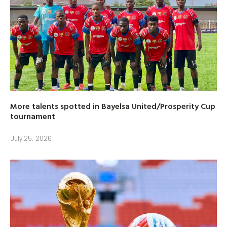
More talents spotted in Bayelsa United/Prosperity Cup
tournament
July 25, 2026