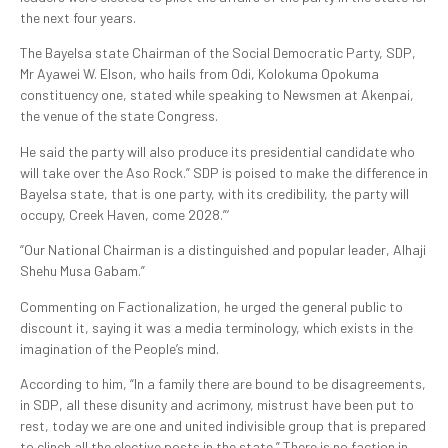
the next four years.
The Bayelsa state Chairman of the Social Democratic Party, SDP,
Mr Ayawei W. Elson, who hails from Odi, Kolokuma Opokuma
constituency one, stated while speaking to Newsmen at Akenpai,
the venue of the state Congress.
He said the party will also produce its presidential candidate who
will take over the Aso Rock.” SDP is poised to make the difference in
Bayelsa state, that is one party, with its credibility, the party will
occupy, Creek Haven, come 2028.”‘
“Our National Chairman is a distinguished and popular leader, Alhaji
Shehu Musa Gabam.”
Commenting on Factionalization, he urged the general public to
discount it, saying it was a media terminology, which exists in the
imagination of the People’s mind.
According to him, “In a family there are bound to be disagreements,
in SDP, all these disunity and acrimony, mistrust have been put to
rest, today we are one and united indivisible group that is prepared
to clinch all the elective posts in the state.” There is no faction in