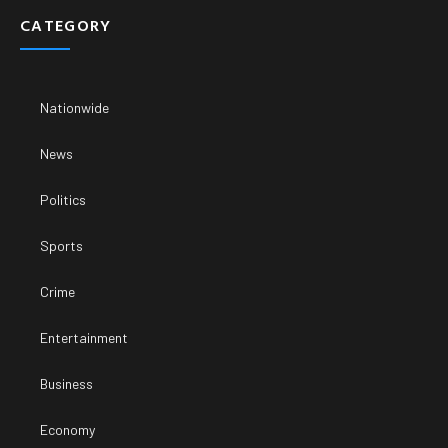
CATEGORY
Nationwide
News
Politics
Sports
Crime
Entertainment
Business
Economy