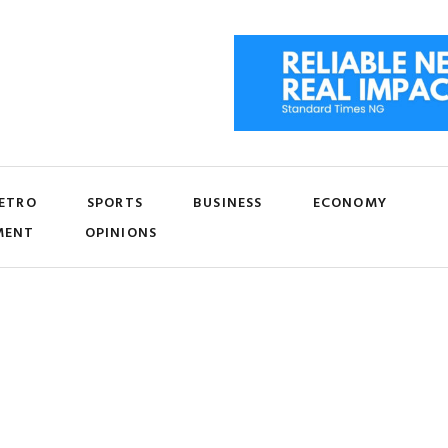
ETRO
SPORTS
BUSINESS
ECONOMY
MENT
OPINIONS