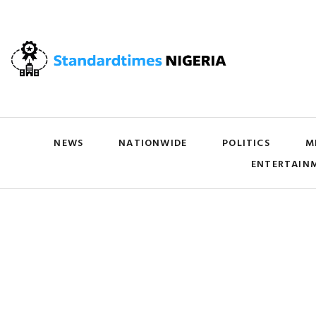
NEWS
NATIONWIDE
POLITICS
M
ENTERTAIN