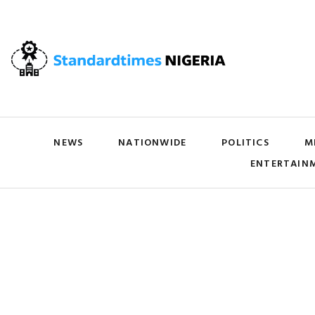
NEWS
NATIONWIDE
POLITICS
M
ENTERTAIN