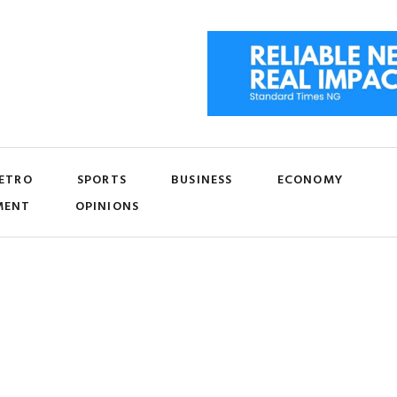
ETRO
SPORTS
BUSINESS
ECONOMY
MENT
OPINIONS