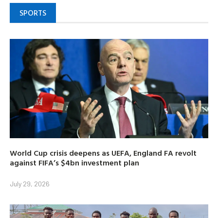
SPORTS
World Cup crisis deepens as UEFA, England FA revolt
against FIFA’s $4bn investment plan
July 29, 2026