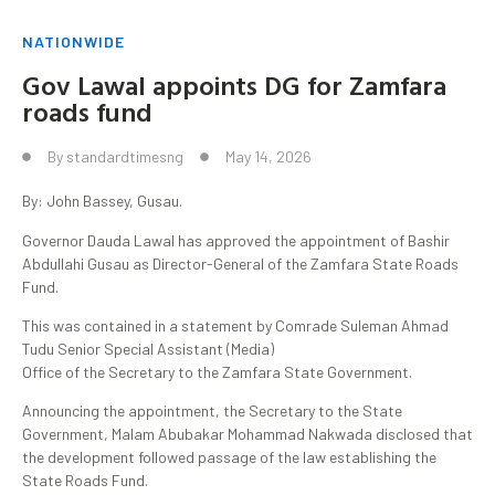
NATIONWIDE
Gov Lawal appoints DG for Zamfara
roads fund
By
standardtimesng
May 14, 2026
By: John Bassey, Gusau.
Governor Dauda Lawal has approved the appointment of Bashir
Abdullahi Gusau as Director-General of the Zamfara State Roads
Fund.
This was contained in a statement by Comrade Suleman Ahmad
Tudu Senior Special Assistant (Media)
Office of the Secretary to the Zamfara State Government.
Announcing the appointment, the Secretary to the State
Government, Malam Abubakar Mohammad Nakwada disclosed that
the development followed passage of the law establishing the
State Roads Fund.