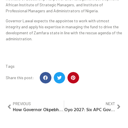
African Institute of Strategic Managers, and Institute of
Professional Managers and Administrators of Nigeria.
Governor Lawal expects the appointee to work with utmost
integrity and apply his expertise in managing the fund to drive the
development of Zamfara state in line with the rescue agenda of the
administration.
Tags
Share this post:
PREVIOUS
NEXT
How Governor Okpebholo is constructing a modern Edo
Oyo 2027: Six APC Governorship aspirants accuse Alli of manipulation, staged endorsement