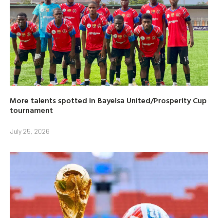
More talents spotted in Bayelsa United/Prosperity Cup
tournament
July 25, 2026