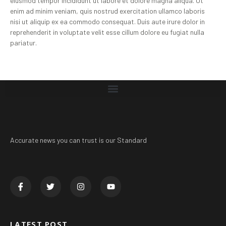
eiusmod tempor incididunt ut labore et dolore magna aliqua. Ut
enim ad minim veniam, quis nostrud exercitation ullamco laboris
nisi ut aliquip ex ea commodo consequat. Duis aute irure dolor in
reprehenderit in voluptate velit esse cillum dolore eu fugiat nulla
pariatur.
Accurate news you can trust is our Standard
LATEST POST