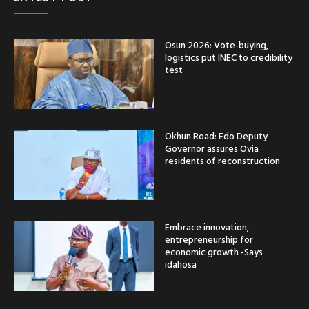
Osun 2026: Vote-buying,
logistics put INEC to credibility
test
Okhun Road: Edo Deputy
Governor assures Ovia
residents of reconstruction
Embrace innovation,
entrepreneurship for
economic growth -Says
idahosa