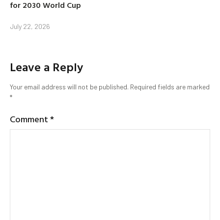
for 2030 World Cup
July 22, 2026
Leave a Reply
Your email address will not be published.
Required fields are marked
*
Comment
*