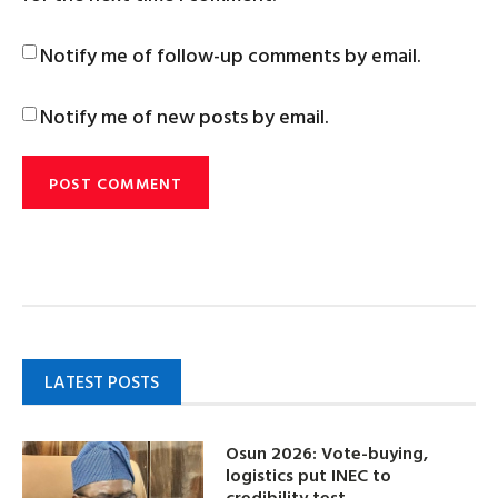
Notify me of follow-up comments by email.
Notify me of new posts by email.
LATEST POSTS
Osun 2026: Vote-buying,
logistics put INEC to
credibility test