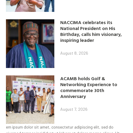
NACCIMA celebrates its
National President on His
Birthday, calls him visionary,
inspiring leader
August 8, 2026
ACAMB holds Golf &
Networking Experience to
commemorate 30th
Anniversary
August 7, 2026
em ipsum dolor sit amet, consectetur adipiscing elit, sed do