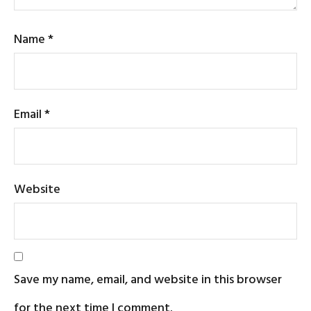
Name
*
Email
*
Website
Save my name, email, and website in this browser
for the next time I comment.