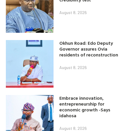
August 8, 2026
Okhun Road: Edo Deputy
Governor assures Ovia
residents of reconstruction
August 8, 2026
Embrace innovation,
entrepreneurship for
economic growth -Says
idahosa
August 8, 2026