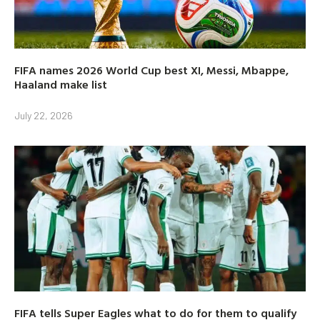
FIFA names 2026 World Cup best XI, Messi, Mbappe,
Haaland make list
July 22, 2026
FIFA tells Super Eagles what to do for them to qualify