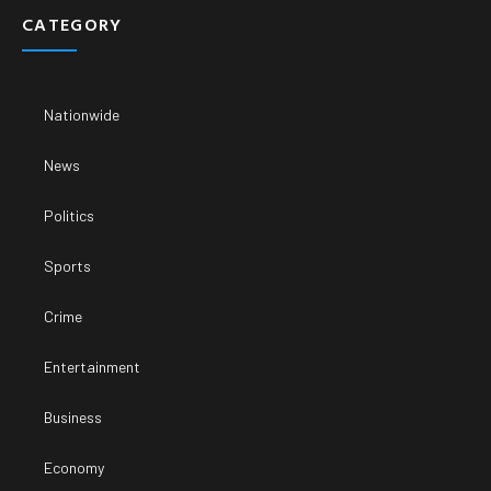
CATEGORY
Nationwide
News
Politics
Sports
Crime
Entertainment
Business
Economy