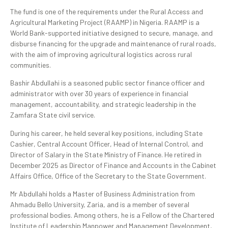
The fund is one of the requirements under the Rural Access and
Agricultural Marketing Project (RAAMP) in Nigeria. RAAMP is a
World Bank-supported initiative designed to secure, manage, and
disburse financing for the upgrade and maintenance of rural roads,
with the aim of improving agricultural logistics across rural
communities.
Bashir Abdullahi is a seasoned public sector finance officer and
administrator with over 30 years of experience in financial
management, accountability, and strategic leadership in the
Zamfara State civil service.
During his career, he held several key positions, including State
Cashier, Central Account Officer, Head of Internal Control, and
Director of Salary in the State Ministry of Finance. He retired in
December 2025 as Director of Finance and Accounts in the Cabinet
Affairs Office, Office of the Secretary to the State Government.
Mr Abdullahi holds a Master of Business Administration from
Ahmadu Bello University, Zaria, and is a member of several
professional bodies. Among others, he is a Fellow of the Chartered
Institute of Leadership Manpower and Management Development,