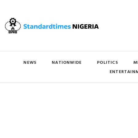
NEWS
NATIONWIDE
POLITICS
M
ENTERTAIN