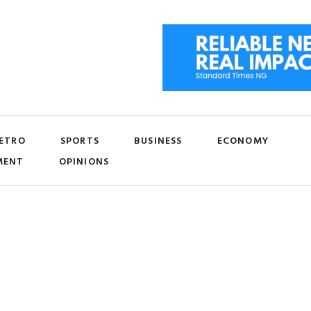
ETRO
SPORTS
BUSINESS
ECONOMY
MENT
OPINIONS