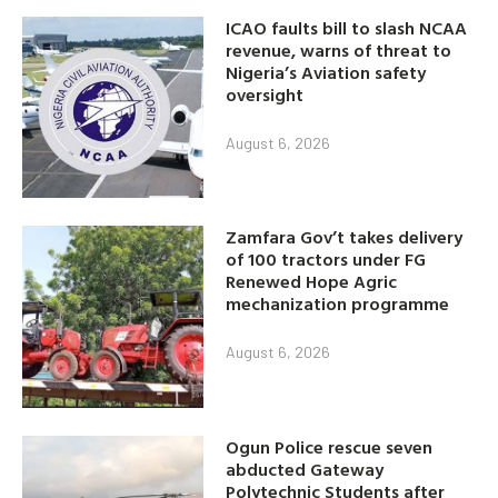
ICAO faults bill to slash NCAA
revenue, warns of threat to
Nigeria’s Aviation safety
oversight
August 6, 2026
Zamfara Gov’t takes delivery
of 100 tractors under FG
Renewed Hope Agric
mechanization programme
August 6, 2026
Ogun Police rescue seven
abducted Gateway
Polytechnic Students after