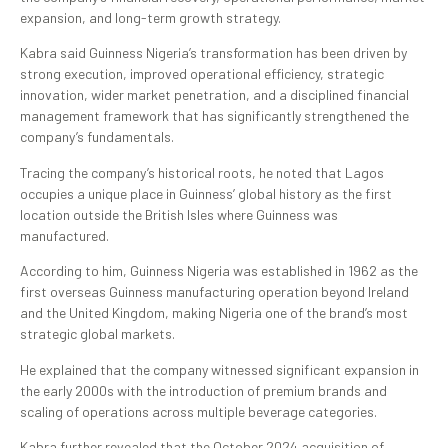
expansion, and long-term growth strategy.
Kabra said Guinness Nigeria’s transformation has been driven by
strong execution, improved operational efficiency, strategic
innovation, wider market penetration, and a disciplined financial
management framework that has significantly strengthened the
company’s fundamentals.
Tracing the company’s historical roots, he noted that Lagos
occupies a unique place in Guinness’ global history as the first
location outside the British Isles where Guinness was
manufactured.
According to him, Guinness Nigeria was established in 1962 as the
first overseas Guinness manufacturing operation beyond Ireland
and the United Kingdom, making Nigeria one of the brand’s most
strategic global markets.
He explained that the company witnessed significant expansion in
the early 2000s with the introduction of premium brands and
scaling of operations across multiple beverage categories.
Kabra further revealed that the October 2024 acquisition of