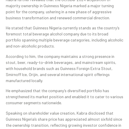
majority ownership in Guinness Nigeria marked a major turning
point for the company, ushering in a new phase of aggressive
business transformation and renewed commercial direction.
He stated that Guinness Nigeria currently stands as the country’s
foremost total beverage alcohol company due to its broad
portfolio spanning multiple beverage categories, including alcoholic
and non-alcoholic products.
According to him, the company maintains a strong presence in
stout, beer, ready-to-drink beverages, and mainstream spirits,
with household brands such as Guinness Foreign Extra Stout,
Smirnoff Ice, Orijin, and several international spirit offerings
manufactured locally.
He emphasized that the company’s diversified portfolio has
strengthened its market position and enabled it to cater to various
consumer segments nationwide.
Speaking on shareholder value creation, Kabra disclosed that
Guinness Nigeria’s share price has appreciated almost sixfold since
the ownership transition, reflecting growing investor confidence in