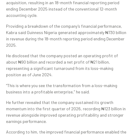
acquisition, resulting in an 18-month financial reporting period
ending December 2025 instead of the conventional 12-month
accounting cycle.
Providing a breakdown of the company’s financial performance,
Kabra said Guinness Nigeria generated approximately ₦730 billion
in revenue during the 18-month reporting period ending December
2025.
He disclosed that the company posted an operating profit of
about ₦90 billion and recorded a net profit of ₦21 billion,
representing a significant turnaround from its loss-making
position as of June 2024.
“This is where you see the transformation from a loss-making
business into a profitable enterprise,” he said.
He further revealed that the company sustained its growth
momentum into the first quarter of 2026, recording ₦123 billion in
revenue alongside improved operating profitability and stronger
earnings performance.
According to him, the improved financial performance enabled the