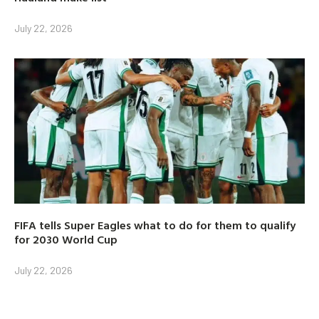
July 22, 2026
FIFA tells Super Eagles what to do for them to qualify
for 2030 World Cup
July 22, 2026