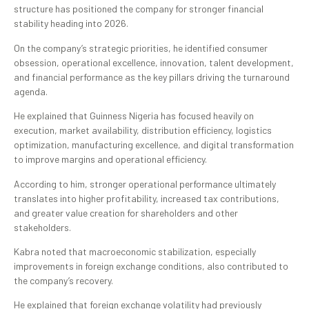
structure has positioned the company for stronger financial
stability heading into 2026.
On the company’s strategic priorities, he identified consumer
obsession, operational excellence, innovation, talent development,
and financial performance as the key pillars driving the turnaround
agenda.
He explained that Guinness Nigeria has focused heavily on
execution, market availability, distribution efficiency, logistics
optimization, manufacturing excellence, and digital transformation
to improve margins and operational efficiency.
According to him, stronger operational performance ultimately
translates into higher profitability, increased tax contributions,
and greater value creation for shareholders and other
stakeholders.
Kabra noted that macroeconomic stabilization, especially
improvements in foreign exchange conditions, also contributed to
the company’s recovery.
He explained that foreign exchange volatility had previously