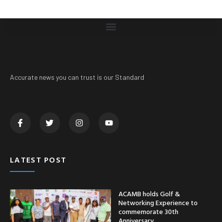
Accurate news you can trust is our Standard
LATEST POST
ACAMB holds Golf &
Networking Experience to
commemorate 30th
Anniversary