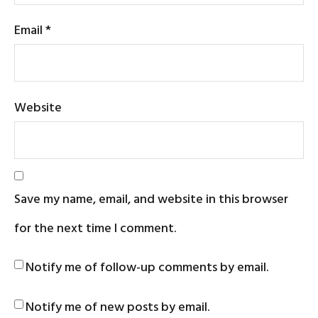
Email
*
Website
Save my name, email, and website in this browser
for the next time I comment.
Notify me of follow-up comments by email.
Notify me of new posts by email.