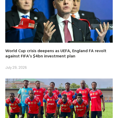
World Cup crisis deepens as UEFA, England FA revolt
against FIFA’s $4bn investment plan
July 29, 2026