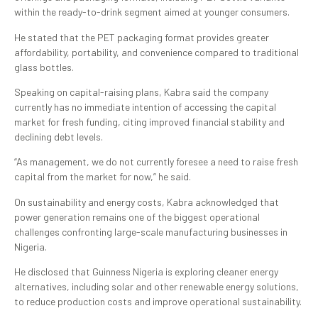
within the ready-to-drink segment aimed at younger consumers.
He stated that the PET packaging format provides greater
affordability, portability, and convenience compared to traditional
glass bottles.
Speaking on capital-raising plans, Kabra said the company
currently has no immediate intention of accessing the capital
market for fresh funding, citing improved financial stability and
declining debt levels.
“As management, we do not currently foresee a need to raise fresh
capital from the market for now,” he said.
On sustainability and energy costs, Kabra acknowledged that
power generation remains one of the biggest operational
challenges confronting large-scale manufacturing businesses in
Nigeria.
He disclosed that Guinness Nigeria is exploring cleaner energy
alternatives, including solar and other renewable energy solutions,
to reduce production costs and improve operational sustainability.