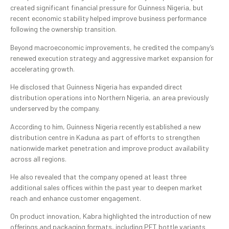
created significant financial pressure for Guinness Nigeria, but
recent economic stability helped improve business performance
following the ownership transition.
Beyond macroeconomic improvements, he credited the company’s
renewed execution strategy and aggressive market expansion for
accelerating growth.
He disclosed that Guinness Nigeria has expanded direct
distribution operations into Northern Nigeria, an area previously
underserved by the company.
According to him, Guinness Nigeria recently established a new
distribution centre in Kaduna as part of efforts to strengthen
nationwide market penetration and improve product availability
across all regions.
He also revealed that the company opened at least three
additional sales offices within the past year to deepen market
reach and enhance customer engagement.
On product innovation, Kabra highlighted the introduction of new
offerings and packaging formats, including PET bottle variants