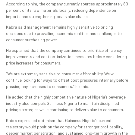
According to him, the company currently sources approximately 80
per cent of its raw materials locally, reducing dependence on
imports and strengthening local value chains.
Kabra said management remains highly sensitive to pricing
decisions due to prevailing economic realities and challenges to
consumer purchasing power.
He explained that the company continues to prioritize efficiency
improvements and cost optimization measures before considering
price increases for consumers.
“We are extremely sensitive to consumer affordability. We will
continue looking for ways to offset cost pressures internally before
passing any increases to consumers,” he said.
He added that the highly competitive nature of Nigeria’s beverage
industry also compels Guinness Nigeria to maintain disciplined
pricing strategies while continuing to deliver value to consumers.
Kabra expressed optimism that Guinness Nigeria’s current
trajectory would position the company for stronger profitability,
deeper market penetration, and sustained long-term growth in the