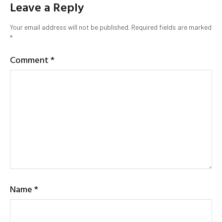
Leave a Reply
Your email address will not be published.
Required fields are marked
*
Comment
*
Name
*