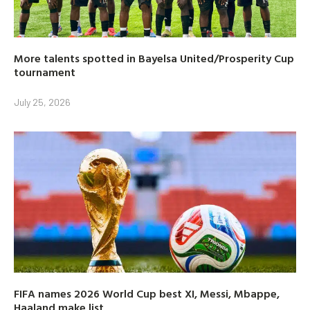
More talents spotted in Bayelsa United/Prosperity Cup
tournament
July 25, 2026
FIFA names 2026 World Cup best XI, Messi, Mbappe,
Haaland make list