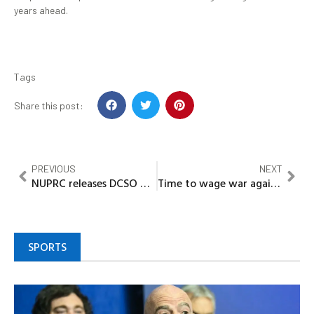
years ahead.
Tags
Share this post:
PREVIOUS
NEXT
NUPRC releases DCSO Q1 2026 reports
Time to wage war against poverty in Nigeria 4
SPORTS