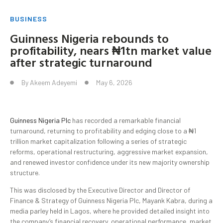
BUSINESS
Guinness Nigeria rebounds to
profitability, nears ₦1tn market value
after strategic turnaround
By
Akeem Adeyemi
May 6, 2026
Guinness Nigeria Plc
has recorded a remarkable financial
turnaround, returning to profitability and edging close to a ₦1
trillion market capitalization following a series of strategic
reforms, operational restructuring, aggressive market expansion,
and renewed investor confidence under its new majority ownership
structure.
This was disclosed by the Executive Director and Director of
Finance & Strategy of Guinness Nigeria Plc, Mayank Kabra, during a
media parley held in Lagos, where he provided detailed insight into
the company’s financial recovery, operational performance, market