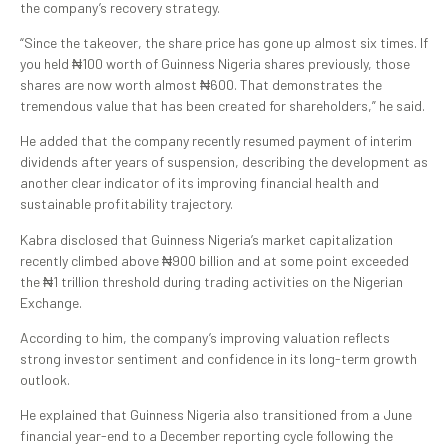
the company’s recovery strategy.
“Since the takeover, the share price has gone up almost six times. If
you held ₦100 worth of Guinness Nigeria shares previously, those
shares are now worth almost ₦600. That demonstrates the
tremendous value that has been created for shareholders,” he said.
He added that the company recently resumed payment of interim
dividends after years of suspension, describing the development as
another clear indicator of its improving financial health and
sustainable profitability trajectory.
Kabra disclosed that Guinness Nigeria’s market capitalization
recently climbed above ₦900 billion and at some point exceeded
the ₦1 trillion threshold during trading activities on the Nigerian
Exchange.
According to him, the company’s improving valuation reflects
strong investor sentiment and confidence in its long-term growth
outlook.
He explained that Guinness Nigeria also transitioned from a June
financial year-end to a December reporting cycle following the