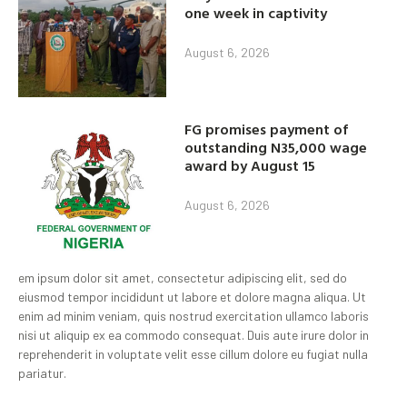
one week in captivity
August 6, 2026
FG promises payment of
outstanding N35,000 wage
award by August 15
August 6, 2026
em ipsum dolor sit amet, consectetur adipiscing elit, sed do
eiusmod tempor incididunt ut labore et dolore magna aliqua. Ut
enim ad minim veniam, quis nostrud exercitation ullamco laboris
nisi ut aliquip ex ea commodo consequat. Duis aute irure dolor in
reprehenderit in voluptate velit esse cillum dolore eu fugiat nulla
pariatur.