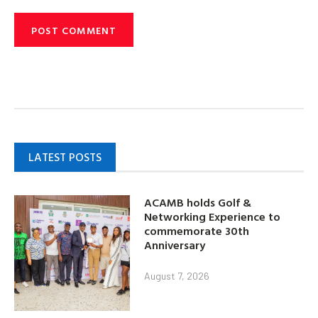
LATEST POSTS
ACAMB holds Golf &
Networking Experience to
commemorate 30th
Anniversary
August 7, 2026