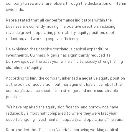
company to reward shareholders through the declaration of interim
dividends.
Kabra stated that all key performance indicators within the
business are currently moving in a positive direction, including
revenue growth, operating profitability, equity position, debt
reduction, and working capital efficiency.
He explained that despite continuous capital expenditure
investments, Guinness Nigeria has significantly reduced its
borrowings over the past year while simultaneously strengthening
shareholders’ equity.
According to him, the company inherited a negative equity position
at the point of acquisition, but management has since rebuilt the
company’s balance sheet into a stronger and more sustainable
position.
“We have repaired the equity significantly, and borrowings have
reduced by almost half compared to where they were last year
despite ongoing investments in capacity and operations,” he said.
Kabra added that Guinness Nigeria’s improving working capital