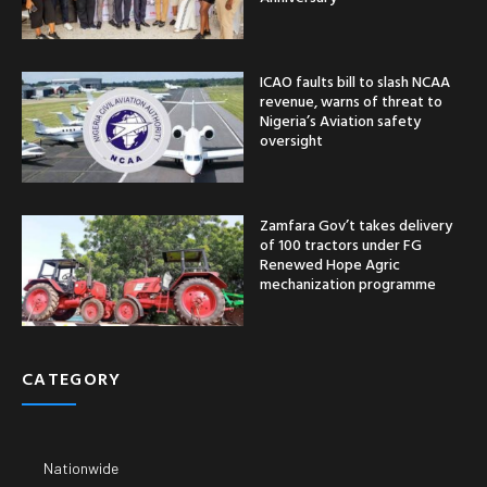
ICAO faults bill to slash NCAA
revenue, warns of threat to
Nigeria’s Aviation safety
oversight
Zamfara Gov’t takes delivery
of 100 tractors under FG
Renewed Hope Agric
mechanization programme
CATEGORY
Nationwide