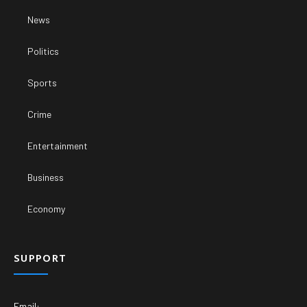
News
Politics
Sports
Crime
Entertainment
Business
Economy
SUPPORT
Email: