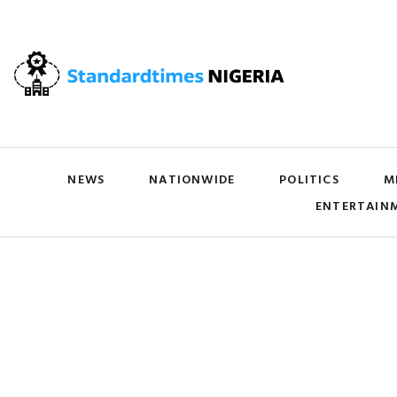
NEWS
NATIONWIDE
POLITICS
M
ENTERTAIN