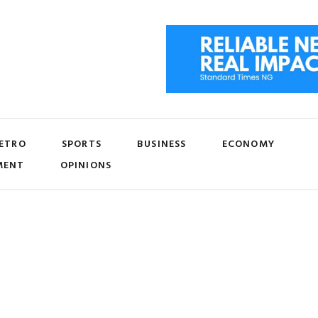
ETRO
SPORTS
BUSINESS
ECONOMY
MENT
OPINIONS