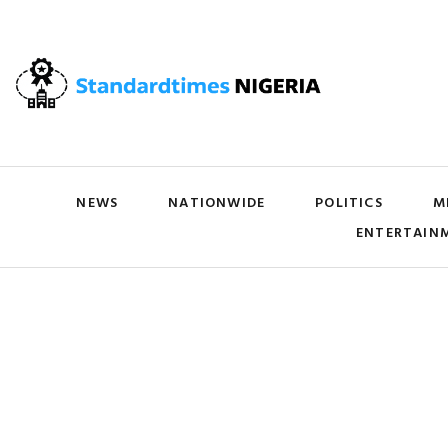
NEWS
NATIONWIDE
POLITICS
M
ENTERTAIN