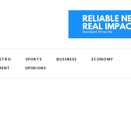
ETRO
SPORTS
BUSINESS
ECONOMY
MENT
OPINIONS