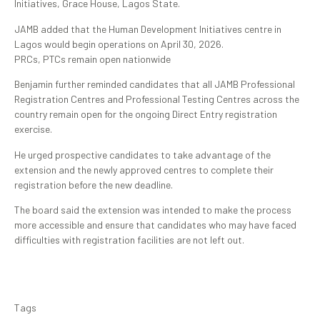
Initiatives, Grace House, Lagos State.
JAMB added that the Human Development Initiatives centre in
Lagos would begin operations on April 30, 2026.
PRCs, PTCs remain open nationwide
Benjamin further reminded candidates that all JAMB Professional
Registration Centres and Professional Testing Centres across the
country remain open for the ongoing Direct Entry registration
exercise.
He urged prospective candidates to take advantage of the
extension and the newly approved centres to complete their
registration before the new deadline.
The board said the extension was intended to make the process
more accessible and ensure that candidates who may have faced
difficulties with registration facilities are not left out.
Tags