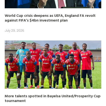
World Cup crisis deepens as UEFA, England FA revolt
against FIFA’s $4bn investment plan
July 29, 2026
More talents spotted in Bayelsa United/Prosperity Cup
tournament