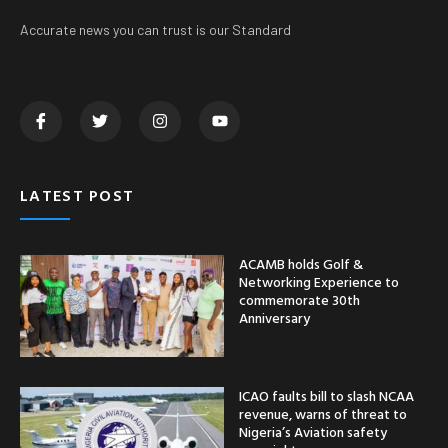
Accurate news you can trust is our Standard
LATEST POST
ACAMB holds Golf &
Networking Experience to
commemorate 30th
Anniversary
ICAO faults bill to slash NCAA
revenue, warns of threat to
Nigeria’s Aviation safety