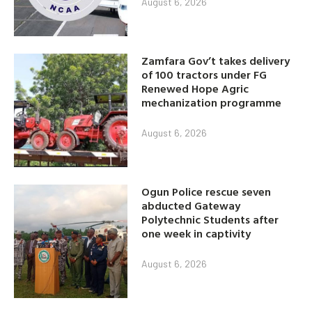
August 6, 2026
Zamfara Gov’t takes delivery
of 100 tractors under FG
Renewed Hope Agric
mechanization programme
August 6, 2026
Ogun Police rescue seven
abducted Gateway
Polytechnic Students after
one week in captivity
August 6, 2026