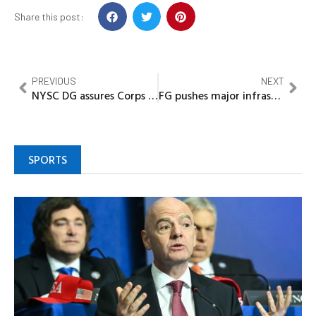
Share this post:
PREVIOUS
NEXT
NYSC DG assures Corps Members of safety after storm damage at Niger Camp
FG pushes major infrastructure drive as NLNG showcases CNG innovation to Umahi
SPORTS