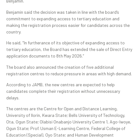
Benjamin.
Benjamin said the decision was taken in line with the board’s
commitment to expanding access to tertiary education and
making the registration process easier for candidates across the
country.
He said, “In furtherance of its objective of expanding access to
tertiary education, the Board has extended the sale of Direct Entry
application documents to 8th May 2026.”
The board also announced the creation of five additional
registration centres to reduce pressure in areas with high demand.
According to JAMB, the new centres are expected to help
candidates complete their registration without unnecessary
delays.
The centres are the Centre for Open and Distance Learning,
University of Ilorin, Kwara State; Bells University of Technology,
Ota, Ogun State; Olabisi Onabanjo University Centre 1, Ago-Iwoye,
Ogun State; Prof. Usman E-Learning Centre, Federal College of
Education (Special), Oyo State; and Human Development