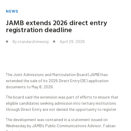
NEWS
JAMB extends 2026 direct entry
registration deadline
By
standardtimesng
April 29, 2026
The Joint Admissions and Matriculation Board (JAMB) has
extended the sale of its 2026 Direct Entry (DE) application
documents to May 8, 2026.
The board said the extension was part of efforts to ensure that
eligible candidates seeking admission into tertiary institutions
through Direct Entry are not denied the opportunity to register.
The development was contained in a statement issued on
Wednesday by JAMB’s Public Communications Advisor, Fabian