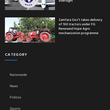
oversight
Zamfara Gov’t takes delivery
of 100 tractors under FG
Renewed Hope Agric
mechanization programme
CATEGORY
Nationwide
News
Politics
Sports