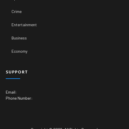
Crime
Entertainment
Business
Economy
SUPPORT
Email:
Phone Number: