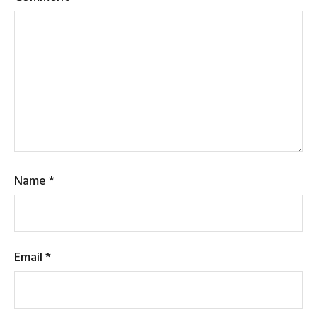
Name
*
Email
*