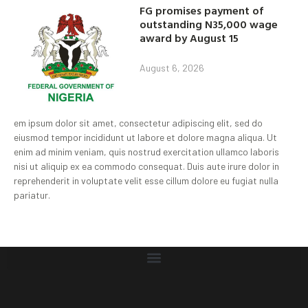
FG promises payment of
outstanding N35,000 wage
award by August 15
August 6, 2026
em ipsum dolor sit amet, consectetur adipiscing elit, sed do
eiusmod tempor incididunt ut labore et dolore magna aliqua. Ut
enim ad minim veniam, quis nostrud exercitation ullamco laboris
nisi ut aliquip ex ea commodo consequat. Duis aute irure dolor in
reprehenderit in voluptate velit esse cillum dolore eu fugiat nulla
pariatur.