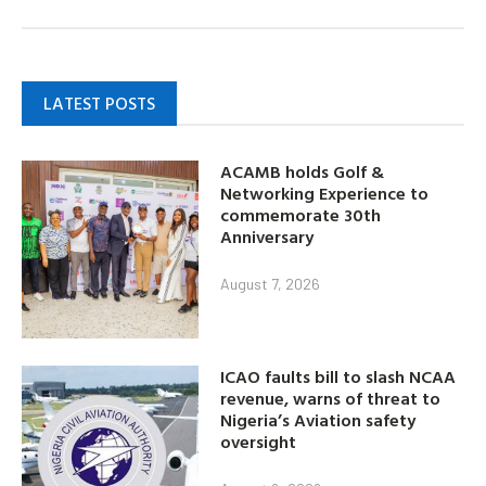
LATEST POSTS
ACAMB holds Golf &
Networking Experience to
commemorate 30th
Anniversary
August 7, 2026
ICAO faults bill to slash NCAA
revenue, warns of threat to
Nigeria’s Aviation safety
oversight