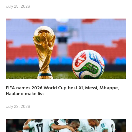
July 25, 2026
FIFA names 2026 World Cup best XI, Messi, Mbappe,
Haaland make list
July 22, 2026