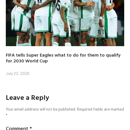
FIFA tells Super Eagles what to do for them to qualify
for 2030 World Cup
July 22, 2026
Leave a Reply
Your email address will not be published.
Required fields are marked
*
Comment
*