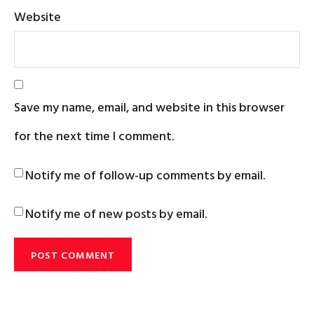
Website
Save my name, email, and website in this browser
for the next time I comment.
Notify me of follow-up comments by email.
Notify me of new posts by email.