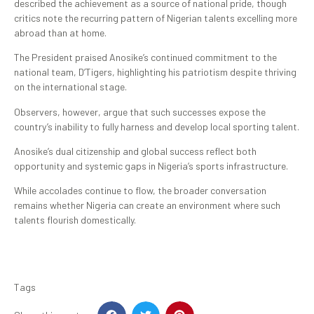
described the achievement as a source of national pride, though
critics note the recurring pattern of Nigerian talents excelling more
abroad than at home.
The President praised Anosike’s continued commitment to the
national team, D’Tigers, highlighting his patriotism despite thriving
on the international stage.
Observers, however, argue that such successes expose the
country’s inability to fully harness and develop local sporting talent.
Anosike’s dual citizenship and global success reflect both
opportunity and systemic gaps in Nigeria’s sports infrastructure.
While accolades continue to flow, the broader conversation
remains whether Nigeria can create an environment where such
talents flourish domestically.
Tags