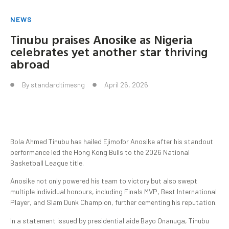
NEWS
Tinubu praises Anosike as Nigeria
celebrates yet another star thriving
abroad
By
standardtimesng
April 26, 2026
Bola Ahmed Tinubu has hailed Ejimofor Anosike after his standout
performance led the Hong Kong Bulls to the 2026 National
Basketball League title.
Anosike not only powered his team to victory but also swept
multiple individual honours, including Finals MVP, Best International
Player, and Slam Dunk Champion, further cementing his reputation.
In a statement issued by presidential aide Bayo Onanuga, Tinubu