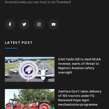
Accurate news you can trust is our Standard
LATEST POST
ICAO faults bill to slash NCAA
revenue, warns of threat to
Nigeria’s Aviation safety
oversight
Zamfara Gov’t takes delivery
of 100 tractors under FG
Renewed Hope Agric
mechanization programme