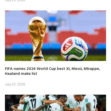
FIFA names 2026 World Cup best XI, Messi, Mbappe,
Haaland make list
July 22, 2026