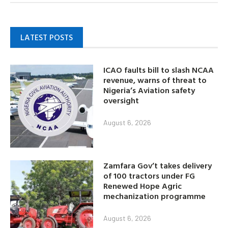
LATEST POSTS
ICAO faults bill to slash NCAA
revenue, warns of threat to
Nigeria’s Aviation safety
oversight
August 6, 2026
Zamfara Gov’t takes delivery
of 100 tractors under FG
Renewed Hope Agric
mechanization programme
August 6, 2026