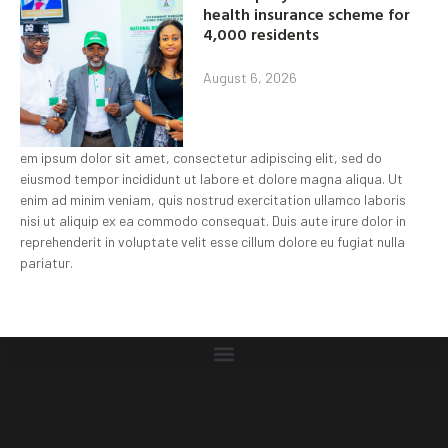
health insurance scheme for
4,000 residents
August 6, 2026
em ipsum dolor sit amet, consectetur adipiscing elit, sed do
eiusmod tempor incididunt ut labore et dolore magna aliqua. Ut
enim ad minim veniam, quis nostrud exercitation ullamco laboris
nisi ut aliquip ex ea commodo consequat. Duis aute irure dolor in
reprehenderit in voluptate velit esse cillum dolore eu fugiat nulla
pariatur.