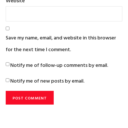
Website
Save my name, email, and website in this browser
for the next time I comment.
Notify me of follow-up comments by email.
Notify me of new posts by email.