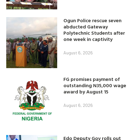
Ogun Police rescue seven
abducted Gateway
Polytechnic Students after
one week in captivity
August 6, 2026
FG promises payment of
outstanding N35,000 wage
award by August 15
August 6, 2026
Edo Deputy Gov rolls out