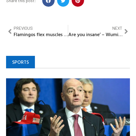
Share this post:
PREVIOUS
NEXT
Flamingos flex muscles in one-sided friendly, but questions linger over real test
Are you insane’ – Wumi Toriola rebukes Enioluwa for calling her by name
SPORTS