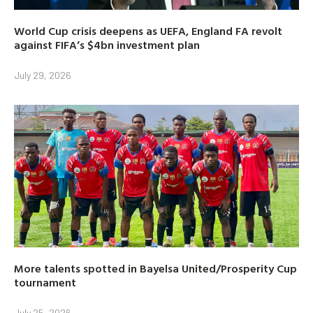
World Cup crisis deepens as UEFA, England FA revolt
against FIFA’s $4bn investment plan
July 29, 2026
More talents spotted in Bayelsa United/Prosperity Cup
tournament
July 25, 2026