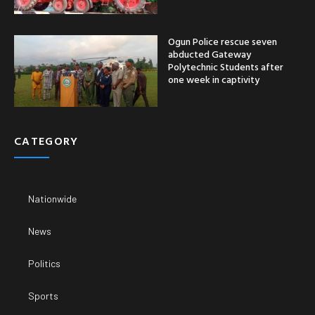
Ogun Police rescue seven
abducted Gateway
Polytechnic Students after
one week in captivity
CATEGORY
Nationwide
News
Politics
Sports