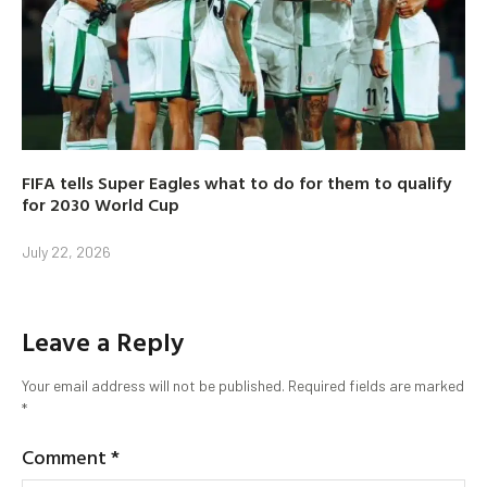
FIFA tells Super Eagles what to do for them to qualify
for 2030 World Cup
July 22, 2026
Leave a Reply
Your email address will not be published.
Required fields are marked
*
Comment
*