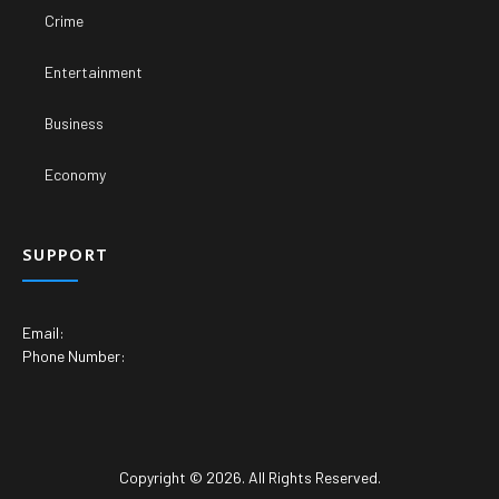
Crime
Entertainment
Business
Economy
SUPPORT
Email:
Phone Number:
Copyright © 2026. All Rights Reserved.