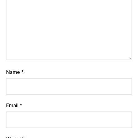
Name
*
Email
*