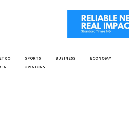
ETRO
SPORTS
BUSINESS
ECONOMY
MENT
OPINIONS