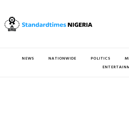
NEWS
NATIONWIDE
POLITICS
M
ENTERTAIN