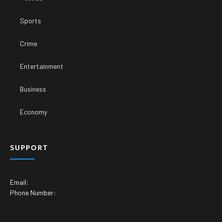
Sports
Crime
Entertainment
Business
Economy
SUPPORT
Email:
Phone Number: