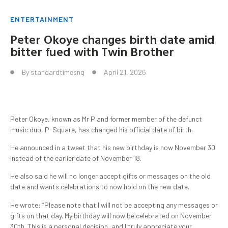
ENTERTAINMENT
Peter Okoye changes birth date amid
bitter fued with Twin Brother
By
standardtimesng
April 21, 2026
Peter Okoye, known as Mr P and former member of the defunct
music duo, P-Square, has changed his official date of birth.
He announced in a tweet that his new birthday is now November 30
instead of the earlier date of November 18.
He also said he will no longer accept gifts or messages on the old
date and wants celebrations to now hold on the new date.
He wrote: “Please note that I will not be accepting any messages or
gifts on that day. My birthday will now be celebrated on November
30th. This is a personal decision, and I truly appreciate your