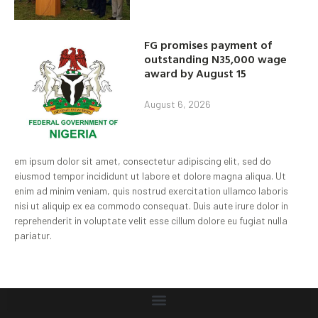
FG promises payment of
outstanding N35,000 wage
award by August 15
August 6, 2026
em ipsum dolor sit amet, consectetur adipiscing elit, sed do
eiusmod tempor incididunt ut labore et dolore magna aliqua. Ut
enim ad minim veniam, quis nostrud exercitation ullamco laboris
nisi ut aliquip ex ea commodo consequat. Duis aute irure dolor in
reprehenderit in voluptate velit esse cillum dolore eu fugiat nulla
pariatur.