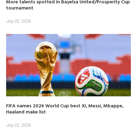
More talents spotted in Bayelsa United/Prosperity Cup
tournament
July 25, 2026
FIFA names 2026 World Cup best XI, Messi, Mbappe,
Haaland make list
July 22, 2026