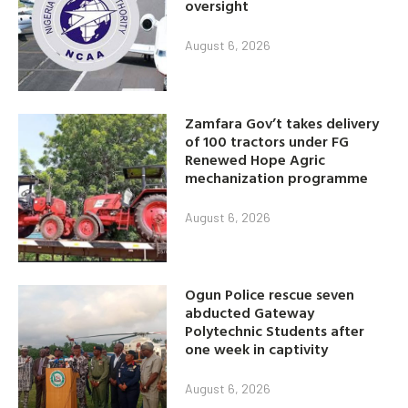
oversight
August 6, 2026
Zamfara Gov’t takes delivery
of 100 tractors under FG
Renewed Hope Agric
mechanization programme
August 6, 2026
Ogun Police rescue seven
abducted Gateway
Polytechnic Students after
one week in captivity
August 6, 2026