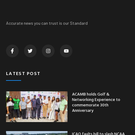
Accurate news you can trust is our Standard
LATEST POST
ACAMB holds Golf &
Networking Experience to
commemorate 30th
Anniversary
ICAO faults bill to slash NCAA