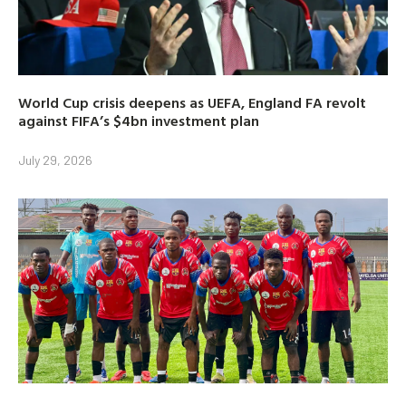
World Cup crisis deepens as UEFA, England FA revolt
against FIFA’s $4bn investment plan
July 29, 2026