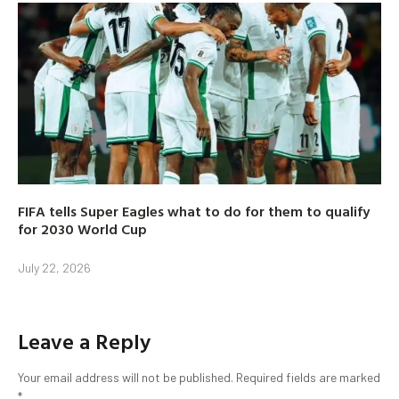
FIFA tells Super Eagles what to do for them to qualify
for 2030 World Cup
July 22, 2026
Leave a Reply
Your email address will not be published.
Required fields are marked
*