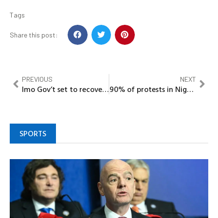
Tags
Share this post:
PREVIOUS
NEXT
Imo Gov’t set to recover illegally acquired industrial layouts
90% of protests in Nigeria sponsored by politicians – DeeOne
SPORTS