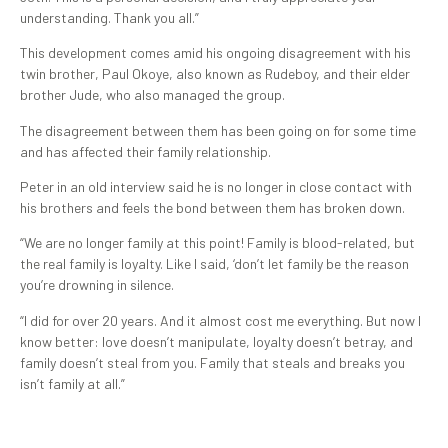
understanding. Thank you all.”
This development comes amid his ongoing disagreement with his
twin brother, Paul Okoye, also known as Rudeboy, and their elder
brother Jude, who also managed the group.
The disagreement between them has been going on for some time
and has affected their family relationship.
Peter in an old interview said he is no longer in close contact with
his brothers and feels the bond between them has broken down.
“We are no longer family at this point! Family is blood-related, but
the real family is loyalty. Like I said, ‘don’t let family be the reason
you’re drowning in silence.
“I did for over 20 years. And it almost cost me everything. But now I
know better: love doesn’t manipulate, loyalty doesn’t betray, and
family doesn’t steal from you. Family that steals and breaks you
isn’t family at all.”