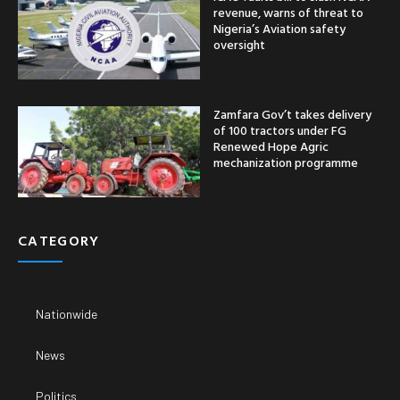
revenue, warns of threat to
Nigeria’s Aviation safety
oversight
Zamfara Gov’t takes delivery
of 100 tractors under FG
Renewed Hope Agric
mechanization programme
CATEGORY
Nationwide
News
Politics