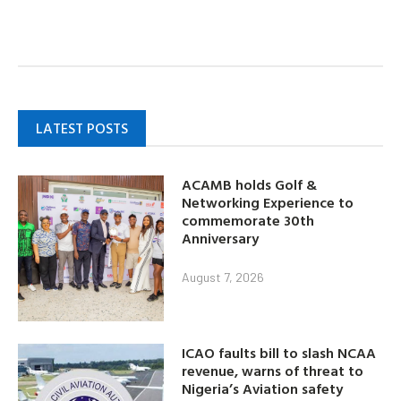
LATEST POSTS
ACAMB holds Golf &
Networking Experience to
commemorate 30th
Anniversary
August 7, 2026
ICAO faults bill to slash NCAA
revenue, warns of threat to
Nigeria’s Aviation safety