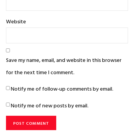
Website
Save my name, email, and website in this browser
for the next time I comment.
Notify me of follow-up comments by email.
Notify me of new posts by email.