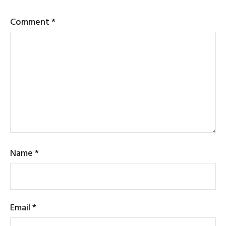
Comment
*
Name
*
Email
*