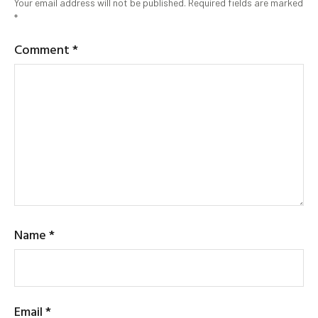
Your email address will not be published.
Required fields are marked
*
Comment
*
Name
*
Email
*