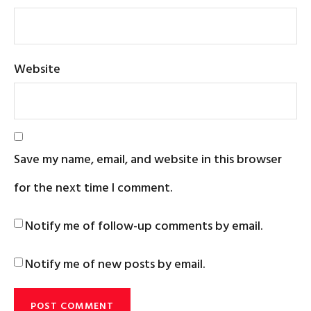
Website
Save my name, email, and website in this browser
for the next time I comment.
Notify me of follow-up comments by email.
Notify me of new posts by email.