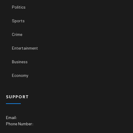
Politics
Sports
Crime
Entertainment
Business
Economy
SUPPORT
Email:
Phone Number: