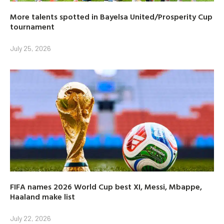
More talents spotted in Bayelsa United/Prosperity Cup
tournament
July 25, 2026
FIFA names 2026 World Cup best XI, Messi, Mbappe,
Haaland make list
July 22, 2026