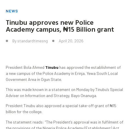
NEWS
Tinubu approves new Police
Academy campus, ₦15 Billion grant
By
standardtimesng
April 20, 2026
President Bola Ahmed
Tinubu
has approved the establishment of
a new campus of the Police Academy in Erinja, Yewa South Local
Government Area in Ogun State.
This was made known in a statement on Monday by Tinubu’s Special
Adviser on Information and Strategy, Bayo Onanuga.
President Tinubu also approved a special take-off grant of ₦15
billion for the college.
The statement reads: “The President’s approval was in fulfilment of
the provisions of the Nigeria Police Academy (Establishment) Act,