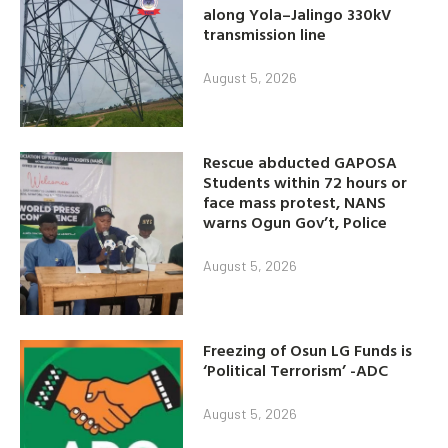
along Yola–Jalingo 330kV
transmission line
August 5, 2026
Rescue abducted GAPOSA
Students within 72 hours or
face mass protest, NANS
warns Ogun Gov’t, Police
August 5, 2026
Freezing of Osun LG Funds is
‘Political Terrorism’ -ADC
August 5, 2026