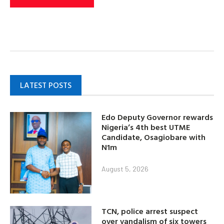
LATEST POSTS
Edo Deputy Governor rewards
Nigeria’s 4th best UTME
Candidate, Osagiobare with
N1m
August 5, 2026
TCN, police arrest suspect
over vandalism of six towers