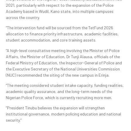
2021, particularly with respect to the expansion of the Police
Academy based in Wudil, Kano state, into multiple campuses
across the country.
“The intervention fund will be sourced from the TetFund 2026
allocation to finance priority infrastructure, academic facilities,
student accommodation, and core training assets.
“A high-level consultative meeting involving the Minister of Police
Affairs, the Minister of Education, Dr Tunji Alausa, officials of the
Federal Ministry of Education, the Inspector-General of Police and
the Executive Secretary of the National Universities Commission
(NUC) recommended the siting of the new campus in Erinja.
“The meeting considered student intake capacity, funding realities,
academic quality assurance, and the long-term needs of the
Nigerian Police Force, which is currently recruiting more men.
“President Tinubu believes the expansion will strengthen
institutional governance, modern policing education and national
security.”