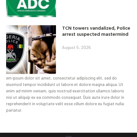
TCN towers vandalized, Police
arrest suspected mastermind
August 5, 2026
em ipsum dolor sit amet, consectetur adipiscing elit, sed do
eiusmod tempor incididunt ut labore et dolore magna aliqua. Ut
enim ad minim veniam, quis nostrud exercitation ullamco laboris
nisi ut aliquip ex ea commodo consequat. Duis aute irure dolor in
reprehenderit in voluptate velit esse cillum dolore eu fugiat nulla
pariatur.