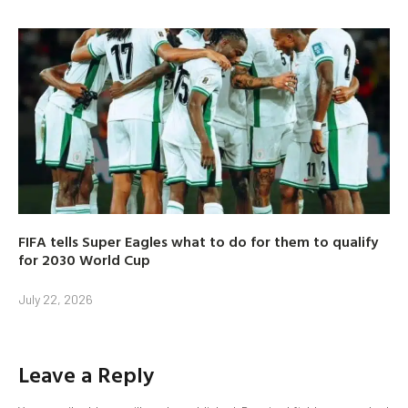
FIFA tells Super Eagles what to do for them to qualify
for 2030 World Cup
July 22, 2026
Leave a Reply