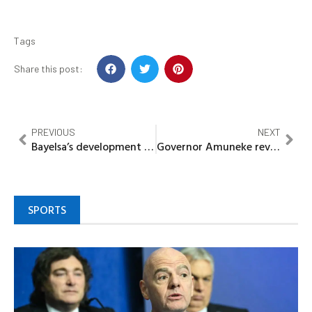
Tags
Share this post:
PREVIOUS
NEXT
Bayelsa’s development emotional, Says Osinbajo, hails Gov Diri, as he Inaugurates, road, hospital 53 Years After
Governor Amuneke reveals party officials offered him dollars to alter anti-govt skits
SPORTS