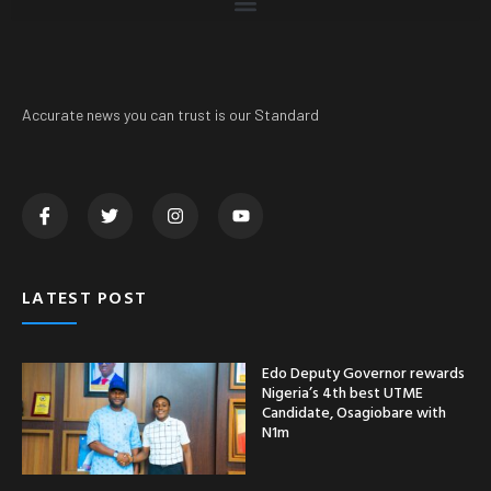
Accurate news you can trust is our Standard
LATEST POST
Edo Deputy Governor rewards
Nigeria’s 4th best UTME
Candidate, Osagiobare with
N1m