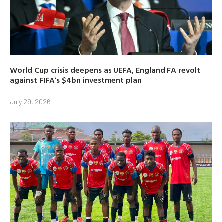
World Cup crisis deepens as UEFA, England FA revolt
against FIFA’s $4bn investment plan
July 29, 2026