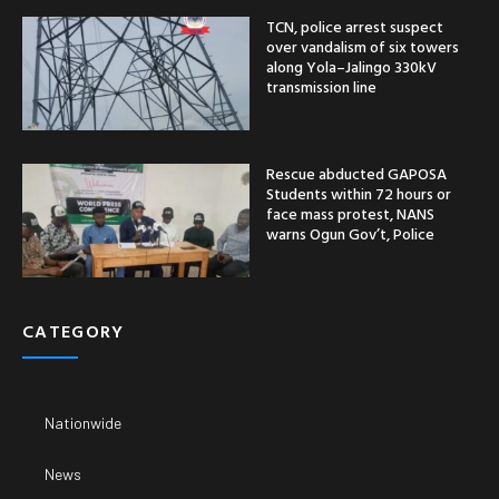
TCN, police arrest suspect
over vandalism of six towers
along Yola–Jalingo 330kV
transmission line
Rescue abducted GAPOSA
Students within 72 hours or
face mass protest, NANS
warns Ogun Gov’t, Police
CATEGORY
Nationwide
News