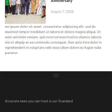
Anniversary
August 7, 2026
em ipsum dolor sit amet, consectetur adipiscing elit, sed do
eiusmod tempor incididunt ut labore et dolore magna aliqua. Ut
enim ad minim veniam, quis nostrud exercitation ullamco laboris
nisi ut aliquip ex ea commodo consequat. Duis aute irure dolor in
reprehenderit in voluptate velit esse cillum dolore eu fugiat nulla
pariatur.
Accurate news you can trust is our Standard