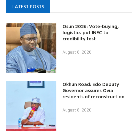
LATEST POSTS
Osun 2026: Vote-buying,
logistics put INEC to
credibility test
August 8, 2026
Okhun Road: Edo Deputy
Governor assures Ovia
residents of reconstruction
August 8, 2026