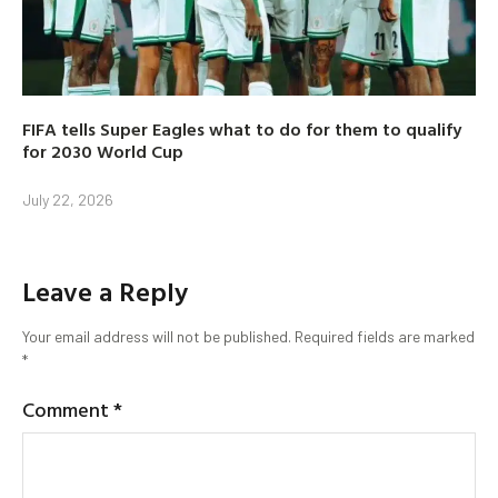
FIFA tells Super Eagles what to do for them to qualify
for 2030 World Cup
July 22, 2026
Leave a Reply
Your email address will not be published.
Required fields are marked
*
Comment
*