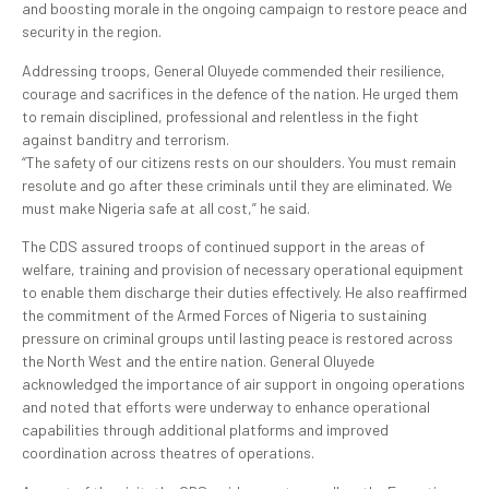
and boosting morale in the ongoing campaign to restore peace and
security in the region.
Addressing troops, General Oluyede commended their resilience,
courage and sacrifices in the defence of the nation. He urged them
to remain disciplined, professional and relentless in the fight
against banditry and terrorism.
“The safety of our citizens rests on our shoulders. You must remain
resolute and go after these criminals until they are eliminated. We
must make Nigeria safe at all cost,” he said.
The CDS assured troops of continued support in the areas of
welfare, training and provision of necessary operational equipment
to enable them discharge their duties effectively. He also reaffirmed
the commitment of the Armed Forces of Nigeria to sustaining
pressure on criminal groups until lasting peace is restored across
the North West and the entire nation. General Oluyede
acknowledged the importance of air support in ongoing operations
and noted that efforts were underway to enhance operational
capabilities through additional platforms and improved
coordination across theatres of operations.