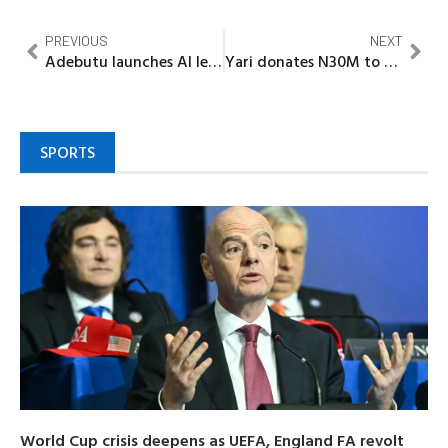
PREVIOUS
NEXT
Adebutu launches AI learning program for kids in Ogun
Yari donates N30M to victims of bandits attack in Bukkuyum
SPORTS
World Cup crisis deepens as UEFA, England FA revolt