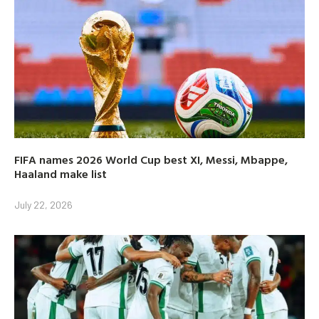
FIFA names 2026 World Cup best XI, Messi, Mbappe,
Haaland make list
July 22, 2026