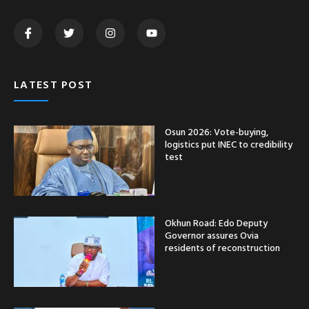
LATEST POST
Osun 2026: Vote-buying,
logistics put INEC to credibility
test
Okhun Road: Edo Deputy
Governor assures Ovia
residents of reconstruction