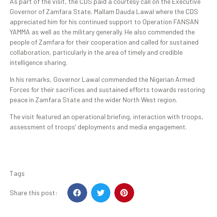
As part of the visit, the CDS paid a courtesy call on the Executive
Governor of Zamfara State, Mallam Dauda Lawal where the CDS
appreciated him for his continued support to Operation FANSAN
YAMMA as well as the military generally. He also commended the
people of Zamfara for their cooperation and called for sustained
collaboration, particularly in the area of timely and credible
intelligence sharing.
In his remarks, Governor Lawal commended the Nigerian Armed
Forces for their sacrifices and sustained efforts towards restoring
peace in Zamfara State and the wider North West region.
The visit featured an operational briefing, interaction with troops,
assessment of troops’ deployments and media engagement.
Tags
Share this post: