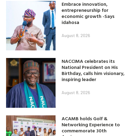
Embrace innovation,
entrepreneurship for
economic growth -Says
idahosa
August 8, 2026
NACCIMA celebrates its
National President on His
Birthday, calls him visionary,
inspiring leader
August 8, 2026
ACAMB holds Golf &
Networking Experience to
commemorate 30th