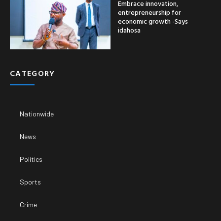
Embrace innovation,
entrepreneurship for
economic growth -Says
idahosa
CATEGORY
Nationwide
News
Politics
Sports
Crime