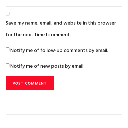
Save my name, email, and website in this browser
for the next time I comment.
Notify me of follow-up comments by email.
Notify me of new posts by email.