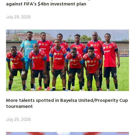
against FIFA’s $4bn investment plan
July 29, 2026
More talents spotted in Bayelsa United/Prosperity Cup
tournament
July 25, 2026