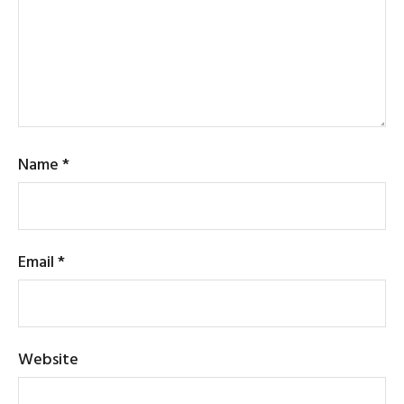
Name
*
Email
*
Website