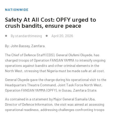
NATIONWIDE
Safety At All Cost: OPFY urged to
crush bandits, ensure peace
By
standardtimesng
April 20, 2026
By: John Bassey, Zamfara.
The Chief of Defence Staff (CDS), General Olufemi Oluyede, has
charged troops of Operation FANSAN YAMMA to intensify ongoing
operations against bandits and other criminal elements in the
North West, stressing that Nigeria must be made safe at all cost.
General Oluyede gave the charge during his operational visit to the
Headquarters Theatre Command, Joint Task Force North West,
Operation FANSAN YAMMA (OPFY), in Gusau, Zamfara State.
As contained in a statement by Major General Samaila Uba,
Director of Defence Information, the visit was aimed at assessing
operational readiness, addressing challenges confronting troops